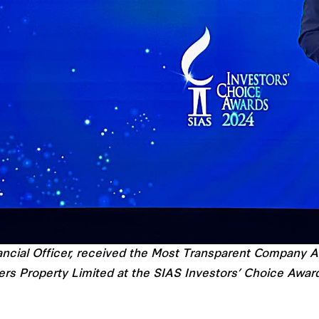
cial Officer, received the Most Transparent Company Aw
ers Property Limited at the SIAS Investors’ Choice Awar