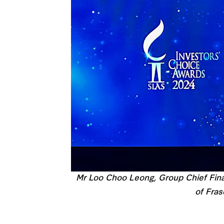
Mr Loo Choo Leong, Group Chief Finan
of Fras