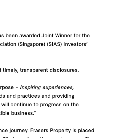
has been awarded Joint Winner for the
iation (Singapore) (SIAS) Investors’
imely, transparent disclosures.
Purpose –
Inspiring experiences,
s and practices and providing
will continue to progress on the
sible business.”
ce journey. Frasers Property is placed