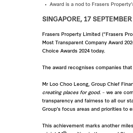
Award is a nod to Frasers Property
SINGAPORE, 17 SEPTEMBER 
Frasers Property Limited (“Frasers Pro
Most Transparent Company Award 2024 (
Choice Awards 2024 today.
The award recognises companies that 
Mr Loo Choo Leong, Group Chief Financi
creating places for good.
– we are com
transparency and fairness to all our s
Group’s focus areas and priorities to 
This achievement marks another milest