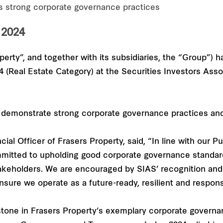
’s strong corporate governance practices
2024
perty”, and together with its subsidiaries, the “Group”) 
Real Estate Category) at the Securities Investors Assoc
demonstrate strong corporate governance practices and t
al Officer of Frasers Property, said, “In line with our 
mitted to upholding good corporate governance standard
takeholders. We are encouraged by SIAS’ recognition and 
ensure we operate as a future-ready, resilient and respon
one in Frasers Property’s exemplary corporate governan