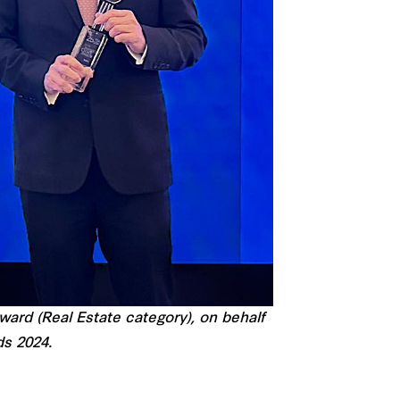
ard (Real Estate category), on behalf
ds 2024.