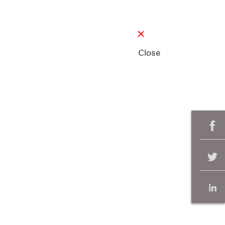
Close