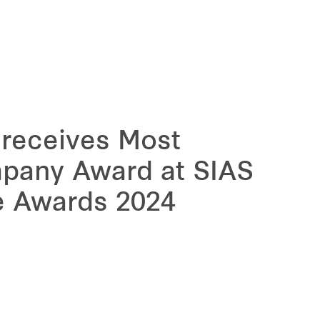
 receives Most
pany Award at SIAS
e Awards 2024