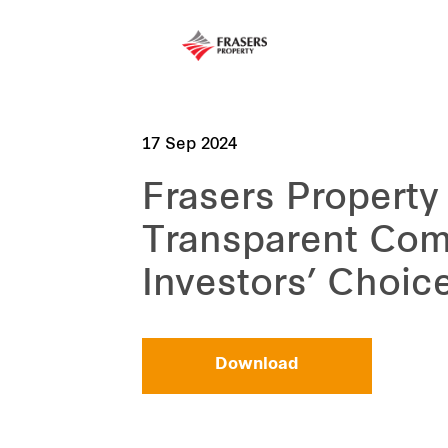
17 Sep 2024
Frasers Property
Transparent Com
Investors’ Choic
Download