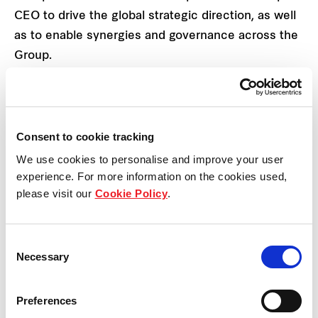
CEO to drive the global strategic direction, as well
as to enable synergies and governance across the
Group.
Mr Anthony Boyd
, Chief Executive Officer of
Frasers Property Australia will be appointed
to a newly created
Group Chief Operating
Consent to cookie tracking
Officer
role. In his new role, Mr Boyd will
We use cookies to personalise and improve your user
work closely with the global executive
experience. For more information on the cookies used,
leadership team to execute the Group
please visit our
Cookie Policy
.
strategy. He will directly oversee the
following key strategic areas for the Group –
Group Digital & Technology, Group
Consent
Investments, Frasers Property Capital, Group
Necessary
Selection
Strategic Communications and Branding and
Group Procurement and Supply Chain. Mr
Preferences
Boyd will also support the Group CEO in