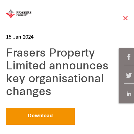
15 Jan 2024
Frasers Property
Limited announces
key organisational
changes
Download