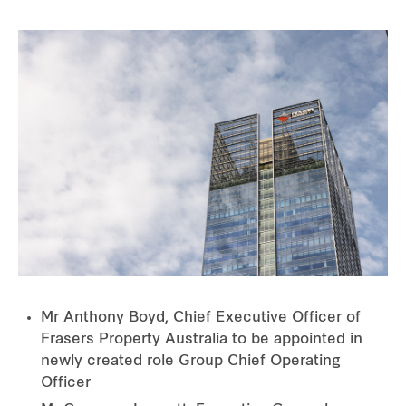
Mr Anthony Boyd, Chief Executive Officer of
Frasers Property Australia to be appointed in
newly created role Group Chief Operating
Officer