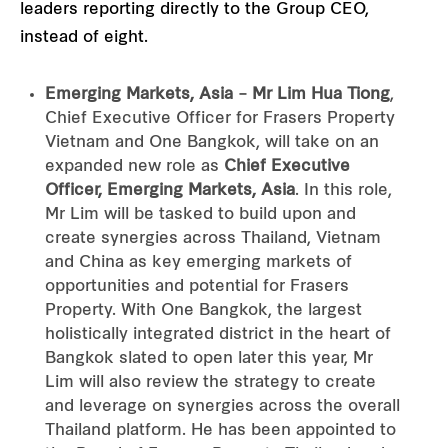
leaders reporting directly to the Group CEO,
instead of eight.
Emerging Markets, Asia – Mr Lim Hua Tiong
,
Chief Executive Officer for Frasers Property
Vietnam and One Bangkok, will take on an
expanded new role as
Chief Executive
Officer, Emerging Markets, Asia
. In this role,
Mr Lim will be tasked to build upon and
create synergies across Thailand, Vietnam
and China as key emerging markets of
opportunities and potential for Frasers
Property. With One Bangkok, the largest
holistically integrated district in the heart of
Bangkok slated to open later this year, Mr
Lim will also review the strategy to create
and leverage on synergies across the overall
Thailand platform. He has been appointed to