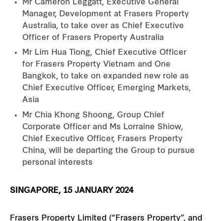
Mr Cameron Leggatt, Executive General
Manager, Development at Frasers Property
Australia, to take over as Chief Executive
Officer of Frasers Property Australia
Mr Lim Hua Tiong, Chief Executive Officer
for Frasers Property Vietnam and One
Bangkok, to take on expanded new role as
Chief Executive Officer, Emerging Markets,
Asia
Mr Chia Khong Shoong, Group Chief
Corporate Officer and Ms Lorraine Shiow,
Chief Executive Officer, Frasers Property
China, will be departing the Group to pursue
personal interests
SINGAPORE, 15 JANUARY 2024
Frasers Property Limited (“Frasers Property”, and