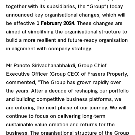
together with its subsidiaries, the “Group”) today
announced key organisational changes, which will
be effective
1 February 2024
. These changes are
aimed at simplifying the organisational structure to
build a more resilient and future-ready organisation
in alignment with company strategy.
Mr Panote Sirivadhanabhakdi, Group Chief
Executive Officer (Group CEO) of Frasers Property,
commented, “The Group has grown rapidly over
the years. After a decade of reshaping our portfolio
and building competitive business platforms, we
are entering the next phase of our journey. We will
continue to focus on delivering long-term
sustainable value creation and returns for the
business. The organisational structure of the Group