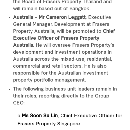
the Board of Frasers Property Thailand and
will remain based out of Bangkok.
Australia – Mr Cameron Leggatt
, Executive
General Manager, Development at Frasers
Property Australia, will be promoted to
Chief
Executive Officer of Frasers Property
Australia
. He will oversee Frasers Property’s
development and investment operations in
Australia across the mixed-use, residential,
commercial and retail sectors. He is also
responsible for the Australian investment
property portfolio management.
The following business unit leaders remain in
their roles, reporting directly to the Group
CEO:
o
Ms Soon Su Lin
, Chief Executive Officer for
Frasers Property Singapore