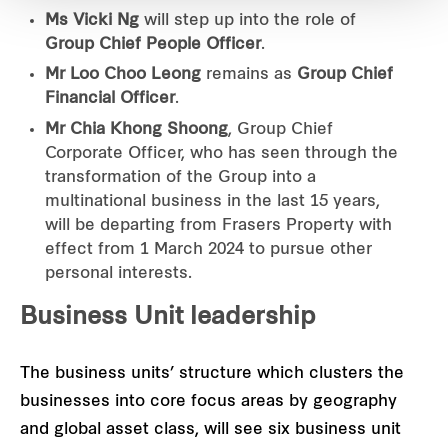
Ms Vicki Ng
will step up into the role of
Group Chief People Officer
.
Mr Loo Choo Leong
remains as
Group Chief
Financial Officer
.
Mr Chia Khong Shoong
, Group Chief
Corporate Officer, who has seen through the
transformation of the Group into a
multinational business in the last 15 years,
will be departing from Frasers Property with
effect from 1 March 2024 to pursue other
personal interests.
Business Unit leadership
The business units’ structure which clusters the
businesses into core focus areas by geography
and global asset class, will see six business unit