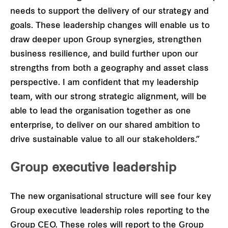
needs to support the delivery of our strategy and
goals. These leadership changes will enable us to
draw deeper upon Group synergies, strengthen
business resilience, and build further upon our
strengths from both a geography and asset class
perspective. I am confident that my leadership
team, with our strong strategic alignment, will be
able to lead the organisation together as one
enterprise, to deliver on our shared ambition to
drive sustainable value to all our stakeholders.”
Group executive leadership
The new organisational structure will see four key
Group executive leadership roles reporting to the
Group CEO. These roles will report to the Group