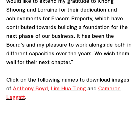
would like to extend my gratitude to Khong
Shoong and Lorraine for their dedication and
achievements for Frasers Property, which have
contributed towards building a foundation for the
next phase of our business. It has been the
Board’s and my pleasure to work alongside both in
different capacities over the years. We wish them
well for their next chapter.”
Click on the following names to download images
of
Anthony Boyd
,
Lim Hua Tiong
and
Cameron
Leggatt
.