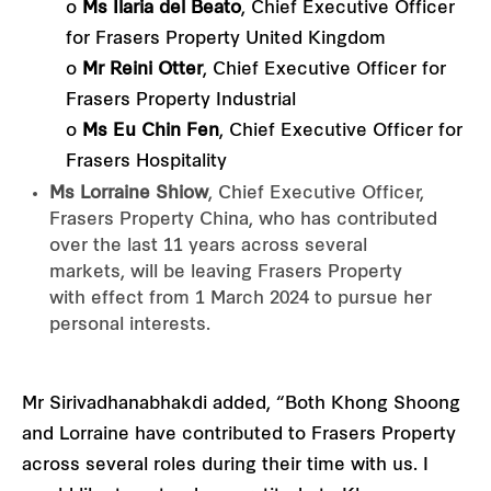
o
Ms Ilaria del Beato
, Chief Executive Officer
for Frasers Property United Kingdom
o
Mr Reini Otter
, Chief Executive Officer for
Frasers Property Industrial
o
Ms Eu Chin Fen
, Chief Executive Officer for
Frasers Hospitality
Ms Lorraine Shiow
, Chief Executive Officer,
Frasers Property China, who has contributed
over the last 11 years across several
markets, will be leaving Frasers Property
with effect from 1 March 2024 to pursue her
personal interests.
Mr Sirivadhanabhakdi added, “Both Khong Shoong
and Lorraine have contributed to Frasers Property
across several roles during their time with us. I