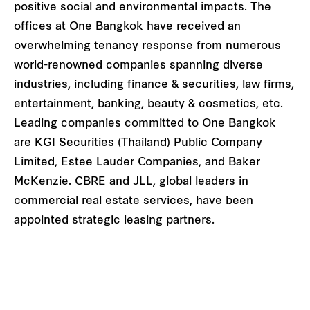
positive social and environmental impacts. The
offices at One Bangkok have received an
overwhelming tenancy response from numerous
world-renowned companies spanning diverse
industries, including finance & securities, law firms,
entertainment, banking, beauty & cosmetics, etc.
Leading companies committed to One Bangkok
are KGI Securities (Thailand) Public Company
Limited, Estee Lauder Companies, and Baker
McKenzie. CBRE and JLL, global leaders in
commercial real estate services, have been
appointed strategic leasing partners.