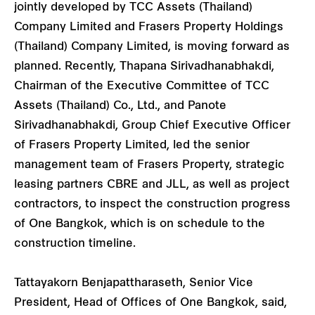
jointly developed by TCC Assets (Thailand)
Company Limited and Frasers Property Holdings
(Thailand) Company Limited, is moving forward as
planned. Recently, Thapana Sirivadhanabhakdi,
Chairman of the Executive Committee of TCC
Assets (Thailand) Co., Ltd., and Panote
Sirivadhanabhakdi, Group Chief Executive Officer
of Frasers Property Limited, led the senior
management team of Frasers Property, strategic
leasing partners CBRE and JLL, as well as project
contractors, to inspect the construction progress
of One Bangkok, which is on schedule to the
construction timeline.
Tattayakorn Benjapattharaseth, Senior Vice
President, Head of Offices of One Bangkok, said,