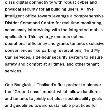
class digital connectivity with robust cyber and
physical security for all building users. All five
intelligent office towers leverage a comprehensive
District Command Centre for real-time monitoring,
seamlessly intertwining with the integrated mobile
application. This synergy ensures optimal
operational efficiency and grants tenants exclusive
conveniences like parking reservations, ‘Find My
Car’ services, a 24-hour security system to ensure
safety and comfort at all times, and other tenant
services.
One Bangkok is Thailand’s first project to pioneer
the “Green Lease” model, which allows landlords
and tenants to jointly set clear sustainability goals
and guidelines toward sustainable practices for