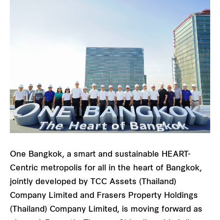
One Bangkok, a smart and sustainable HEART-
Centric metropolis for all in the heart of Bangkok,
jointly developed by TCC Assets (Thailand)
Company Limited and Frasers Property Holdings
(Thailand) Company Limited, is moving forward as