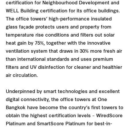
certification for Neighbourhood Development and
WELL Building certification for its office buildings.
The office towers’ high-performance insulated
glass façade protects users and property from
temperature rise conditions and filters out solar
heat gain by 75%, together with the innovative
ventilation system that draws in 30% more fresh air
than international standards and uses premium
filters and UV disinfection for cleaner and healthier
air circulation.
Underpinned by smart technologies and excellent
digital connectivity, the office towers at One
Bangkok have become the country’s first towers to
obtain the highest certification levels – WiredScore
Platinum and SmartScore Platinum for best-in-