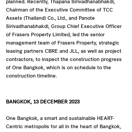
planned. Recently, Thapana Sirivadhanabhakdi,
Chairman of the Executive Committee of TCC
Assets (Thailand) Co., Ltd., and Panote
Sirivadhanabhakdi, Group Chief Executive Officer
of Frasers Property Limited, led the senior
management team of Frasers Property, strategic
leasing partners CBRE and JLL, as well as project
contractors, to inspect the construction progress
of One Bangkok, which is on schedule to the
construction timeline.
BANGKOK, 13 DECEMBER 2023
One Bangkok, a smart and sustainable HEART-
Centric metropolis for all in the heart of Bangkok,