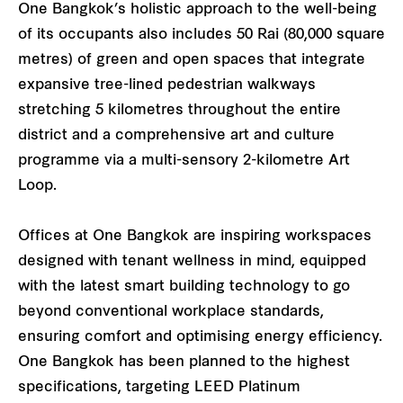
One Bangkok’s holistic approach to the well-being
of its occupants also includes 50 Rai (80,000 square
metres) of green and open spaces that integrate
expansive tree-lined pedestrian walkways
stretching 5 kilometres throughout the entire
district and a comprehensive art and culture
programme via a multi-sensory 2-kilometre Art
Loop.
Offices at One Bangkok are inspiring workspaces
designed with tenant wellness in mind, equipped
with the latest smart building technology to go
beyond conventional workplace standards,
ensuring comfort and optimising energy efficiency.
One Bangkok has been planned to the highest
specifications, targeting LEED Platinum