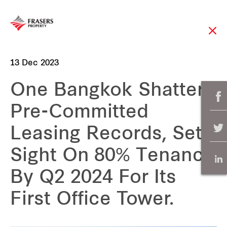
13 Dec 2023
One Bangkok Shatters
Pre-Committed
Leasing Records, Sets
Sight On 80% Tenancy
By Q2 2024 For Its
First Office Tower.