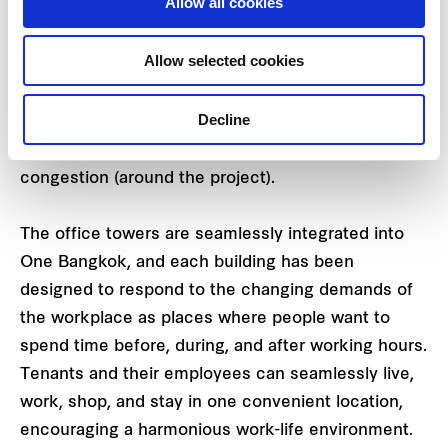
Allow all cookies
are located in a super-prime location at the corner
of Wireless Road and Rama IV Road, with direct
Allow selected cookies
access to the MRT Blue Line at Lumphini Station.
One Bangkok also features six access points
Decline
around the district, including Thailand’s first direct
expressway access, aiming to help reduce traffic
congestion (around the project).
The office towers are seamlessly integrated into
One Bangkok, and each building has been
designed to respond to the changing demands of
the workplace as places where people want to
spend time before, during, and after working hours.
Tenants and their employees can seamlessly live,
work, shop, and stay in one convenient location,
encouraging a harmonious work-life environment.