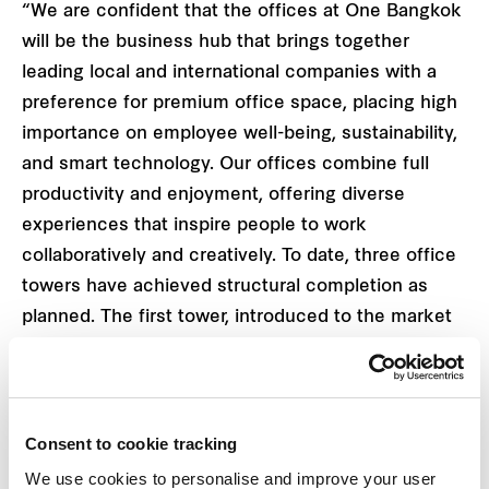
“We are confident that the offices at One Bangkok
will be the business hub that brings together
leading local and international companies with a
preference for premium office space, placing high
importance on employee well-being, sustainability,
and smart technology. Our offices combine full
productivity and enjoyment, offering diverse
experiences that inspire people to work
collaboratively and creatively. To date, three office
towers have achieved structural completion as
planned. The first tower, introduced to the market
with a total net leasable area of approximately
95,000 square metres across 50 floors, has
exceeded expectations by securing a pre-
commitment rate of over 50% within a year of its
Consent to cookie tracking
launch in October 2022 and is anticipated to reach
We use cookies to personalise and improve your user