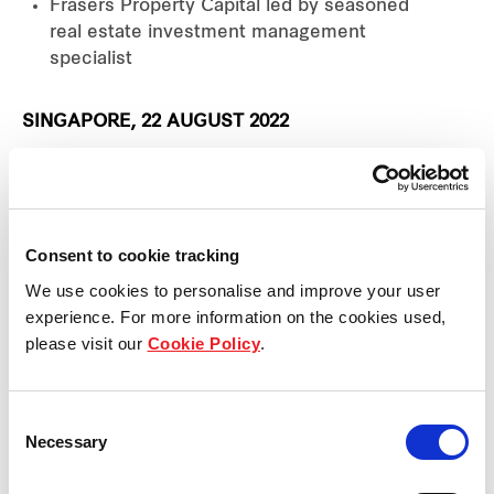
Frasers Property Capital led by seasoned
real estate investment management
specialist
SINGAPORE, 22 AUGUST 2022
Frasers Property Limited (“Frasers Property”, and
together with its subsidiaries, the “Group”) today
announced the formation of a new group corporate
Consent to cookie tracking
function, Frasers Property Capital, with the
We use cookies to personalise and improve your user
appointment of Wong Ping as its Chief Investment
experience. For more information on the cookies used,
Officer. Having joined in July and based at its
please visit our
Cookie Policy
.
headquarters in Singapore, Wong reports to Group
Chief Corporate Officer, Chia Khong Shoong. The
Consent
newly formed Frasers Property Capital has a
Necessary
Selection
mandate to coordinate capital partnerships with
like-minded investors keen to take part in the