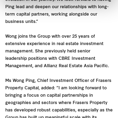
Ping lead and deepen our relationships with long-
term capital partners, working alongside our
business units.”
Wong joins the Group with over 25 years of
extensive experience in real estate investment
management. She previously held senior
leadership positions with CBRE Investment
Management, and Allianz Real Estate Asia Pacific.
Ms Wong Ping, Chief Investment Officer of Frasers
Property Capital, added: “I am looking forward to
bringing a focus on capital partnerships in
geographies and sectors where Frasers Property
has developed robust capabilities, especially as the
Group has built up meaningful scale with its