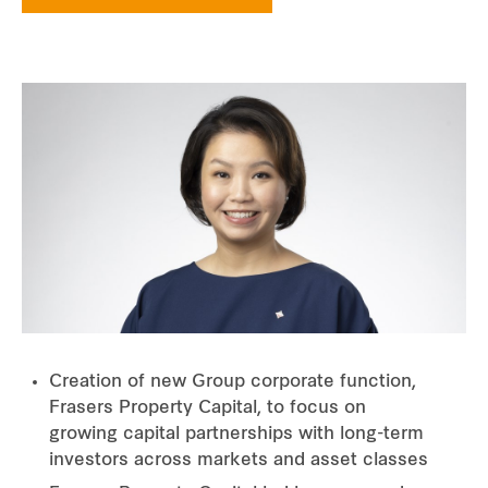
Creation of new Group corporate function,
Frasers Property Capital, to focus on
growing capital partnerships with long-term
investors across markets and asset classes