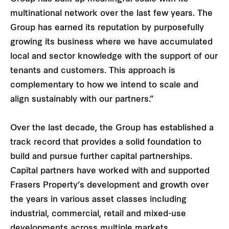
multinational network over the last few years. The
Group has earned its reputation by purposefully
growing its business where we have accumulated
local and sector knowledge with the support of our
tenants and customers. This approach is
complementary to how we intend to scale and
align sustainably with our partners.”
Over the last decade, the Group has established a
track record that provides a solid foundation to
build and pursue further capital partnerships.
Capital partners have worked with and supported
Frasers Property’s development and growth over
the years in various asset classes including
industrial, commercial, retail and mixed-use
developments across multiple markets.