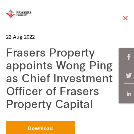
22 Aug 2022
Frasers Property
appoints Wong Ping
as Chief Investment
Officer of Frasers
Property Capital
Download