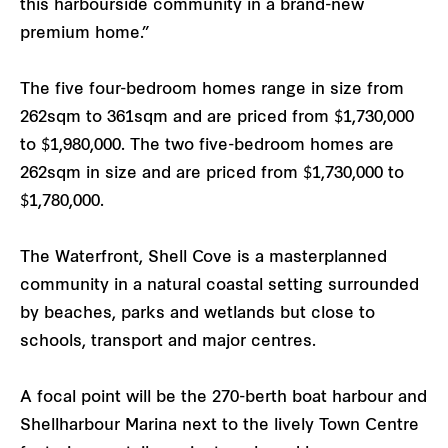
this harbourside community in a brand-new
premium home.”
The five four-bedroom homes range in size from
262sqm to 361sqm and are priced from $1,730,000
to $1,980,000. The two five-bedroom homes are
262sqm in size and are priced from $1,730,000 to
$1,780,000.
The Waterfront, Shell Cove is a masterplanned
community in a natural coastal setting surrounded
by beaches, parks and wetlands but close to
schools, transport and major centres.
A focal point will be the 270-berth boat harbour and
Shellharbour Marina next to the lively Town Centre