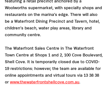
featuring a retail precinct anchored by a
Woolworths supermarket, with specialty shops and
restaurants on the marina’s edge. There will also
be a Waterfront Dining Precinct and Tavern, hotel,
children’s beach, water play areas, library and
community centre.
The Waterfront Sales Centre in The Waterfront
Town Centre at Shops 1 and 2, 100 Cove Boulevard,
Shell Cove. It is temporarily closed
due to COVID-
19 restrictions; however, the team are available for
online appointments and virtual tours via 13 38 38
or
www.thewaterfrontshellcove.com.au
.