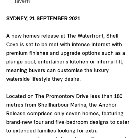
Tavern
SYDNEY, 21 SEPTEMBER 2021
A new homes release at The Waterfront, Shell
Cove is set to be met with intense interest with
premium finishes and upgrade options such as a
plunge pool, entertainer’s kitchen or internal lift,
meaning buyers can customise the luxury
waterside lifestyle they desire.
Located on The Promontory Drive less than 180
metres from Shellharbour Marina, the Anchor
Release comprises only seven homes, featuring
brand-new four and five-bedroom designs to cater
to extended families looking for extra