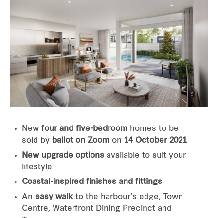
New
four and five-bedroom
homes to be
sold by
ballot on Zoom
on
14 October 2021
New upgrade options
available to suit your
lifestyle
Coastal-inspired finishes and fittings
An
easy walk
to the harbour’s edge, Town
Centre, Waterfront Dining Precinct and