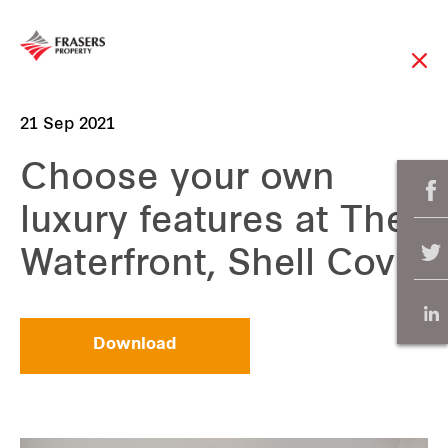
21 Sep 2021
Choose your own
luxury features at The
Waterfront, Shell Cove
Download