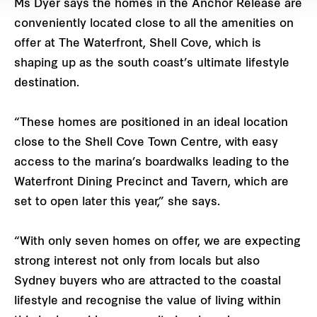
Ms Dyer says the homes in the Anchor Release are
conveniently located close to all the amenities on
offer at The Waterfront, Shell Cove, which is
shaping up as the south coast’s ultimate lifestyle
destination.
“These homes are positioned in an ideal location
close to the Shell Cove Town Centre, with easy
access to the marina’s boardwalks leading to the
Waterfront Dining Precinct and Tavern, which are
set to open later this year,” she says.
“With only seven homes on offer, we are expecting
strong interest not only from locals but also
Sydney buyers who are attracted to the coastal
lifestyle and recognise the value of living within