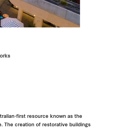
works
tralian-first resource known as the
. The creation of restorative buildings