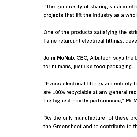
“The generosity of sharing such intelle
projects that lift the industry as a whol
One of the products satisfying the str
flame retardant electrical fittings, de
John McNab
, CEO, Albatech says the b
for humans, just like food packaging.
“Evcco electrical fittings are entirely
are 100% recyclable at any general recy
the highest quality performance,” Mr 
“As the only manufacturer of these pro
the Greensheet and to contribute to t