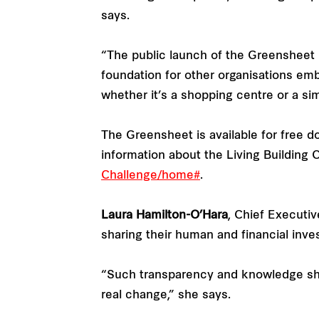
says.
“The public launch of the Greensheet m
foundation for other organisations em
whether it’s a shopping centre or a s
The Greensheet is available for free 
information about the Living Building
Challenge/home#
.
Laura Hamilton-O’Hara
, Chief Executiv
sharing their human and financial inv
“Such transparency and knowledge shari
real change,” she says.