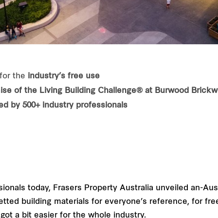
for the
industry’s free use
ise of the Living Building Challenge® at Burwood Brick
d by 500+ industry professionals
sionals today, Frasers Property Australia unveiled an-Aus
ted building materials for everyone’s reference, for free
ot a bit easier for the whole industry.