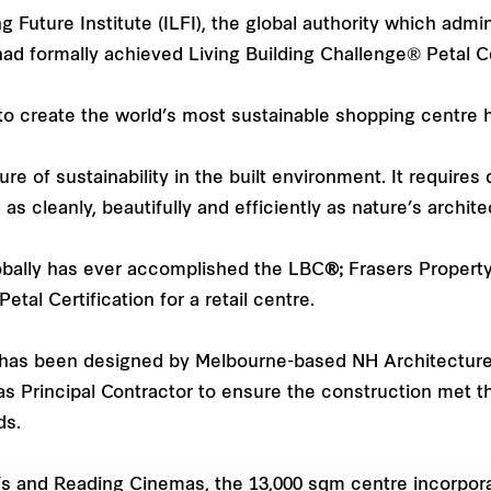
ving Future Institute (ILFI), the global authority which adm
 formally achieved Living Building Challenge® Petal Cer
 to create the world’s most sustainable shopping centre 
 of sustainability in the built environment. It requires
s cleanly, beautifully and efficiently as nature’s archite
obally has ever accomplished the LBC
®;
Frasers Property 
tal Certification for a retail centre.
as been designed by Melbourne-based NH Architecture, 
 Principal Contractor to ensure the construction met t
ds.
 and Reading Cinemas, the 13,000 sqm centre incorpora