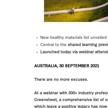
New healthy materials list unveiled 
Central to the
shared learning prem
Launched today via webinar attende
AUSTRALIA, 30 SEPTEMBER 2021
There are no more excuses.
At a webinar with 500+ industry profes
Greensheet, a comprehensive list of vet
which leave a positive legacy has now g