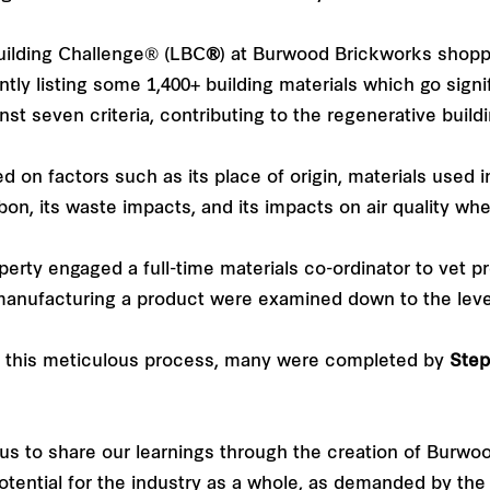
Building Challenge® (LBC
®
) at Burwood Brickworks shopp
tly listing some 1,400+ building materials which go signi
st seven criteria, contributing to the regenerative buil
n factors such as its place of origin, materials used in
on, its waste impacts, and its impacts on air quality whe
rty engaged a full-time materials co-ordinator to vet pro
manufacturing a product were examined down to the level o
in this meticulous process, many were completed by
Step
us to share our learnings through the creation of Burwo
potential for the industry as a whole, as demanded by the