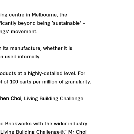
ing centre in Melbourne, the
ficantly beyond being ’sustainable’ –
dings’ movement.
 its manufacture, whether it is
n used internally.
ducts at a highly-detailed level. For
f 100 parts per million of granularity.
hen Choi
, Living Building Challenge
od Brickworks with the wider industry
 Living Building Challenge®,” Mr Choi