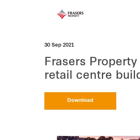
30 Sep 2021
Frasers Property 
retail centre buil
Download