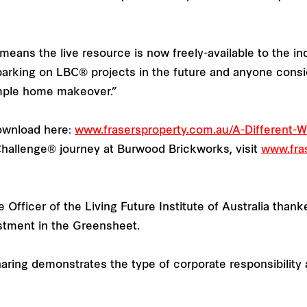
eans the live resource is now freely-available to the i
barking on LBC® projects in the future and anyone consi
imple home makeover.”
download here:
www.frasersproperty.com.au/A-Different
 Challenge® journey at Burwood Brickworks, visit
www.fras
e Officer of the Living Future Institute of Australia thank
estment in the Greensheet.
ng demonstrates the type of corporate responsibility and