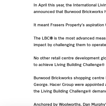
In April this year, the International Li
announced that Burwood Brickworks had
It meant Frasers Property’s aspiration
The LBC
®
is the most advanced measure
impact by challenging them to operate a
No other retail centre development gl
to achieve Living Building Challenge® Pe
Burwood Brickworks shopping centre h
George. Hacer Group were appointed as
the Living Building Challenge® deman
Anchored by Woolworths, Dan Murphy’s