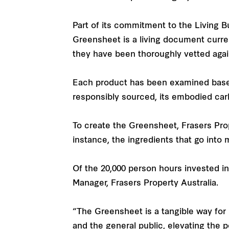
Part of its commitment to the Living 
Greensheet is a living document curren
they have been thoroughly vetted again
Each product has been examined based o
responsibly sourced, its embodied carb
To create the Greensheet, Frasers Prope
instance, the ingredients that go into 
Of the 20,000 person hours invested 
Manager, Frasers Property Australia.
“The Greensheet is a tangible way for 
and the general public, elevating the 