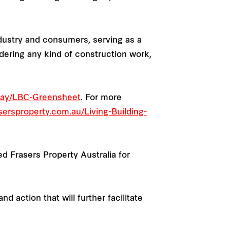
ndustry and consumers, serving as a
dering any kind of construction work,
-Way/LBC-Greensheet
. For more
ersproperty.com.au/Living-Building-
ed Frasers Property Australia for
 action that will further facilitate