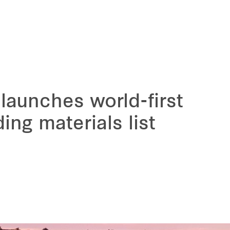
launches world-first
ding materials list