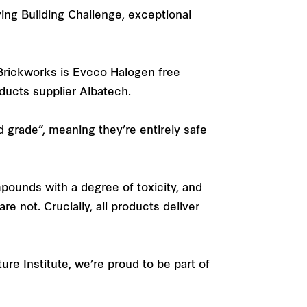
iving Building Challenge, exceptional
 Brickworks is Evcco Halogen free
oducts supplier Albatech.
d grade”, meaning they’re entirely safe
mpounds with a degree of toxicity, and
e not. Crucially, all products deliver
re Institute, we’re proud to be part of