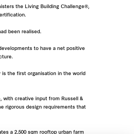
inisters the Living Building Challenge®,
tification.
had been realised.
 developments to have a net positive
cture.
is the first organisation in the world
with creative input from Russell &
he rigorous design requirements that
tes a 2,500 sqm rooftop urban farm