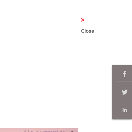
Close