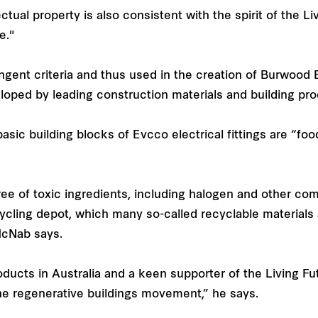
ctual property is also consistent with the spirit of the L
e."
ingent criteria and thus used in the creation of Burwood
veloped by leading construction materials and building pr
asic building blocks of Evcco electrical fittings are “foo
 free of toxic ingredients, including halogen and other co
cling depot, which many so-called recyclable materials ar
McNab says.
ducts in Australia and a keen supporter of the Living Futu
he regenerative buildings movement,” he says.