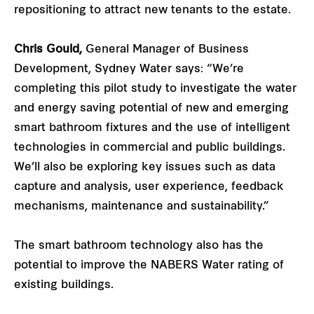
repositioning to attract new tenants to the estate.
Chris Gould,
General Manager of Business
Development, Sydney Water says: “We’re
completing this pilot study to investigate the water
and energy saving potential of new and emerging
smart bathroom fixtures and the use of intelligent
technologies in commercial and public buildings.
We’ll also be exploring key issues such as data
capture and analysis, user experience, feedback
mechanisms, maintenance and sustainability.”
The smart bathroom technology also has the
potential to improve the NABERS Water rating of
existing buildings.