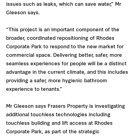
issues such as leaks, which can save water,” Mr
Gleeson says.
“This project is an important component of the
broader, coordinated repositioning of Rhodes
Corporate Park to respond to the new market for
commercial space. Delivering better, safer, more
seamless experiences for people will be a distinct
advantage in the current climate, and this includes
providing a safer, more hygienic bathroom
experience to tenants.”
Mr Gleeson says Frasers Property is investigating
additional touchless technologies including
touchless building and lift access at Rhodes
Corporate Park, as part of the strategic