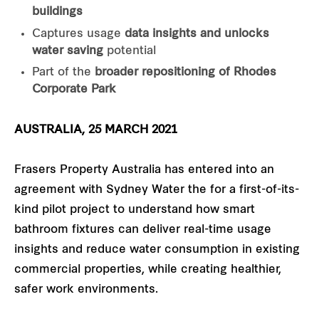
buildings
Captures usage
data insights and unlocks
water saving
potential
Part of the
broader repositioning of Rhodes
Corporate Park
AUSTRALIA, 25 MARCH 2021
Frasers Property Australia has entered into an
agreement with Sydney Water the for a first-of-its-
kind pilot project to understand how smart
bathroom fixtures can deliver real-time usage
insights and reduce water consumption in existing
commercial properties, while creating healthier,
safer work environments.