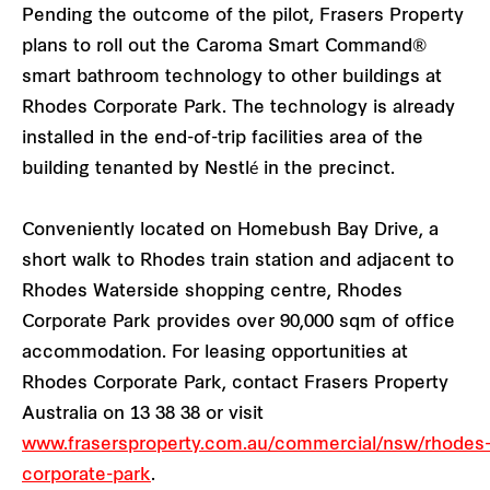
Pending the outcome of the pilot, Frasers Property
plans to roll out the Caroma Smart Command®
smart bathroom technology to other buildings at
Rhodes Corporate Park. The technology is already
installed in the end-of-trip facilities area of the
building tenanted by Nestlé in the precinct.
Conveniently located on Homebush Bay Drive, a
short walk to Rhodes train station and adjacent to
Rhodes Waterside shopping centre, Rhodes
Corporate Park provides over 90,000 sqm of office
accommodation. For leasing opportunities at
Rhodes Corporate Park, contact Frasers Property
Australia on 13 38 38 or visit
www.frasersproperty.com.au/commercial/nsw/rhodes
corporate-park
.