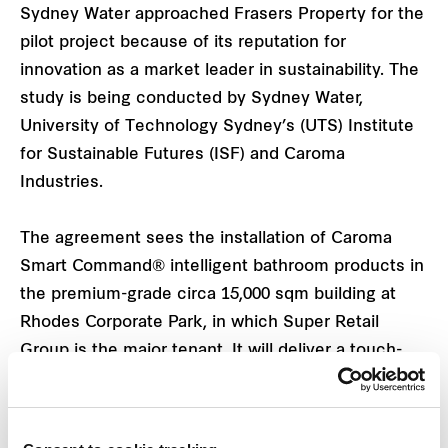
Sydney Water approached Frasers Property for the
pilot project because of its reputation for
innovation as a market leader in sustainability. The
study is being conducted by Sydney Water,
University of Technology Sydney’s (UTS) Institute
for Sustainable Futures (ISF) and Caroma
Industries.
The agreement sees the installation of Caroma
Smart Command® intelligent bathroom products in
the premium-grade circa 15,000 sqm building at
Rhodes Corporate Park, in which Super Retail
Group is the major tenant. It will deliver a touch-
free bathroom experience for tenants while helping
to save water.