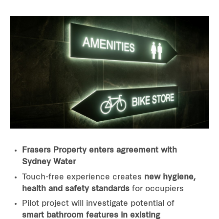
Frasers Property enters agreement with
Sydney Water
Touch-free experience creates
new hygiene,
health and safety standards
for occupiers
Pilot project will investigate potential of
smart bathroom features in existing