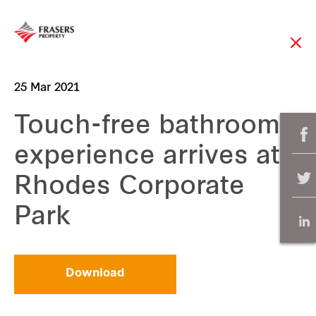
25 Mar 2021
Touch-free bathroom
experience arrives at
Rhodes Corporate
Park
Download