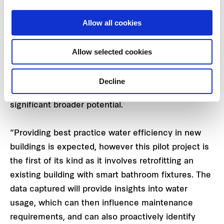
costs, and improve hygiene.
Allow all cookies
Mark Gleeson
, Executive General Manager –
Investment & Capital Transactions, Frasers
Allow selected cookies
Property Australia says the pilot project is a
valuable opportunity to partner with Sydney Water
Decline
to investigate smart technology which has
significant broader potential.
“Providing best practice water efficiency in new
buildings is expected, however this pilot project is
the first of its kind as it involves retrofitting an
existing building with smart bathroom fixtures. The
data captured will provide insights into water
usage, which can then influence maintenance
requirements, and can also proactively identify