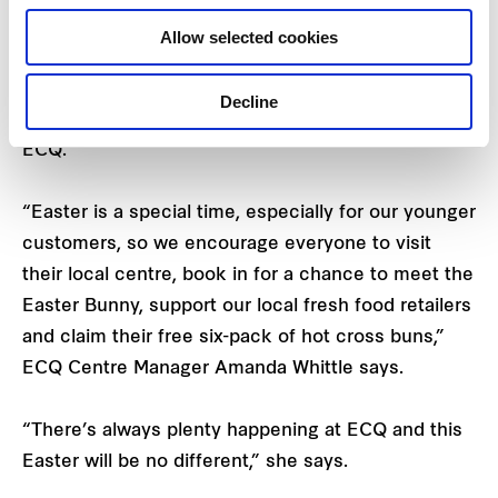
Easter.
Allow selected cookies
Check out the
Facebook
and
Instagram
pages for
Decline
full details of the offers and events this Easter at
ECQ.
“Easter is a special time, especially for our younger
customers, so we encourage everyone to visit
their local centre, book in for a chance to meet the
Easter Bunny, support our local fresh food retailers
and claim their free six-pack of hot cross buns,”
ECQ Centre Manager Amanda Whittle says.
“There’s always plenty happening at ECQ and this
Easter will be no different,” she says.