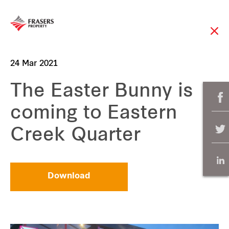
24 Mar 2021
The Easter Bunny is
coming to Eastern
Creek Quarter
Download