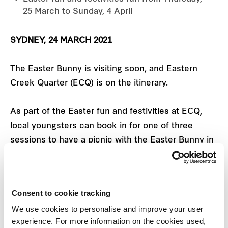
25 March to Sunday, 4 April
SYDNEY, 24 MARCH 2021
The Easter Bunny is visiting soon, and Eastern
Creek Quarter (ECQ) is on the itinerary.
As part of the Easter fun and festivities at ECQ,
local youngsters can book in for one of three
sessions to have a picnic with the Easter Bunny in
the ECQ Social precinct, complete with food,
goodies and, of course, plenty of chocolate eggs.
Consent to cookie tracking
Bookings are essential via
We use cookies to personalise and improve your user
easterncreekquarter.shopping
with tickets just $10
experience. For more information on the cookies used,
each and all proceeds to be donated to The