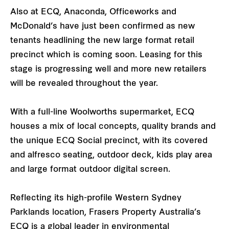
Also at ECQ, Anaconda, Officeworks and
McDonald’s have just been confirmed as new
tenants headlining the new large format retail
precinct which is coming soon. Leasing for this
stage is progressing well and more new retailers
will be revealed throughout the year.
With a full-line Woolworths supermarket, ECQ
houses a mix of local concepts, quality brands and
the unique ECQ Social precinct, with its covered
and alfresco seating, outdoor deck, kids play area
and large format outdoor digital screen.
Reflecting its high-profile Western Sydney
Parklands location, Frasers Property Australia’s
ECQ is a global leader in environmental