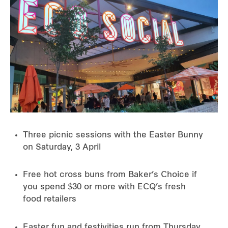
Three picnic sessions with the Easter Bunny
on Saturday, 3 April
Free hot cross buns from Baker’s Choice if
you spend $30 or more with ECQ’s fresh
food retailers
Easter fun and festivities run from Thursday,