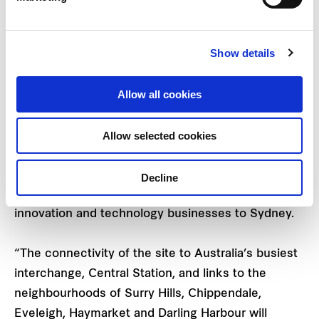
advanced logistics infrastructure.
Show details
Central Place Sydney Project Director, Kimberley
Jackson, said the world-class tech precinct will
Allow all cookies
rejuvenate Central as one of the key gateways to
the Sydney CBD and underpin Tech Central as
Sydney’s tech and innovation hub.
Allow selected cookies
“Central Place Sydney is a city-shaping
Decline
development that will attract some of the best
innovation and technology businesses to Sydney.
“The connectivity of the site to Australia’s busiest
interchange, Central Station, and links to the
neighbourhoods of Surry Hills, Chippendale,
Eveleigh, Haymarket and Darling Harbour will