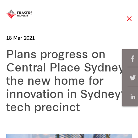
18 Mar 2021
Plans progress on
Central Place Sydney,
the new home for
innovation in Sydney’s
tech precinct