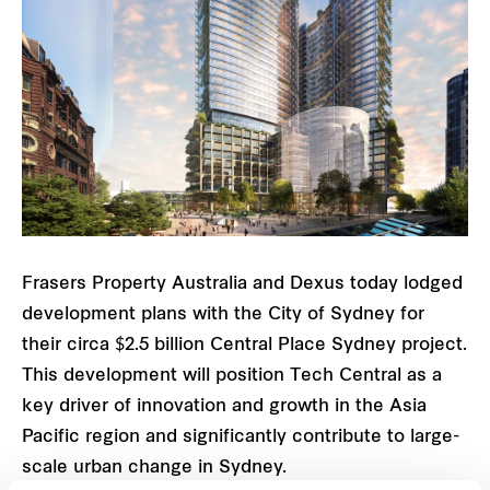
Frasers Property Australia and Dexus today lodged
development plans with the City of Sydney for
their circa $2.5 billion Central Place Sydney project.
This development will position Tech Central as a
key driver of innovation and growth in the Asia
Pacific region and significantly contribute to large-
scale urban change in Sydney.