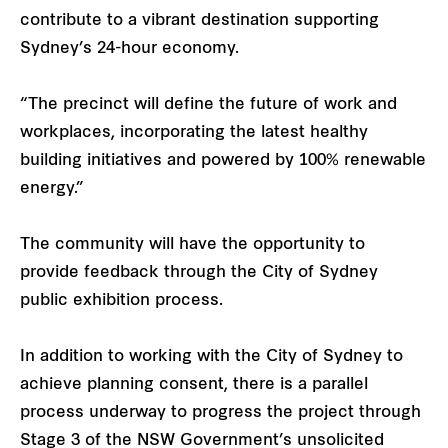
contribute to a vibrant destination supporting
Sydney’s 24-hour economy.
“The precinct will define the future of work and
workplaces, incorporating the latest healthy
building initiatives and powered by 100% renewable
energy.”
The community will have the opportunity to
provide feedback through the City of Sydney
public exhibition process.
In addition to working with the City of Sydney to
achieve planning consent, there is a parallel
process underway to progress the project through
Stage 3 of the NSW Government’s unsolicited