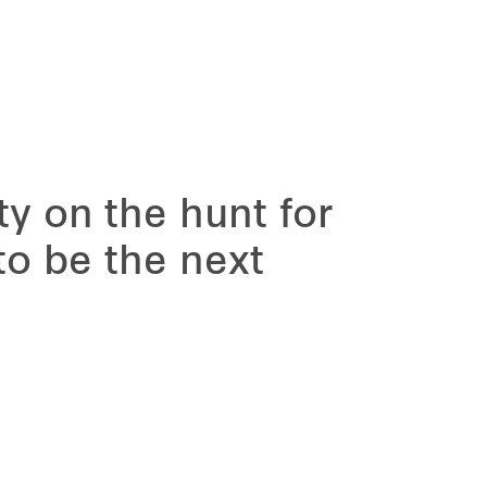
ty on the hunt for
 to be the next