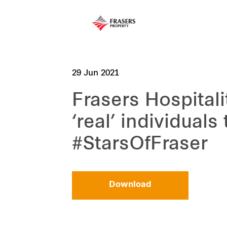
29 Jun 2021
Frasers Hospitali
‘real’ individuals
#StarsOfFraser
Download