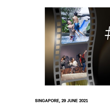
SINGAPORE, 29 JUNE 2021