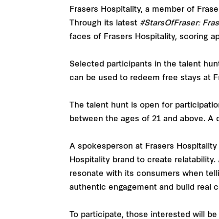
Frasers Hospitality, a member of Frase
Through its latest
#StarsOfFraser: Fra
faces of Frasers Hospitality, scoring a
Selected participants in the talent hu
can be used to redeem free stays at Fr
The talent hunt is open for participati
between the ages of 21 and above. A ch
A spokesperson at Frasers Hospitality 
Hospitality brand to create relatability
resonate with its consumers when telli
authentic engagement and build real co
To participate, those interested will 