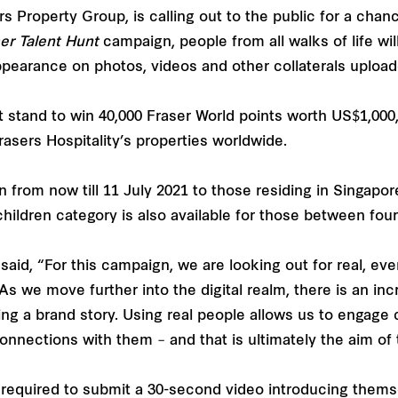
rs Property Group, is calling out to the public for a cha
ser Talent Hunt
campaign, people from all walks of life w
ppearance on photos, videos and other collaterals uploade
nt stand to win 40,000 Fraser World points worth US$1,000,
asers Hospitality’s properties worldwide.
on from now till 11 July 2021 to those residing in Singapo
ildren category is also available for those between four
said, “For this campaign, we are looking out for real, ev
. As we move further into the digital realm, there is an i
ng a brand story. Using real people allows us to engage 
nnections with them – and that is ultimately the aim of 
be required to submit a 30-second video introducing thems