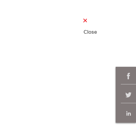
Close