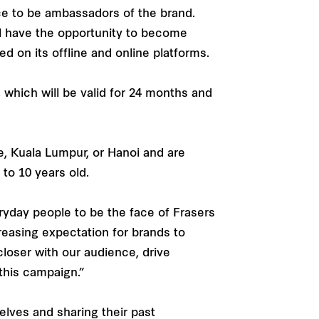
nce to be ambassadors of the brand.
ill have the opportunity to become
d on its offline and online platforms.
 which will be valid for 24 months and
re, Kuala Lumpur, or Hanoi and are
 to 10 years old.
eryday people to be the face of Frasers
ncreasing expectation for brands to
closer with our audience, drive
this campaign.”
elves and sharing their past