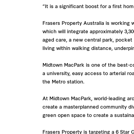
“It is a significant boost for a first h
Frasers Property Australia is working
which will integrate approximately 3,3
aged care, a new central park, pocket
living within walking distance, underpi
Midtown MacPark is one of the best-c
a university, easy access to arterial r
the Metro station.
At Midtown MacPark, world-leading arc
create a masterplanned community div
green open space to create a sustainabl
Frasers Property is targeting a 6 Star