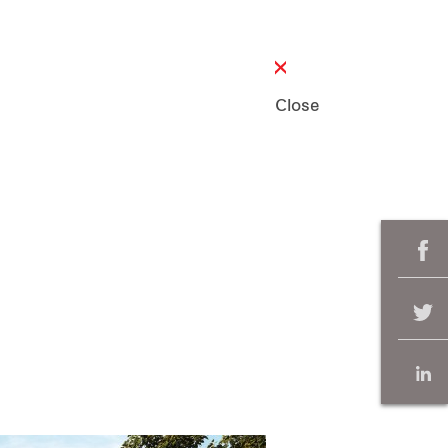
Close