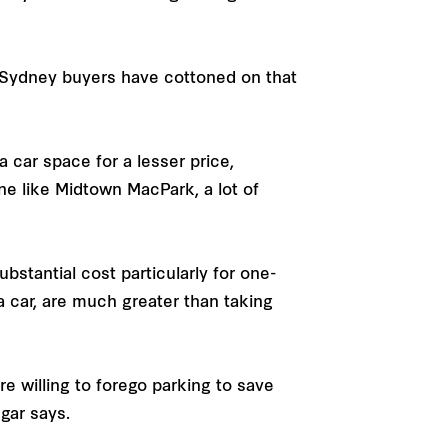
 Sydney buyers have cottoned on that
car space for a lesser price,
ne like Midtown MacPark, a lot of
stantial cost particularly for one-
 car, are much greater than taking
e willing to forego parking to save
dgar says.