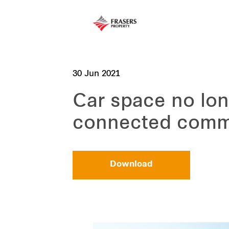
30 Jun 2021
Car space no lon
connected comm
Download