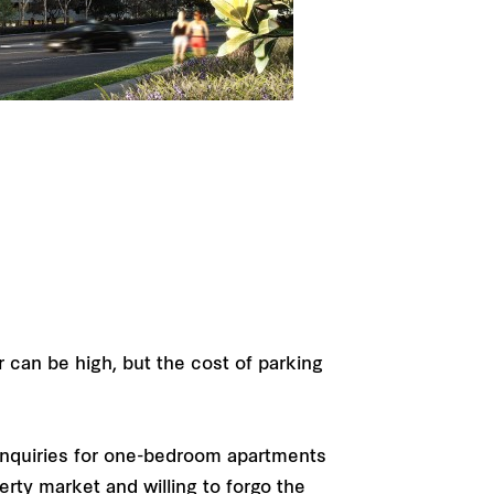
r can be high, but the cost of parking
inquiries for one-bedroom apartments
erty market and willing to forgo the