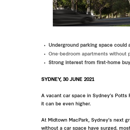
Underground parking space could 
One-bedroom apartments without pa
Strong interest from first-home buy
SYDNEY, 30 JUNE 2021
A vacant car space in Sydney’s Potts P
it can be even higher.
At Midtown MacPark, Sydney’s next gre
without a car space have surged, mostl