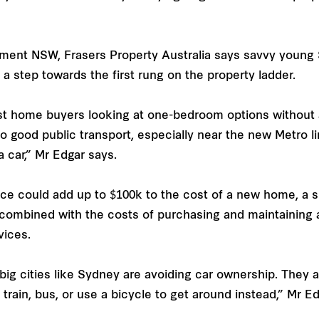
ment NSW, Frasers Property Australia says savvy young
 step towards the first rung on the property ladder.
st home buyers looking at one-bedroom options without a 
good public transport, especially near the new Metro li
 car,” Mr Edgar says.
 could add up to $100k to the cost of a new home, a sub
combined with the costs of purchasing and maintaining a
vices.
ig cities like Sydney are avoiding car ownership. They ar
train, bus, or use a bicycle to get around instead,” Mr E