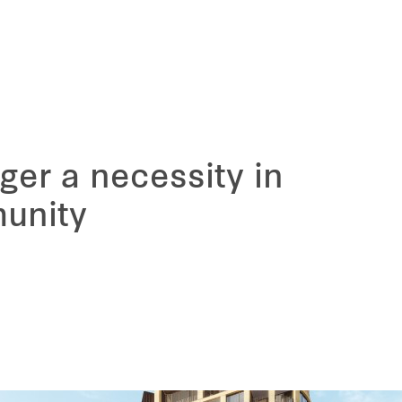
ger a necessity in
unity