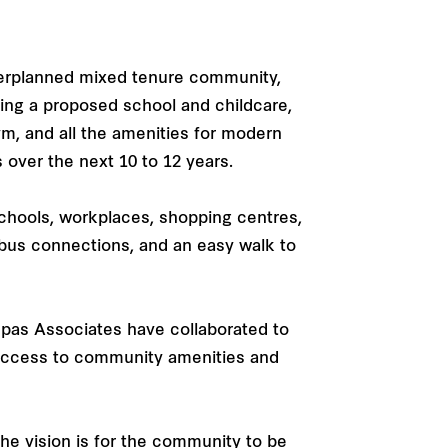
sterplanned mixed tenure community,
ding a proposed school and childcare,
m, and all the amenities for modern
s over the next 10 to 12 years.
chools, workplaces, shopping centres,
nd bus connections, and an easy walk to
epas Associates have collaborated to
 access to community amenities and
he vision is for the community to be