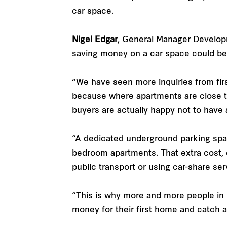
car space.
Nigel Edgar
, General Manager Develop
saving money on a car space could be a
“We have seen more inquiries from fir
because where apartments are close to 
buyers are actually happy not to have a
“A dedicated underground parking space
bedroom apartments. That extra cost, 
public transport or using car-share ser
“This is why more and more people in b
money for their first home and catch a 