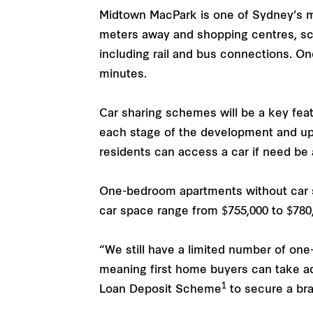
Midtown MacPark is one of Sydney’s mo
meters away and shopping centres, scho
including rail and bus connections. On
minutes.
Car sharing schemes will be a key fea
each stage of the development and upo
residents can access a car if need be 
One-bedroom apartments without car s
car space range from $755,000 to $780
“We still have a limited number of on
meaning first home buyers can take 
1
Loan Deposit Scheme
to secure a bra