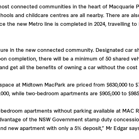
st connected communities in the heart of Macquarie Par
ols and childcare centres are all nearby. There are also
ce the new Metro line is completed in 2024, travelling to
ture in the new connected community. Designated car sha
n completion, there will be a minimum of 50 shared veh
and get all the benefits of owning a car without the cost
pace at Midtown MacPark are priced from $630,000 to $
,000, while two-bedroom apartments are $905,000 to $985
e-bedroom apartments without parking available at MAC R
advantage of the NSW Government stamp duty concession
nd new apartment with only a 5% deposit,” Mr Edgar says