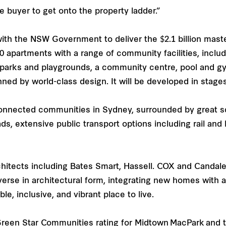
ome buyer to get onto the property ladder.”
 with the NSW Government to deliver the $2.1 billion ma
00 apartments with a range of community facilities, inclu
 parks and playgrounds, a community centre, pool and gy
nned by world-class design. It will be developed in stage
onnected communities in Sydney, surrounded by great s
oads, extensive public transport options including rail a
hitects including Bates Smart, Hassell. COX and Candal
erse in architectural form, integrating new homes with
e, inclusive, and vibrant place to live.
 Green Star Communities rating for Midtown MacPark and t