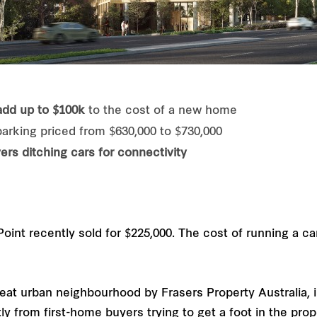
add up to $100k
to the cost of a new home
rking priced from $630,000 to $730,000
ers ditching cars for connectivity
oint recently sold for $225,000. The cost of running a ca
at urban neighbourhood by Frasers Property Australia, 
y from first-home buyers trying to get a foot in the prop