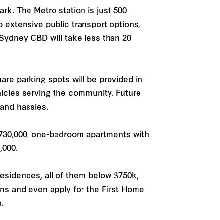
k. The Metro station is just 500
 extensive public transport options,
 Sydney CBD will take less than 20
re parking spots will be provided in
icles serving the community. Future
 and hassles.
730,000, one-bedroom apartments with
,000.
esidences, all of them below $750k,
s and even apply for the First Home
.