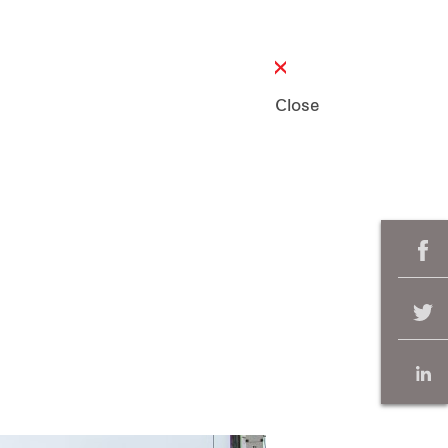
Close