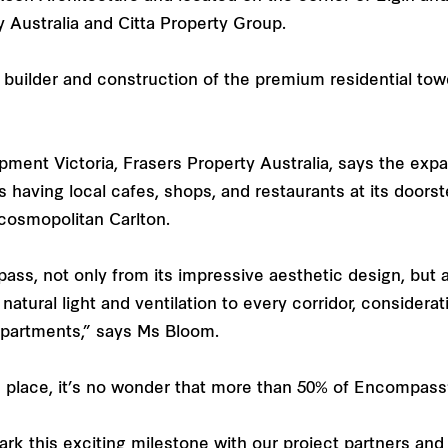
 Australia and Citta Property Group.
builder and construction of the premium residential tow
ent Victoria, Frasers Property Australia, says the expan
 having local cafes, shops, and restaurants at its doo
 cosmopolitan Carlton.
ass, not only from its impressive aesthetic design, but a
atural light and ventilation to every corridor, considerat
 apartments,” says Ms Bloom.
ne place, it’s no wonder that more than 50% of Encompas
mark this exciting milestone with our project partners a