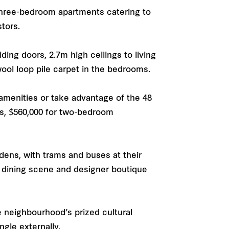
 three-bedroom apartments catering to
stors.
ding doors, 2.7m high ceilings to living
wool loop pile carpet in the bedrooms.
 amenities or take advantage of the 48
ts, $560,000 for two-bedroom
dens, with trams and buses at their
g dining scene and designer boutique
e neighbourhood’s prized cultural
ngle externally.