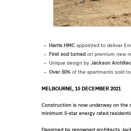
Harris HMC
appointed to deliver E
First sod turned
on premium new res
Unique design by
Jackson Architec
Over 50%
of the apartments sold to
MELBOURNE, 15 DECEMBER 2021
Construction is now underway on the n
minimum 5-star energy rated residentia
Designed by renowned architects Jack