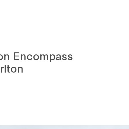
d on Encompass
rlton