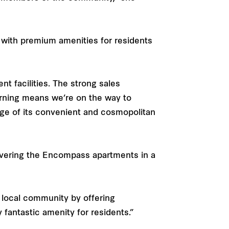
 with premium amenities for residents
nt facilities. The strong sales
rning means we’re on the way to
tage of its convenient and cosmopolitan
livering the Encompass apartments in a
he local community by offering
fantastic amenity for residents.”