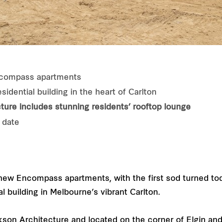
ncompass apartments
idential building in the heart of Carlton
ture
includes stunning residents’ rooftop lounge
 date
ew Encompass apartments, with the first sod turned tod
l building in Melbourne’s vibrant Carlton.
son Architecture and located on the corner of Elgin an