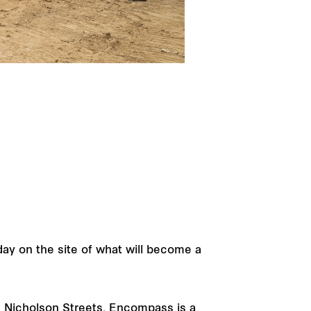
ay on the site of what will become a
d Nicholson Streets, Encompass is a