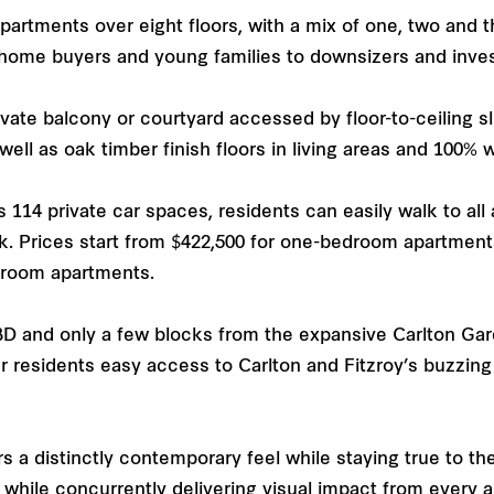
apartments over eight floors, with a mix of one, two and
t home buyers and young families to downsizers and inve
vate balcony or courtyard accessed by floor-to-ceiling sli
ell as oak timber finish floors in living areas and 100% 
114 private car spaces, residents can easily walk to all
k. Prices start from $422,500 for one-bedroom apartmen
edroom apartments.
BD and only a few blocks from the expansive Carlton Gar
er residents easy access to Carlton and Fitzroy’s buzzin
a distinctly contemporary feel while staying true to th
ts while concurrently delivering visual impact from every a