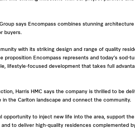
ty Group says Encompass combines stunning architecture
or buyers.
nity with its striking design and range of quality reside
ue proposition Encompass represents and today’s sod-tu
ble, lifestyle-focused development that takes full advan
ction, Harris HMC says the company is thrilled to be de
e in the Carlton landscape and connect the community.
ul opportunity to inject new life into the area, support t
and to deliver high-quality residences complemented by 