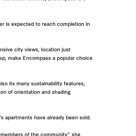
er is expected to reach completion in
sive city views, location just
rstep, make Encompass a popular choice
lso its many sustainability features,
ion of orientation and shading
s’s apartments have already been sold.
nd members of the community,” she