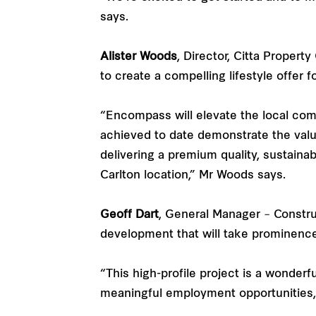
says.
Alister Woods
, Director, Citta Proper
to create a compelling lifestyle offer f
“Encompass will elevate the local commu
achieved to date demonstrate the val
delivering a premium quality, sustaina
Carlton location,” Mr Woods says.
Geoff Dart
, General Manager – Constru
development that will take prominenc
“This high-profile project is a wonderf
meaningful employment opportunities, 