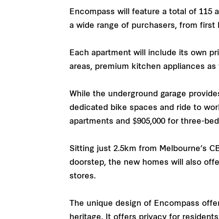
Encompass will feature a total of 115 
a wide range of purchasers, from firs
Each apartment will include its own pri
areas, premium kitchen appliances as w
While the underground garage provides 
dedicated bike spaces and ride to wor
apartments and $905,000 for three-b
Sitting just 2.5km from Melbourne’s C
doorstep, the new homes will also off
stores.
The unique design of Encompass offers 
heritage. It offers privacy for residen