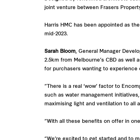
joint venture between Frasers Property
Harris HMC has been appointed as the 
mid-2023.
Sarah Bloom
, General Manager Developm
2.5km from Melbourne’s CBD as well as
for purchasers wanting to experience
“There is a real ‘wow’ factor to Encomp
such as water management initiatives, n
maximising light and ventilation to all
“With all these benefits on offer in o
“We’re excited to get started and to 