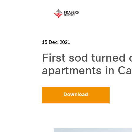
15 Dec 2021
First sod turne
apartments in Ca
Download