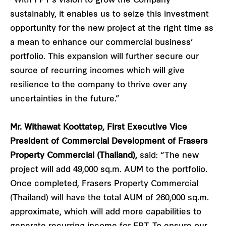
“With FPT’s vision to grow the Company
sustainably, it enables us to seize this investment
opportunity for the new project at the right time as
a mean to enhance our commercial business’
portfolio. This expansion will further secure our
source of recurring incomes which will give
resilience to the company to thrive over any
uncertainties in the future.”
Mr. Withawat Koottatep, First Executive Vice
President of Commercial Development of Frasers
Property Commercial (Thailand),
said: “The new
project will add 49,000 sq.m. AUM to the portfolio.
Once completed, Frasers Property Commercial
(Thailand) will have the total AUM of 260,000 sq.m.
approximate, which will add more capabilities to