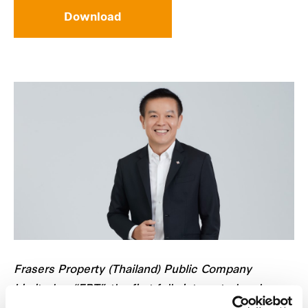
Download
Frasers Property (Thailand) Public Company
Limited or “FPT”, the first fully integrated real