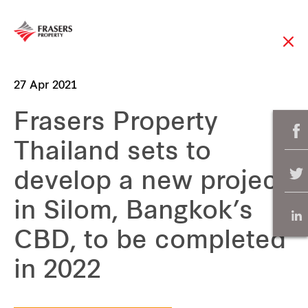
27 Apr 2021
Frasers Property
Thailand sets to
develop a new project
in Silom, Bangkok’s
CBD, to be completed
in 2022