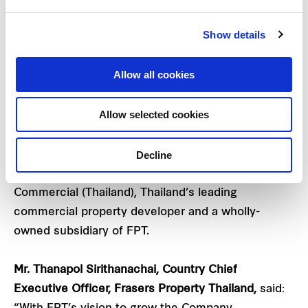
Company plans to launch the project in Q4/2022.
Show details
This new mixed-used project offers 22 stories and
2 floors of basement parking totalling 49,602 sq.m.
Allow all cookies
With additional assets under management (AUM),
this investment will further strengthen the current
Allow selected cookies
commercial business’ portfolio of five leading
commercial buildings (Mitrtown Office Tower, FYI
Decline
Center, Goldenland, Sathorn Square and Park
Venture Ecoplex) operated by Frasers Property
Commercial (Thailand), Thailand’s leading
commercial property developer and a wholly-
owned subsidiary of FPT.
Mr. Thanapol Sirithanachai,
Country Chief
Executive Officer, Frasers Property Thailand,
said: