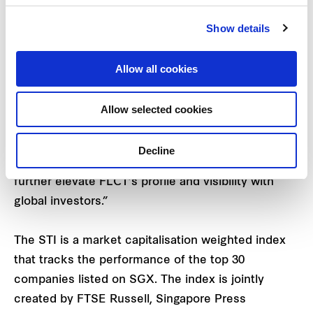
Index (STI) from 13 April 2021.
Show details
Mr. Robert Wallace, Chief Executive Officer of the
REIT Manager, said, “We are delighted that FLCT
Allow all cookies
will be included as a constituent of the STI. Our
inclusion into the benchmark index for the
Allow selected cookies
Singapore stock market bears testament to the
progress we have made as a listed real estate
Decline
investment trust (“
REIT
”), which we trust will
further elevate FLCT’s profile and visibility with
global investors.”
The STI is a market capitalisation weighted index
that tracks the performance of the top 30
companies listed on SGX. The index is jointly
created by FTSE Russell, Singapore Press