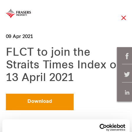
09 Apr 2021
FLCT to join the
Straits Times Index on
13 April 2021
Download