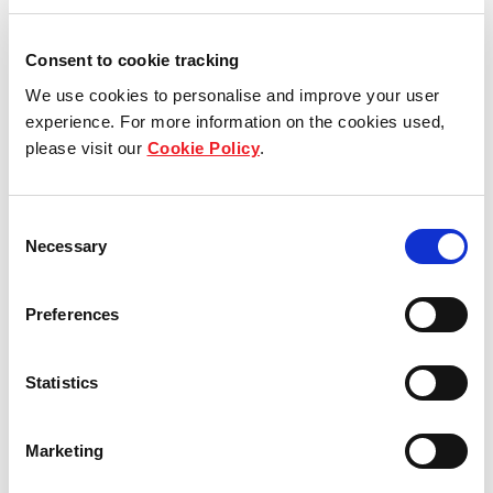
Consent to cookie tracking
We use cookies to personalise and improve your user
experience. For more information on the cookies used,
please visit our
Cookie Policy
.
Consent
Necessary
Selection
SINGAPORE, 9 APRIL 2021
Preferences
Frasers Logistics & Commercial Asset Management
Pte. Ltd., the manager of Frasers Logistics &
Statistics
Commercial Trust (“
FLCT
” and the manager of
FLCT, the “
REIT Manager
”), is pleased to announce
Marketing
that FLCT will be included in the Straits Times