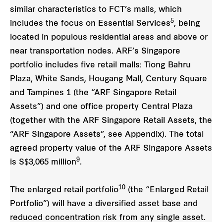
similar characteristics to FCT’s malls, which
5
includes the focus on Essential Services
, being
located in populous residential areas and above or
near transportation nodes. ARF’s Singapore
portfolio includes five retail malls: Tiong Bahru
Plaza, White Sands, Hougang Mall, Century Square
and Tampines 1 (the “ARF Singapore Retail
Assets”) and one office property Central Plaza
(together with the ARF Singapore Retail Assets, the
“ARF Singapore Assets”, see Appendix). The total
agreed property value of the ARF Singapore Assets
9
is S$3,065 million
.
10
The enlarged retail portfolio
(the “Enlarged Retail
Portfolio”) will have a diversified asset base and
reduced concentration risk from any single asset.