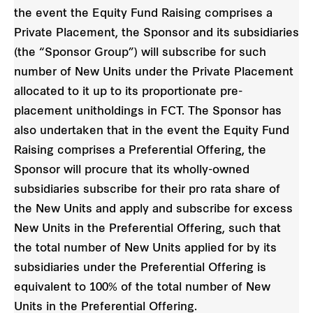
the event the Equity Fund Raising comprises a
Private Placement, the Sponsor and its subsidiaries
(the “Sponsor Group”) will subscribe for such
number of New Units under the Private Placement
allocated to it up to its proportionate pre-
placement unitholdings in FCT. The Sponsor has
also undertaken that in the event the Equity Fund
Raising comprises a Preferential Offering, the
Sponsor will procure that its wholly-owned
subsidiaries subscribe for their pro rata share of
the New Units and apply and subscribe for excess
New Units in the Preferential Offering, such that
the total number of New Units applied for by its
subsidiaries under the Preferential Offering is
equivalent to 100% of the total number of New
Units in the Preferential Offering.