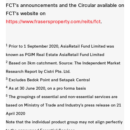
FCT’s announcements and the Circular available on
FCT’s website on
https://www.frasersproperty.com/reits/fct
.
1
Prior to 1 September 2020, AsiaRetail Fund Limited was
known as PGIM Real Estate AsiaRetail Fund Limited
2
Based on 3km catchment. Source: The Independent Market
Research Report by Cistri Pte. Ltd.
3
Excludes Bedok Point and Setapak Central
4
As at 30 June 2020, on a pro forma basis
5
The groupings of essential and non-essential services are
based on Ministry of Trade and Industry’s press release on 21
April 2020
Note that the individual product group may not align perfectly