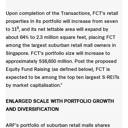
Upon completion of the Transactions, FCT’s retail
properties in its portfolio will increase from seven
8
to 11
, and its net lettable area will expand by
about 64% to 2.3 million square feet, placing FCT
among the largest suburban retail mall owners in
Singapore. FCT’s portfolio size will increase to
approximately S$6,650 million. Post the proposed
Equity Fund Raising (as defined below), FCT is
expected to be among the top ten largest S-REITs
by market capitalisation.”
ENLARGED SCALE WITH PORTFOLIO GROWTH
AND DIVERSIFICATION
ARF’s portfolio of suburban retail malls shares