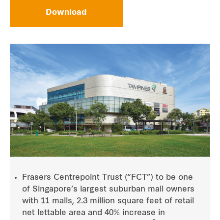
Download
Frasers Centrepoint Trust (“FCT”) to be one
of Singapore’s largest suburban mall owners
with 11 malls, 2.3 million square feet of retail
net lettable area and 40% increase in