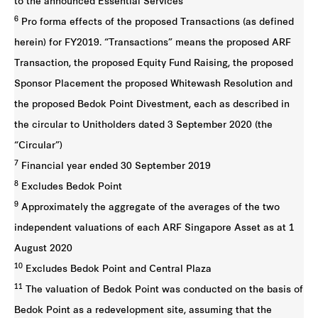
to the announced Essential Services
6
Pro forma effects of the proposed Transactions (as defined
herein) for FY2019. “Transactions” means the proposed ARF
Transaction, the proposed Equity Fund Raising, the proposed
Sponsor Placement the proposed Whitewash Resolution and
the proposed Bedok Point Divestment, each as described in
the circular to Unitholders dated 3 September 2020 (the
“Circular”)
7
Financial year ended 30 September 2019
8
Excludes Bedok Point
9
Approximately the aggregate of the averages of the two
independent valuations of each ARF Singapore Asset as at 1
August 2020
10
Excludes Bedok Point and Central Plaza
11
The valuation of Bedok Point was conducted on the basis of
Bedok Point as a redevelopment site, assuming that the