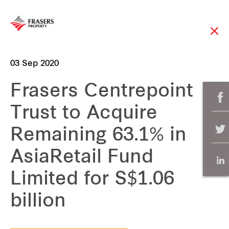
03 Sep 2020
Frasers Centrepoint
Trust to Acquire
Remaining 63.1% in
AsiaRetail Fund
Limited for S$1.06
billion