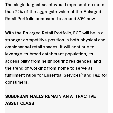
The single largest asset would represent no more
than 22% of the aggregate value of the Enlarged
Retail Portfolio compared to around 30% now.
With the Enlarged Retail Portfolio, FCT will be in a
stronger competitive position in both physical and
omnichannel retail spaces. It will continue to
leverage its broad catchment population, its
accessibility from neighbouring residences, and
the trend of working from home to serve as
5
fulfillment hubs for Essential Services
and F&B for
consumers.
SUBURBAN MALLS REMAIN AN ATTRACTIVE
ASSET CLASS