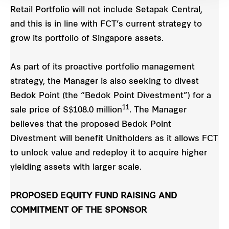
Retail Portfolio will not include Setapak Central,
and this is in line with FCT’s current strategy to
grow its portfolio of Singapore assets.
As part of its proactive portfolio management
strategy, the Manager is also seeking to divest
Bedok Point (the “Bedok Point Divestment”) for a
11
sale price of S$108.0 million
. The Manager
believes that the proposed Bedok Point
Divestment will benefit Unitholders as it allows FCT
to unlock value and redeploy it to acquire higher
yielding assets with larger scale.
PROPOSED EQUITY FUND RAISING AND
COMMITMENT OF THE SPONSOR