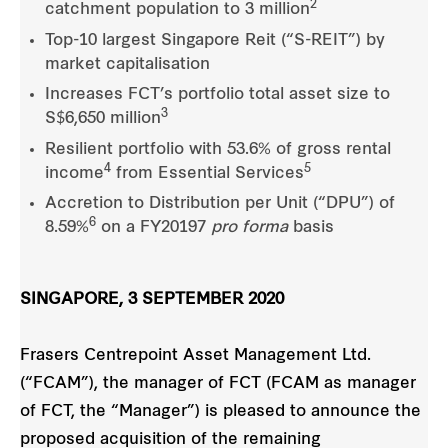
2
catchment population to 3 million
Top-10 largest Singapore Reit (“S-REIT”) by
market capitalisation
Increases FCT’s portfolio total asset size to
3
S$6,650 million
Resilient portfolio with 53.6% of gross rental
4
5
income
from Essential Services
Accretion to Distribution per Unit (“DPU”) of
6
8.59%
on a FY20197
pro forma
basis
SINGAPORE, 3 SEPTEMBER 2020
Frasers Centrepoint Asset Management Ltd.
(“FCAM”), the manager of FCT (FCAM as manager
of FCT, the “Manager”) is pleased to announce the
proposed acquisition of the remaining