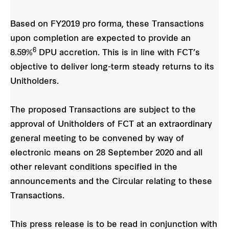
Based on FY2019 pro forma, these Transactions
upon completion are expected to provide an
6
8.59%
DPU accretion. This is in line with FCT’s
objective to deliver long-term steady returns to its
Unitholders.
The proposed Transactions are subject to the
approval of Unitholders of FCT at an extraordinary
general
meeting to be convened by way of
electronic means on 28 September 2020 and all
other relevant conditions specified in the
announcements and the Circular relating to these
Transactions.
This press release is to be read in conjunction with