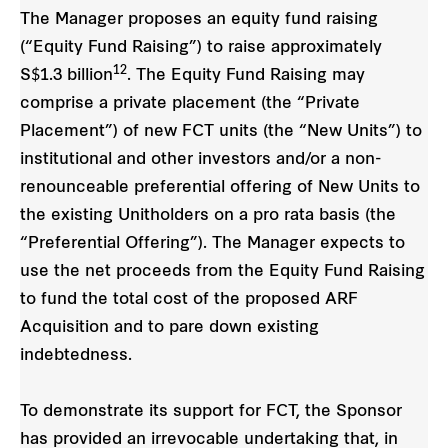
The Manager proposes an equity fund raising
(“Equity Fund Raising”) to raise approximately
12
S$1.3 billion
. The Equity Fund Raising may
comprise a private placement (the “Private
Placement”) of new FCT units (the “New Units”) to
institutional and other investors and/or a non-
renounceable preferential offering of New Units to
the existing Unitholders on a pro rata basis (the
“Preferential Offering”). The Manager expects to
use the net proceeds from the Equity Fund Raising
to fund the total cost of the proposed ARF
Acquisition and to pare down existing
indebtedness.
To demonstrate its support for FCT, the Sponsor
has provided an irrevocable undertaking that, in