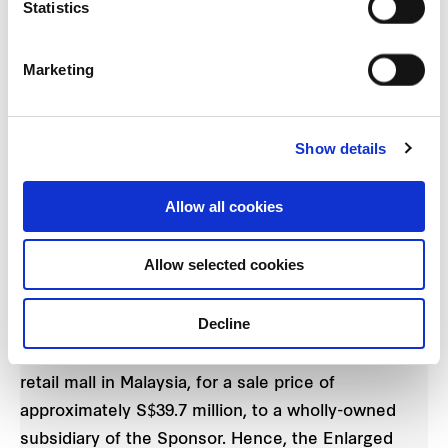
Statistics
shopper traffic as at July 2020 have recovered to
between 60% and 70% of last year’s level. Similarly,
Marketing
portfolio tenants’ sales in July 2020 has recovered
to between 97% and 99% of last year’s level. The
pace of the recovery has demonstrated the
Show details
resilience of suburban retail malls through
challenging times.
Allow all cookies
DIVESTMENTS
Allow selected cookies
Prior to FCT’s proposed ARF Acquisition, ARF will
Decline
be divesting Mallco Pte. Ltd., a wholly-owned
subsidiary of ARF which holds Setapak Central, a
retail mall in Malaysia, for a sale price of
approximately S$39.7 million, to a wholly-owned
subsidiary of the Sponsor. Hence, the Enlarged