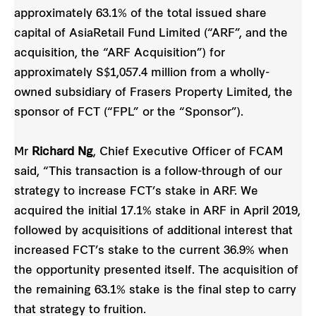
approximately 63.1% of the total issued share
capital of AsiaRetail Fund Limited (“ARF”, and the
acquisition, the “ARF Acquisition”) for
approximately S$1,057.4 million from a wholly-
owned subsidiary of Frasers Property Limited, the
sponsor of FCT (“FPL” or the “Sponsor”).
Mr
Richard Ng
, Chief Executive Officer of FCAM
said, “This transaction is a follow-through of our
strategy to increase FCT’s stake in ARF. We
acquired the initial 17.1% stake in ARF in April 2019,
followed by acquisitions of additional interest that
increased FCT’s stake to the current 36.9% when
the opportunity presented itself. The acquisition of
the remaining 63.1% stake is the final step to carry
that strategy to fruition.