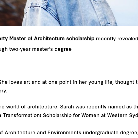
rty Master of Architecture scholarship
recently reveale
ugh two-year master’s degree
he loves art and at one point in her young life, thought 
ry.
he world of architecture. Sarah was recently named as th
n Transformation) Scholarship for Women at Western Syd
of Architecture and Environments undergraduate degree,