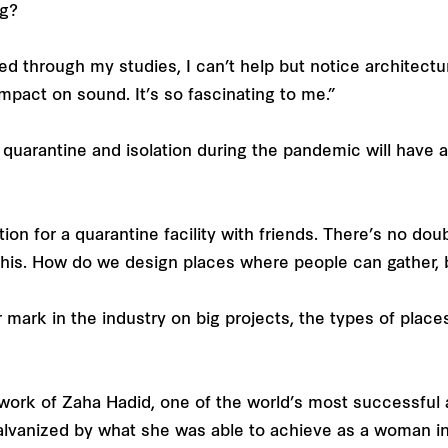
ng?
d through my studies, I can’t help but notice architect
impact on sound. It’s so fascinating to me.”
 quarantine and isolation during the pandemic will have a
on for a quarantine facility with friends. There’s no doub
this. How do we design places where people can gather,
 mark in the industry on big projects, the types of plac
d work of Zaha Hadid, one of the world’s most successful 
galvanized by what she was able to achieve as a woman i