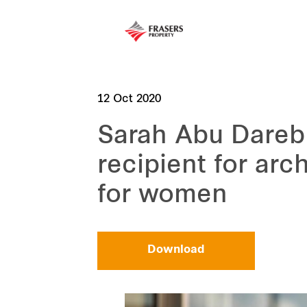
12 Oct 2020
Sarah Abu Dareb
recipient for arc
for women
Download