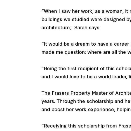
“When I saw her work, as a woman, it 
buildings we studied were designed by
architecture,” Sarah says.
“It would be a dream to have a career 
made me question: where are all the 
“Being the first recipient of this scho
and I would love to be a world leader, l
The Frasers Property Master of Archit
years. Through the scholarship and her
and boost her work experience, helping
“Receiving this scholarship from Fraser