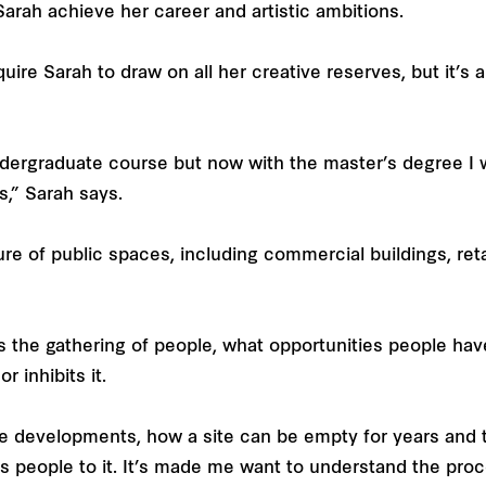
 Sarah achieve her career and artistic ambitions.
quire Sarah to draw on all her creative reserves, but it’s 
undergraduate course but now with the master’s degree I w
s,” Sarah says.
ture of public spaces, including commercial buildings, ret
s the gathering of people, what opportunities people hav
 inhibits it.
rge developments, how a site can be empty for years and
cts people to it. It’s made me want to understand the pro