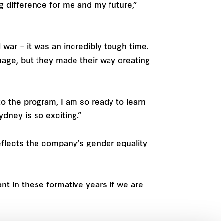
big difference for me and my future,”
war – it was an incredibly tough time.
uage, but they made their way creating
nto the program, I am so ready to learn
dney is so exciting.”
eflects the company’s gender equality
ant in these formative years if we are