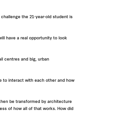
a challenge the 21-year-old student is
ill have a real opportunity to look
ail centres and big, urban
e to interact with each other and how
 then be transformed by architecture
cess of how all of that works. How did