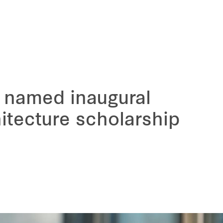
 named inaugural
hitecture scholarship