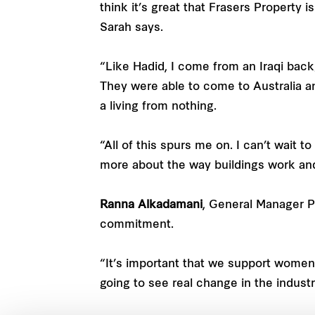
think it’s great that Frasers Property 
Sarah says.
“Like Hadid, I come from an Iraqi back
They were able to come to Australia a
a living from nothing.
“All of this spurs me on. I can’t wait 
more about the way buildings work and 
Ranna Alkadamani
, General Manager P
commitment.
“It’s important that we support women a
going to see real change in the indust