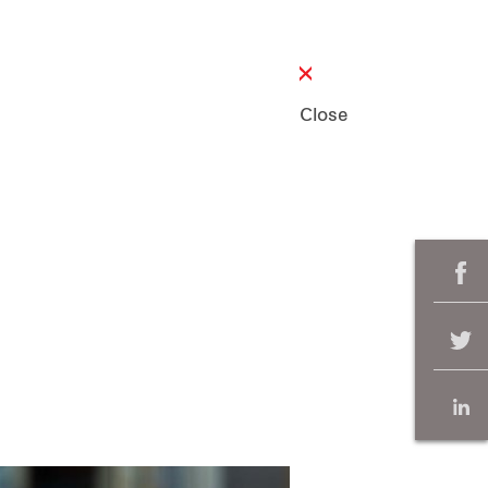
Close