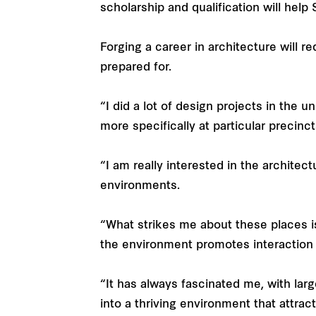
scholarship and qualification will help
Forging a career in architecture will re
prepared for.
“I did a lot of design projects in the 
more specifically at particular precinct
“I am really interested in the architec
environments.
“What strikes me about these places i
the environment promotes interaction or
“It has always fascinated me, with la
into a thriving environment that attra