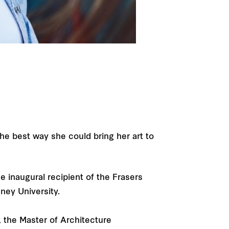
d
the best way she could bring her art to
e inaugural recipient of the Frasers
ney University.
 the Master of Architecture