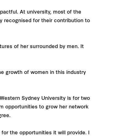
ctful. At university, most of the
recognised for their contribution to
ctures of her surrounded by men. It
the growth of women in this industry
Western Sydney University is for two
om opportunities to grow her network
gree.
r the opportunities it will provide. I