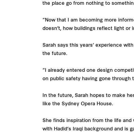
the place go from nothing to somethi
“Now that I am becoming more informe
doesn’t, how buildings reflect light or 
Sarah says this years’ experience with
the future.
“I already entered one design competiti
on public safety having gone through 
In the future, Sarah hopes to make her
like the Sydney Opera House.
She finds inspiration from the life an
with Hadid’s Iraqi background and is 