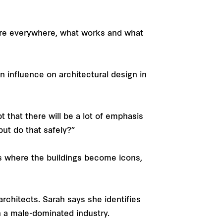
ure everywhere, what works and what
n influence on architectural design in
t that there will be a lot of emphasis
 but do that safely?”
es where the buildings become icons,
architects. Sarah says she identifies
n a male-dominated industry.