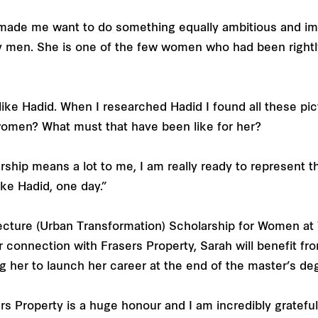
made me want to do something equally ambitious and impa
 men. She is one of the few women who had been rightly 
like Hadid. When I researched Hadid I found all these pi
women? What must that have been like for her?
larship means a lot to me, I am really ready to represent 
ike Hadid, one day.”
ecture (Urban Transformation) Scholarship for Women at 
 connection with Frasers Property, Sarah will benefit fr
 her to launch her career at the end of the master’s de
s Property is a huge honour and I am incredibly grateful fo