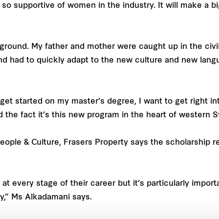
is so supportive of women in the industry. It will make a 
ground. My father and mother were caught up in the civil 
nd had to quickly adapt to the new culture and new lang
to get started on my master’s degree, I want to get right i
the fact it’s this new program in the heart of western Sy
eople & Culture, Frasers Property says the scholarship r
t every stage of their career but it’s particularly import
ry,” Ms Alkadamani says.