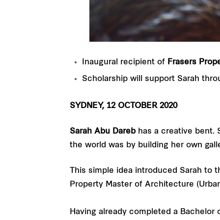
Inaugural recipient of
Frasers Prope
Scholarship will support
Sarah thro
SYDNEY, 12 OCTOBER 2020
Sarah Abu Dareb
has a creative bent. S
the world was by building her own galle
This simple idea introduced Sarah to t
Property Master of Architecture (Urba
Having already completed a Bachelor 