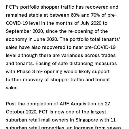
FCT’s portfolio shopper traffic has recovered and
remained stable at between 60% and 70% of pre-
COVID-19 level in the months of July 2020 to
September 2020, since the re-opening of the
economy in June 2020. The portfolio total tenants’
sales have also recovered to near pre-COVID-19
level although there are variances across trades
and tenants. Easing of safe distancing measures
with Phase 3 re- opening would likely support
further recovery of shopper traffic and tenant
sales.
Post the completion of ARF Acquisition on 27
October 2020, FCT is now one of the largest
suburban retail mall owners in Singapore with 11
suburban retail properties, an increase from seven