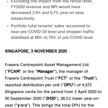
Excluding the impact from the rental relief,
FY2020 revenue and NPI would have
decreased 2.4% and 0.7% year-on-year,
respectively
Portfolio total tenants’ sales recovered to
near pre-COVID-19 level and shopper traffic
stabilised at 60% to 70% of pre-COVID level
SINGAPORE, 3 NOVEMBER 2020
Frasers Centrepoint Asset Management Ltd.
(“
FCAM
” or the “
Manager
”), the manager of
Frasers Centrepoint Trust (“
FCT
” or the “
Trust
”),
reported distribution per unit (“
DPU
”) of 4.372
Singapore cents for the period from 1 April 2020 to
30 September 2020 (“
2H20
”), 26.1% lower year-on-
year (“
y-o-y
”). This brings the total DPU for the