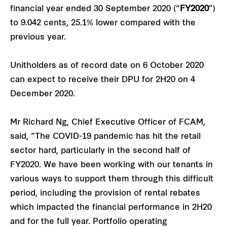
financial year ended 30 September 2020 (“
FY2020
”)
to 9.042 cents, 25.1% lower compared with the
previous year.
Unitholders as of record date on 6 October 2020
can expect to receive their DPU for 2H20 on 4
December 2020.
Mr Richard Ng, Chief Executive Officer of FCAM,
said, “The COVID-19 pandemic has hit the retail
sector hard, particularly in the second half of
FY2020. We have been working with our tenants in
various ways to support them through this difficult
period, including the provision of rental rebates
which impacted the financial performance in 2H20
and for the full year. Portfolio operating