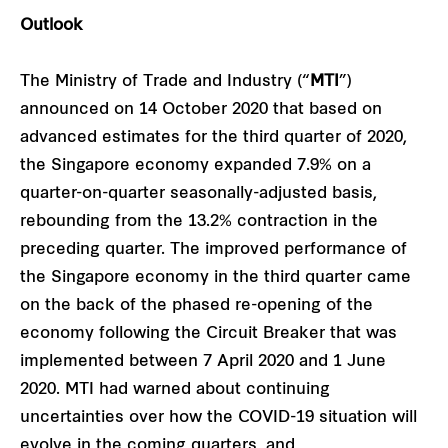
Outlook
The Ministry of Trade and Industry (“
MTI
”)
announced on 14 October 2020 that based on
advanced estimates for the third quarter of 2020,
the Singapore economy expanded 7.9% on a
quarter-on-quarter seasonally-adjusted basis,
rebounding from the 13.2% contraction in the
preceding quarter. The improved performance of
the Singapore economy in the third quarter came
on the back of the phased re-opening of the
economy following the Circuit Breaker that was
implemented between 7 April 2020 and 1 June
2020. MTI had warned about continuing
uncertainties over how the COVID-19 situation will
evolve in the coming quarters, and