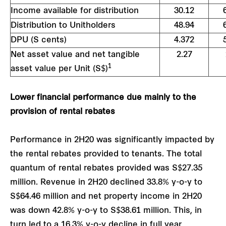
Income available for distribution
30.12
Distribution to Unitholders
48.94
DPU (S cents)
4.372
Net asset value and net tangible
2.27
1
asset value per Unit (S$)
Lower financial performance due mainly to the
provision of rental rebates
Performance in 2H20 was significantly impacted by
the rental rebates provided to tenants. The total
quantum of rental rebates provided was S$27.35
million. Revenue in 2H20 declined 33.8% y-o-y to
S$64.46 million and net property income in 2H20
was down 42.8% y-o-y to S$38.61 million. This, in
turn led to a 16.3% y-o-y decline in full year