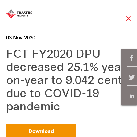
03 Nov 2020
FCT FY2020 DPU
decreased 25.1% year-
on-year to 9.042 cents
due to COVID-19
pandemic
Download