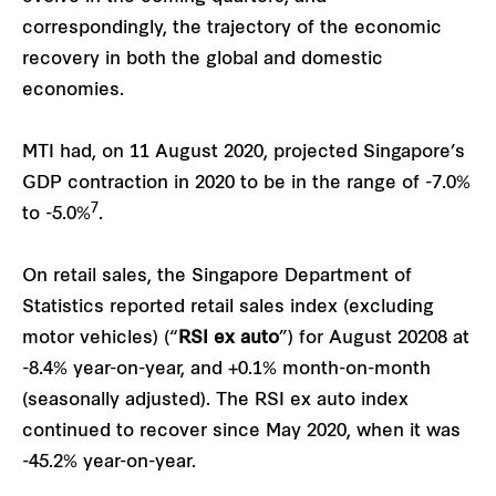
correspondingly, the trajectory of the economic
recovery in both the global and domestic
economies.
MTI had, on 11 August 2020, projected Singapore’s
GDP contraction in 2020 to be in the range of -7.0%
7
to -5.0%
.
On retail sales, the Singapore Department of
Statistics reported retail sales index (excluding
motor vehicles) (“
RSI ex auto
”) for August 20208 at
-8.4% year-on-year, and +0.1% month-on-month
(seasonally adjusted). The RSI ex auto index
continued to recover since May 2020, when it was
-45.2% year-on-year.