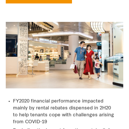
FY2020 financial performance impacted
mainly by rental rebates dispensed in 2H20
to help tenants cope with challenges arising
from COVID-19