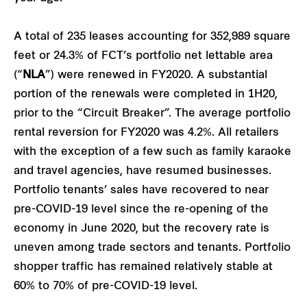
A total of 235 leases accounting for 352,989 square
feet or 24.3% of FCT’s portfolio net lettable area
(“
NLA
”) were renewed in FY2020. A substantial
portion of the renewals were completed in 1H20,
prior to the “Circuit Breaker”. The average portfolio
rental reversion for FY2020 was 4.2%. All retailers
with the exception of a few such as family karaoke
and travel agencies, have resumed businesses.
Portfolio tenants’ sales have recovered to near
pre-COVID-19 level since the re-opening of the
economy in June 2020, but the recovery rate is
uneven among trade sectors and tenants. Portfolio
shopper traffic has remained relatively stable at
60% to 70% of pre-COVID-19 level.