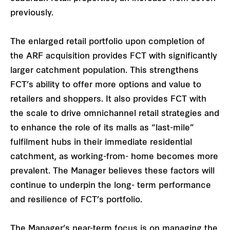
previously.
The enlarged retail portfolio upon completion of
the ARF acquisition provides FCT with significantly
larger catchment population. This strengthens
FCT’s ability to offer more options and value to
retailers and shoppers. It also provides FCT with
the scale to drive omnichannel retail strategies and
to enhance the role of its malls as “last-mile”
fulfilment hubs in their immediate residential
catchment, as working-from- home becomes more
prevalent. The Manager believes these factors will
continue to underpin the long- term performance
and resilience of FCT’s portfolio.
The Manager’s near-term focus is on managing the