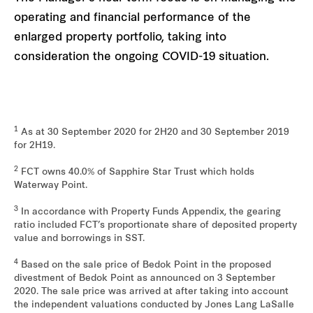
operating and financial performance of the
enlarged property portfolio, taking into
consideration the ongoing COVID-19 situation.
1
As at 30 September 2020 for 2H20 and 30 September 2019
for 2H19.
2
FCT owns 40.0% of Sapphire Star Trust which holds
Waterway Point.
3
In accordance with Property Funds Appendix, the gearing
ratio included FCT’s proportionate share of deposited property
value and borrowings in SST.
4
Based on the sale price of Bedok Point in the proposed
divestment of Bedok Point as announced on 3 September
2020. The sale price was arrived at after taking into account
the independent valuations conducted by Jones Lang LaSalle