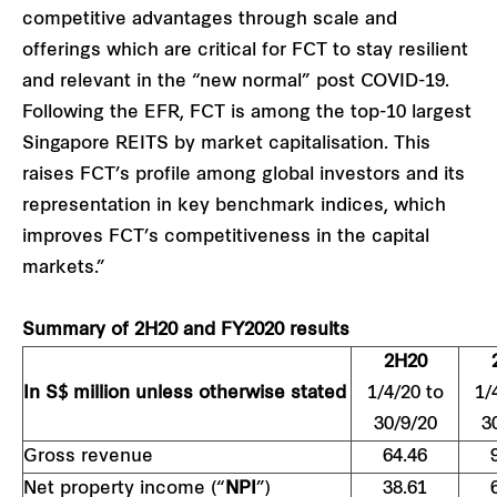
competitive advantages through scale and
offerings which are critical for FCT to stay resilient
and relevant in the “new normal” post COVID-19.
Following the EFR, FCT is among the top-10 largest
Singapore REITS by market capitalisation. This
raises FCT’s profile among global investors and its
representation in key benchmark indices, which
improves FCT’s competitiveness in the capital
markets.”
Summary of 2H20 and FY2020 results
2H20
In S$ million unless otherwise stated
1/4/20 to
1/
30/9/20
3
Gross revenue
64.46
Net property income (“
NPI
”)
38.61