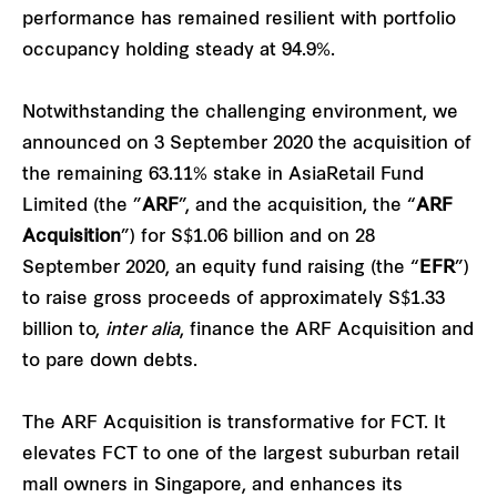
performance has remained resilient with portfolio
occupancy holding steady at 94.9%.
Notwithstanding the challenging environment, we
announced on 3 September 2020 the acquisition of
the remaining 63.11% stake in AsiaRetail Fund
Limited (the ”
ARF
”, and the acquisition, the “
ARF
Acquisition
”) for S$1.06 billion and on 28
September 2020, an equity fund raising (the “
EFR
”)
to raise gross proceeds of approximately S$1.33
billion to,
inter alia
, finance the ARF Acquisition and
to pare down debts.
The ARF Acquisition is transformative for FCT. It
elevates FCT to one of the largest suburban retail
mall owners in Singapore, and enhances its