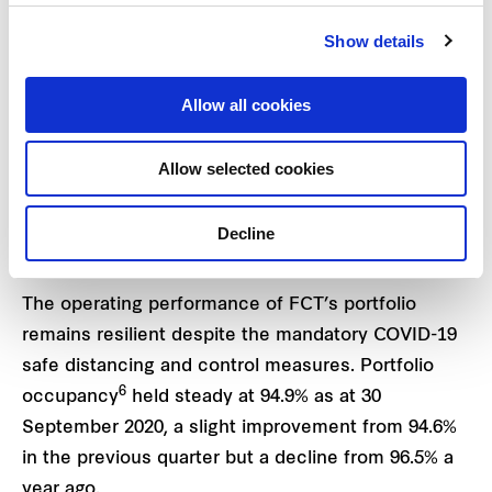
million or 14.9% gain in appraised value, based on
Show details
the divestment price of the property announced on
3 September 20204. The appraised value of
Allow all cookies
Waterway Point in which FCT has a 40%
shareholding via a joint venture, remained
Allow selected cookies
5
unchanged at S$1,300 million
.
Decline
Operating performance remains resilient
The operating performance of FCT’s portfolio
remains resilient despite the mandatory COVID-19
safe distancing and control measures. Portfolio
6
occupancy
held steady at 94.9% as at 30
September 2020, a slight improvement from 94.6%
in the previous quarter but a decline from 96.5% a
year ago.