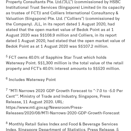
Property Consultants Pte. Ltd.(“JLL”) (commissioned by HSBC
Institutional Trust Services (Singapore) Limited (in its capacity
as trustee of FCT)) and Colliers International Consultancy &
Valuation (Singapore) Pte. Ltd. (“Colliers”) (commissioned by
the Company). JLL, in its report dated 1 August 2020, had
stated that the open market value of Bedok Point as at 1
August 2020 was S$108.9 million and Colliers, in its report
dated 1 August 2020, had stated that the open market value of
Bedok Point as at 1 August 2020 was S$107.2 million.
5
FCT owns 40.0% of Sapphire Star Trust which holds
Waterway Point. S$1,300 million is the total value of the retail
property and FCT’s 40.0% interest amounts to S$520 million.
6
Includes Waterway Point
7
“MTI Narrows 2020 GDP Growth Forecast to “-7.0 to -5.0 Per
Cent””. Ministry of Trade and Industry, Singapore, Press
Release, 11 August 2020. URL:
https://www.mti.gov.sg/Newsroom/Press-
Releases/2020/08/MTI-Narrows-2020-GDP-Growth-Forecast
8
Monthly Retail Sales Index and Food & Beverage Services
Index. Singapore Department of Statistics, Press Release, 5