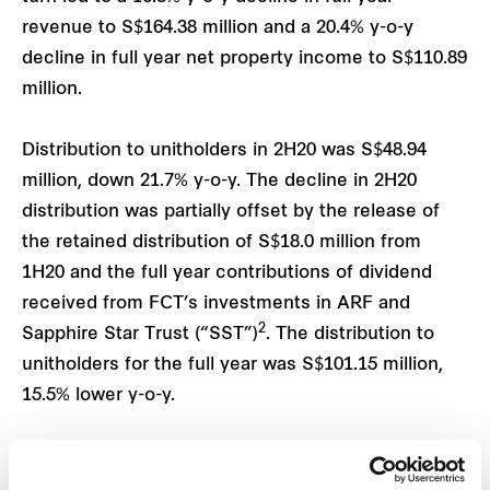
revenue to S$164.38 million and a 20.4% y-o-y
decline in full year net property income to S$110.89
million.
Distribution to unitholders in 2H20 was S$48.94
million, down 21.7% y-o-y. The decline in 2H20
distribution was partially offset by the release of
the retained distribution of S$18.0 million from
1H20 and the full year contributions of dividend
received from FCT’s investments in ARF and
2
Sapphire Star Trust (“SST”)
. The distribution to
unitholders for the full year was S$101.15 million,
15.5% lower y-o-y.
FCT’s financial position remains healthy