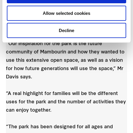
Ryan Davis
, Associate Landscape Architect at
Tract says community feedback about what the
Allow selected cookies
new residents wanted from their new park helped
inform the design.
Decline
“Our inspiration for the park is the future
community of Mambourin and how they wanted to
use this extensive open space, as well as a vision
for how future generations will use the space,” Mr
Davis says.
“A real highlight for families will be the different
uses for the park and the number of activities they
can enjoy together.
“The park has been designed for all ages and