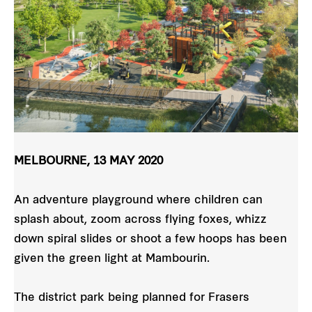
MELBOURNE, 13 MAY 2020
An adventure playground where children can
splash about, zoom across flying foxes, whizz
down spiral slides or shoot a few hoops has been
given the green light at Mambourin.
The district park being planned for Frasers