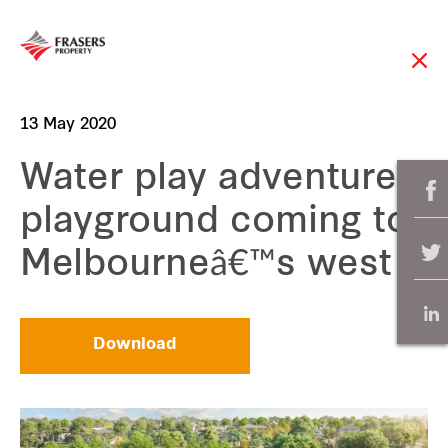
13 May 2020
Water play adventure
playground coming to
Melbourneâ€™s west
Download