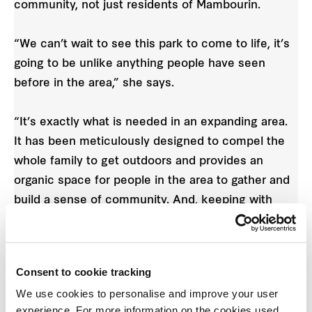
community, not just residents of Mambourin.
“We can’t wait to see this park to come to life, it’s
going to be unlike anything people have seen
before in the area,” she says.
“It’s exactly what is needed in an expanding area.
It has been meticulously designed to compel the
whole family to get outdoors and provides an
organic space for people in the area to gather and
build a sense of community. And, keeping with
Mambourin’s philosophy, it will only be a five-
minute walk, cycle or bus ride from resident’s
homes.
Consent to cookie tracking
We use cookies to personalise and improve your user
“The You Yangs form a stunning natural backdrop
experience. For more information on the cookies used,