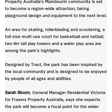
Property Australia’s Mambourin community is set
to become a region-wide attraction, taking
playground design and equipment to the next level.
An area for skating, rollerblading and scootering, a
full-size multi-use court for basketball and netball,
two 6m tall play towers and a water play area are
among the park’s highlights.
Designed by Tract, the park has been inspired by
the local community and is designed to be enjoyed
by people of all ages and abilities.
Sarah Bloom
, General Manager Residential Victoria
for Frasers Property Australia, says she expects
the park will become a focal point for the wider