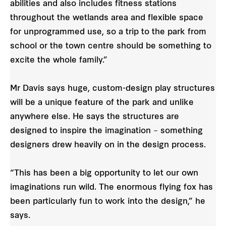
abilities and also includes fitness stations
throughout the wetlands area and flexible space
for unprogrammed use, so a trip to the park from
school or the town centre should be something to
excite the whole family.”
Mr Davis says huge, custom-design play structures
will be a unique feature of the park and unlike
anywhere else. He says the structures are
designed to inspire the imagination – something
designers drew heavily on in the design process.
“This has been a big opportunity to let our own
imaginations run wild. The enormous flying fox has
been particularly fun to work into the design,” he
says.