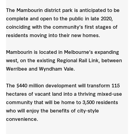
The Mambourin district park is anticipated to be
complete and open to the public in late 2020,
coinciding with the community’s first stages of
residents moving into their new homes.
Mambourin is located in Melbourne’s expanding
west, on the existing Regional Rail Link, between
Werribee and Wyndham Vale.
The $440 million development will transform 115
hectares of vacant land into a thriving mixed-use
community that will be home to 3,500 residents
who will enjoy the benefits of city-style
convenience.