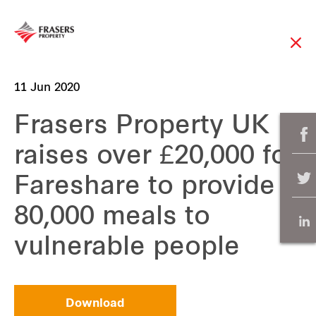
11 Jun 2020
Frasers Property UK
raises over £20,000 for
Fareshare to provide
80,000 meals to
vulnerable people
Download