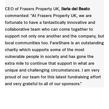
CEO of Frasers Property UK,
Ilaria del Beato
commented: “At Frasers Property UK, we are
fortunate to have a fantastically innovative and
collaborative team who can come together to
support not only one another and the company, but
local communities too. FareShare is an outstanding
charity which supports some of the most
vulnerable people in society and has gone the
extra mile to continue that support in what are
unique and challenging circumstances. I am very
proud of our team for this latest fundraising effort
and very grateful to all of our sponsors.”