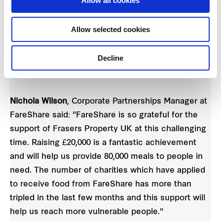
Allow all cookies
FareShare is the UK’s national network of
charitable food redistributors, made up of 17
Allow selected cookies
independent organisations. Together, they take
quality surplus food from across the food industry
Decline
and deliver to almost 11,000 frontline charities and
community groups.
Nichola Wilson
, Corporate Partnerships Manager at
FareShare said: "FareShare is so grateful for the
support of Frasers Property UK at this challenging
time. Raising £20,000 is a fantastic achievement
and will help us provide 80,000 meals to people in
need. The number of charities which have applied
to receive food from FareShare has more than
tripled in the last few months and this support will
help us reach more vulnerable people."