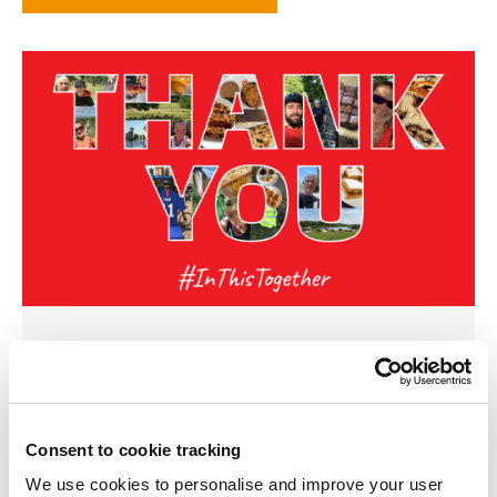
11 JUNE 2020
The Frasers Property UK team is proud to
announce its ‘Do something good in May’
Consent to cookie tracking
campaign has smashed its target, raising over
We use cookies to personalise and improve your user