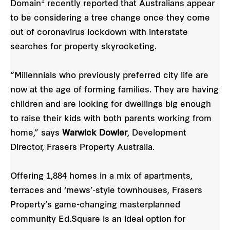
1
Domain
recently reported that Australians appear
to be considering a tree change once they come
out of coronavirus lockdown with interstate
searches for property skyrocketing.
“Millennials who previously preferred city life are
now at the age of forming families. They are having
children and are looking for dwellings big enough
to raise their kids with both parents working from
home,” says
Warwick Dowler
, Development
Director, Frasers Property Australia.
Offering 1,884 homes in a mix of apartments,
terraces and ‘mews’-style townhouses, Frasers
Property’s game-changing masterplanned
community Ed.Square is an ideal option for