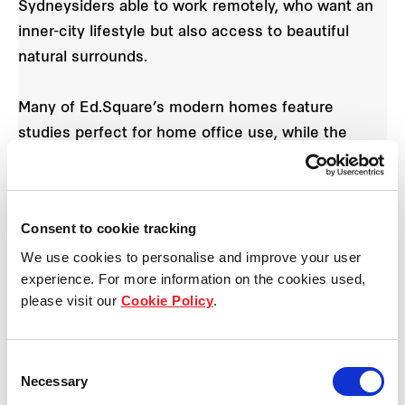
Sydneysiders able to work remotely, who want an
inner-city lifestyle but also access to beautiful
natural surrounds.
Many of Ed.Square’s modern homes feature
studies perfect for home office use, while the
adjacent train station provides easy access to the
CBD and other major Sydney centres for when
travel is necessary.
Consent to cookie tracking
We use cookies to personalise and improve your user
“COVID-19 has taught us that working from home
experience. For more information on the cookies used,
is a very real option for many businesses and the
please visit our
Cookie Policy
.
practice is likely to last. It presents the perfect
opportunity for people to seek alternatives to CBD
living while still enjoying the convenient lifestyle of
Consent
Necessary
Selection
an inner-city style apartment,” Mr Dowler says.