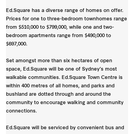
Ed.Square has a diverse range of homes on offer.
Prices for one to three-bedroom townhomes range
from $510,000 to $799,000, while one and two-
bedroom apartments range from $490,000 to
$697,000.
Set amongst more than six hectares of open
space, Ed.Square will be one of Sydney’s most
walkable communities. Ed.Square Town Centre is
within 400 metres of all homes, and parks and
bushland are dotted through and around the
community to encourage walking and community
connections.
Ed.Square will be serviced by convenient bus and