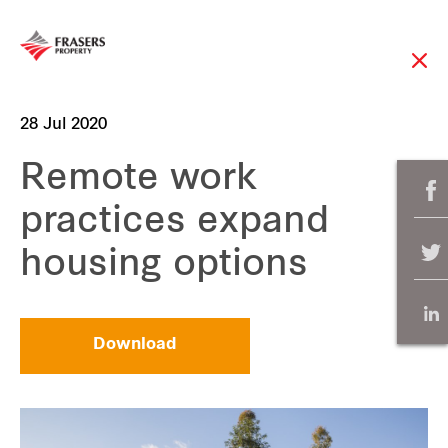
28 Jul 2020
Remote work
practices expand
housing options
Download