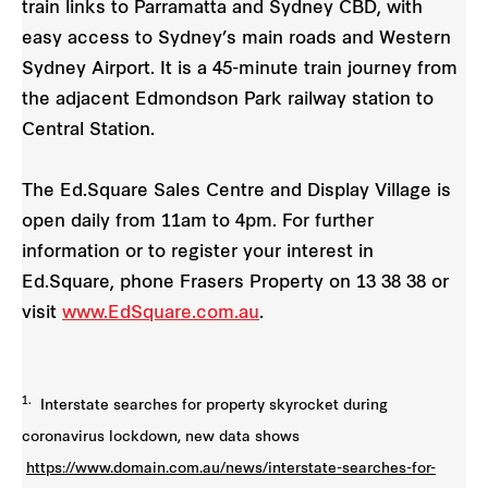
train links to Parramatta and Sydney CBD, with
easy access to Sydney’s main roads and Western
Sydney Airport. It is a 45-minute train journey from
the adjacent Edmondson Park railway station to
Central Station.
The Ed.Square Sales Centre and Display Village is
open daily from 11am to 4pm. For further
information or to register your interest in
Ed.Square, phone Frasers Property on 13 38 38 or
visit
www.EdSquare.com.au
.
1.
Interstate searches for property skyrocket during
coronavirus lockdown, new data shows
https://www.domain.com.au/news/interstate-searches-for-