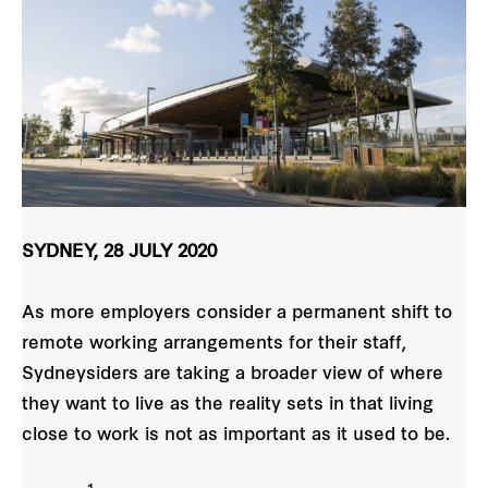
SYDNEY, 28 JULY 2020
As more employers consider a permanent shift to
remote working arrangements for their staff,
Sydneysiders are taking a broader view of where
they want to live as the reality sets in that living
close to work is not as important as it used to be.