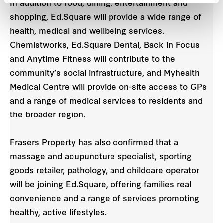
In addition to food, dining, entertainment and
shopping, Ed.Square will provide a wide range of
health, medical and wellbeing services.
Chemistworks, Ed.Square Dental, Back in Focus
and Anytime Fitness will contribute to the
community’s social infrastructure, and Myhealth
Medical Centre will provide on-site access to GPs
and a range of medical services to residents and
the broader region.
Frasers Property has also confirmed that a
massage and acupuncture specialist, sporting
goods retailer, pathology, and childcare operator
will be joining Ed.Square, offering families real
convenience and a range of services promoting
healthy, active lifestyles.