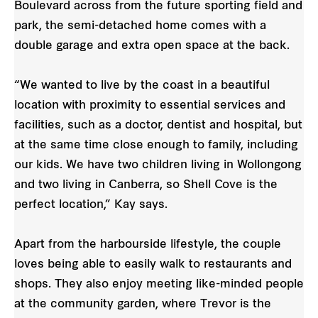
Boulevard across from the future sporting field and
park, the semi-detached home comes with a
double garage and extra open space at the back.
“We wanted to live by the coast in a beautiful
location with proximity to essential services and
facilities, such as a doctor, dentist and hospital, but
at the same time close enough to family, including
our kids. We have two children living in Wollongong
and two living in Canberra, so Shell Cove is the
perfect location,” Kay says.
Apart from the harbourside lifestyle, the couple
loves being able to easily walk to restaurants and
shops. They also enjoy meeting like-minded people
at the community garden, where Trevor is the