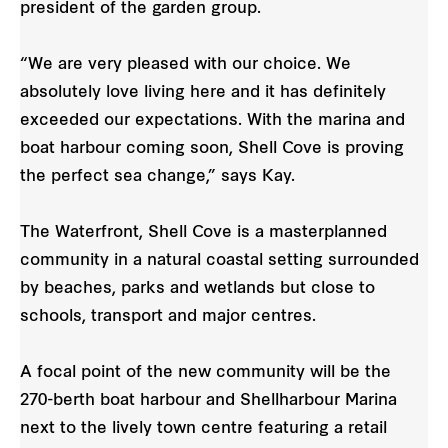
president of the garden group.
“We are very pleased with our choice. We
absolutely love living here and it has definitely
exceeded our expectations. With the marina and
boat harbour coming soon, Shell Cove is proving
the perfect sea change,” says Kay.
The Waterfront, Shell Cove is a masterplanned
community in a natural coastal setting surrounded
by beaches, parks and wetlands but close to
schools, transport and major centres.
A focal point of the new community will be the
270-berth boat harbour and Shellharbour Marina
next to the lively town centre featuring a retail