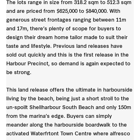
The lots range in size from 318.2 sqm to 512.3 sqm
and are priced from $625,000 to $840,000. With
generous street frontages ranging between 11m
and 17m, there’s plenty of scope for buyers to
design their dream home tailor made to suit their
taste and lifestyle. Previous land releases have
sold out quickly and this is the first release in the
Harbour Precinct, so demand is again expected to
be strong.
This land release offers the ultimate in harbourside
living by the beach, being just a short stroll to the
un-spoilt Shellharbour South Beach and only 150m
from the marina’s edge. Buyers can simply
meander along the harbourside boardwalk to the
activated Waterfrtont Town Centre where alfresco