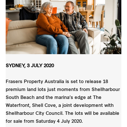
SYDNEY, 3 JULY 2020
Frasers Property Australia is set to release 18
premium land lots just moments from Shellharbour
South Beach and the marina’s edge at The
Waterfront, Shell Cove, a joint development with
Shellharbour City Council. The lots will be available
for sale from Saturday 4 July 2020.