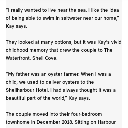
“I really wanted to live near the sea. I like the idea
of being able to swim in saltwater near our home,”
Kay says.
They looked at many options, but it was Kay’s vivid
childhood memory that drew the couple to The
Waterfront, Shell Cove.
“My father was an oyster farmer. When I was a
child, we used to deliver oysters to the
Shellharbour Hotel. I had always thought it was a
beautiful part of the world,” Kay says.
The couple moved into their four-bedroom
townhome in December 2018. Sitting on Harbour