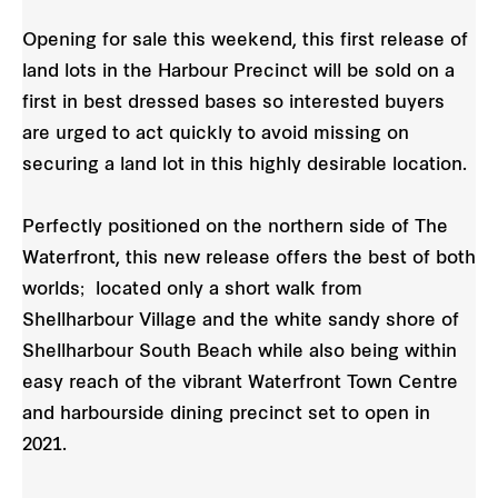
Opening for sale this weekend, this first release of
land lots in the Harbour Precinct will be sold on a
first in best dressed bases so interested buyers
are urged to act quickly to avoid missing on
securing a land lot in this highly desirable location.
Perfectly positioned on the northern side of The
Waterfront, this new release offers the best of both
worlds; located only a short walk from
Shellharbour Village and the white sandy shore of
Shellharbour South Beach while also being within
easy reach of the vibrant Waterfront Town Centre
and harbourside dining precinct set to open in
2021.