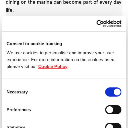
dining on the marina can become part of every day
life.
This release is also within easy reach of public
open spaces. The north facing lots front a park
offering open space, kick around areas,
Consent to cookie tracking
landscaped plants and you’re also within walking
We use cookies to personalise and improve your user
distance to a substantial harbourfront park
experience. For more information on the cookies used,
please visit our
Cookie Policy
.
boasting an adventure playground.
“The Waterfront, Shell Cove celebrates the beauty
Consent
of the natural coastal setting,” says
Simone Dyer
,
Necessary
Selection
Development Director Shell Cove, Frasers Property
Australia.
Preferences
“These 18 new lots offer people the opportunity to
Statistics