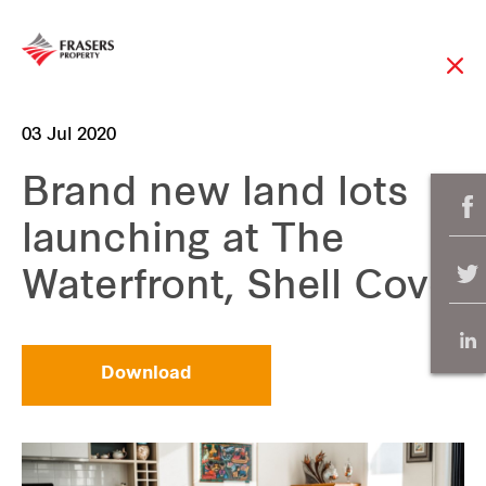
03 Jul 2020
Brand new land lots
launching at The
Waterfront, Shell Cove
Download