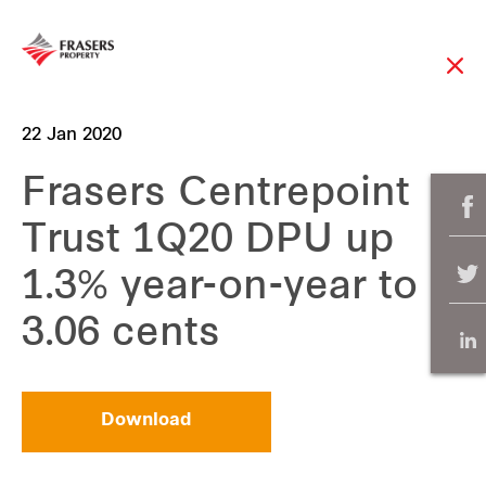
22 Jan 2020
Frasers Centrepoint
Trust 1Q20 DPU up
1.3% year-on-year to
3.06 cents
Download