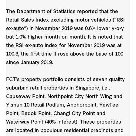
The Department of Statistics reported that the
Retail Sales Index excluding motor vehicles (“RSI
ex-auto”) in November 2019 was 0.6% lower y-o-y
but 1.0% higher month-on-month. It is noted that
the RSI ex-auto index for November 2019 was at
100.9, the first time it rose above the base of 100
since January 2019.
FCT’s property portfolio consists of seven quality
suburban retail properties in Singapore, i.e.,
Causeway Point, Northpoint City North Wing and
Yishun 10 Retail Podium, Anchorpoint, YewTee
Point, Bedok Point, Changi City Point and
Waterway Point (40% interest). These properties
are located in populous residential precincts and