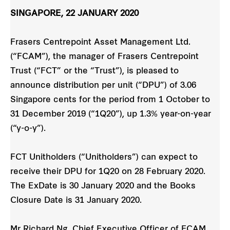
SINGAPORE, 22 JANUARY 2020
Frasers Centrepoint Asset Management Ltd.
(“FCAM”), the manager of Frasers Centrepoint
Trust (“FCT” or the “Trust”), is pleased to
announce distribution per unit (“DPU”) of 3.06
Singapore cents for the period from 1 October to
31 December 2019 (“1Q20”), up 1.3% year-on-year
(“y-o-y”).
FCT Unitholders (“Unitholders”) can expect to
receive their DPU for 1Q20 on 28 February 2020.
The ExDate is 30 January 2020 and the Books
Closure Date is 31 January 2020.
Mr Richard Ng, Chief Executive Officer of FCAM,