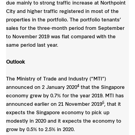
due mainly to strong traffic increase at Northpoint
City and higher traffic registered in most of the
properties in the portfolio. The portfolio tenants’
sales for the three-month period from September
to November 2019 was flat compared with the
same period last year.
Outlook
The Ministry of Trade and Industry (“MTI”)
4
announced on 2 January 2020
that the Singapore
economy grew by 0.7% for the year 2019. MTI has
5
announced earlier on 21 November 2019
, that it
expects the Singapore economy to pick up
modestly in 2020 and it expects the economy to
grow by 0.5% to 2.5% in 2020.