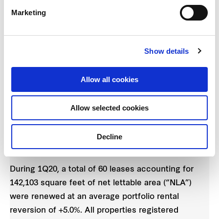
Marketing
FCT’s financial position remains strong with
3
gearing level at 33.2%
as at 31 December 2019.
The all-in cost of borrowing in 1Q20 was 2.57%,
Show details
down from 2.63% in the previous quarter. The
weighted average debt maturity was 2.5 years and
Allow all cookies
FCT has approximately 53% of its borrowings on
fixed or hedged-to-fixed interest rates.
Allow selected cookies
Improved portfolio occupancy and positive rental
Decline
reversion
During 1Q20, a total of 60 leases accounting for
142,103 square feet of net lettable area (“NLA”)
were renewed at an average portfolio rental
reversion of +5.0%. All properties registered