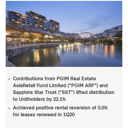
Contributions from PGIM Real Estate
AsiaRetail Fund Limited (“PGIM ARF”) and
Sapphire Star Trust (“SST”) lifted distribution
to Unitholders by 22.1%
Achieved positive rental reversion of 5.0%
for leases renewed in 1Q20