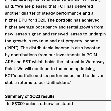
said, “We are pleased that FCT has delivered
another
quarter of steady performance and a
higher DPU for 1Q20. The portfolio has achieved
higher average
occupancy and rental growth from
new leases signed and renewed leases to underpin
the growth in revenue and net property income
(“NPI”). The distributable income is also boosted
by contributions from our investments in PGIM
ARF and SST which holds the interest in Waterway
Point. We will continue to focus on optimising
FCT’s portfolio and its performance, and to deliver
stable returns to our Unitholders.”
Summary of 1Q20 results
In S$’000 unless otherwise stated