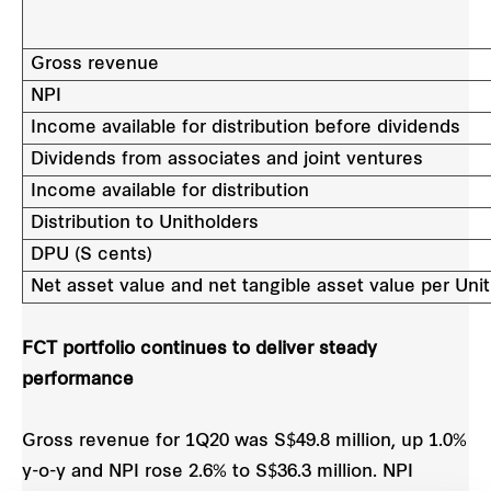
Gross revenue
NPI
Income available for distribution before dividends
Dividends from associates and joint ventures
Income available for distribution
Distribution to Unitholders
DPU (S cents)
Net asset value and net tangible asset value per Unit
FCT portfolio continues to deliver steady
performance
Gross revenue for 1Q20 was S$49.8 million, up 1.0%
y-o-y and NPI rose 2.6% to S$36.3 million. NPI