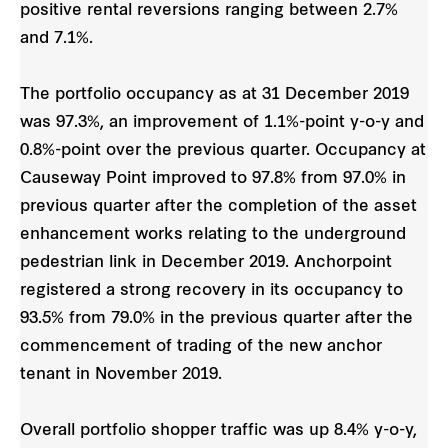
positive rental reversions ranging between 2.7%
and 7.1%.
The portfolio occupancy as at 31 December 2019
was 97.3%, an improvement of 1.1%-point y-o-y and
0.8%-point over the previous quarter. Occupancy at
Causeway Point improved to 97.8% from 97.0% in
previous quarter after the completion of the asset
enhancement works relating to the underground
pedestrian link in December 2019. Anchorpoint
registered a strong recovery in its occupancy to
93.5% from 79.0% in the previous quarter after the
commencement of trading of the new anchor
tenant in November 2019.
Overall portfolio shopper traffic was up 8.4% y-o-y,