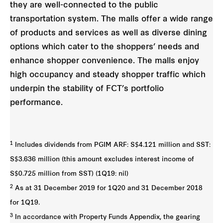
they are well-connected to the public
transportation system. The malls offer a wide range
of products and services as well as diverse dining
options which cater to the shoppers’ needs and
enhance shopper convenience. The malls enjoy
high occupancy and steady shopper traffic which
underpin the stability of FCT’s portfolio
performance.
1
Includes dividends from PGIM ARF: S$4.121 million and SST:
S$3.636 million (this amount excludes interest income of
S$0.725 million from SST) (1Q19: nil)
2
As at 31 December 2019 for 1Q20 and 31 December 2018
for 1Q19.
3
In accordance with Property Funds Appendix, the gearing