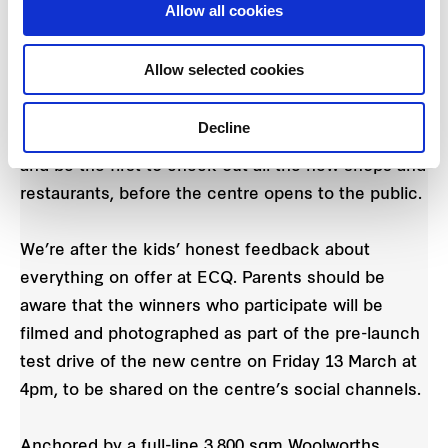
Allow all cookies
marketing@easterncreekquarter.shopping
and
close 11 March. Winners will be notified by return
Allow selected cookies
email.
Decline
The winners will enjoy a trial run of the new ECQ
and be the first to check out all the new shops and
restaurants, before the centre opens to the public.
We’re after the kids’ honest feedback about
everything on offer at ECQ. Parents should be
aware that the winners who participate will be
filmed and photographed as part of the pre-launch
test drive of the new centre on Friday 13 March at
4pm, to be shared on the centre’s social channels.
Anchored by a full-line 3,800 sqm Woolworths