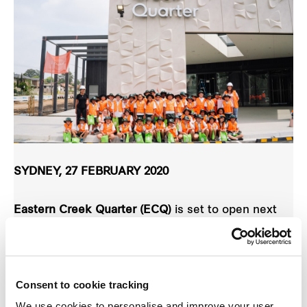
SYDNEY, 27 FEBRUARY 2020
Eastern Creek Quarter (ECQ)
is set to open next
month but young locals have the chance to get in
first and test drive the new centre ahead of the
official launch.
Consent to cookie tracking
We use cookies to personalise and improve your user
A
Little Locals competition
has just been launched