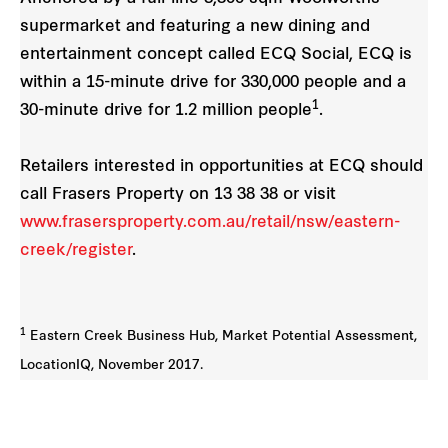
supermarket and featuring a new dining and
entertainment concept called ECQ Social, ECQ is
within a 15-minute drive for 330,000 people and a
1
30-minute drive for 1.2 million people
.
Retailers interested in opportunities at ECQ should
call Frasers Property on 13 38 38 or visit
www.frasersproperty.com.au/retail/nsw/eastern-
creek/register
.
1
Eastern Creek Business Hub, Market Potential Assessment,
LocationIQ, November 2017.