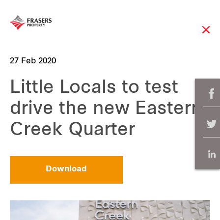
27 Feb 2020
Little Locals to test
drive the new Eastern
Creek Quarter
Download