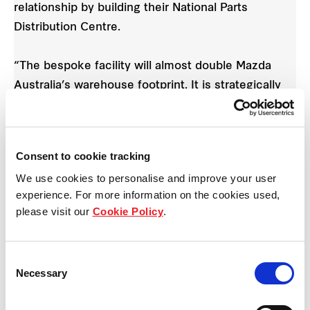
relationship by building their National Parts
Distribution Centre.
“The bespoke facility will almost double Mazda
Australia’s warehouse footprint. It is strategically
positioned within close proximity to major road
arterials including the Hume Highway and is
located between two full diamond interchanges,
Consent to cookie tracking
allowing unparalleled access to Melbourne’s
We use cookies to personalise and improve your user
northern suburbs.”
experience. For more information on the cookies used,
Mazda Australia is moving from 880 Cooper Street,
please visit our
Cookie Policy
.
Somerton where they currently occupy a 25,199
sqm warehouse and office space.
Consent
Necessary
Selection
Vinesh Bhindi
, Mazda Australia Managing Director
said, “The investment reflected Mazda’s