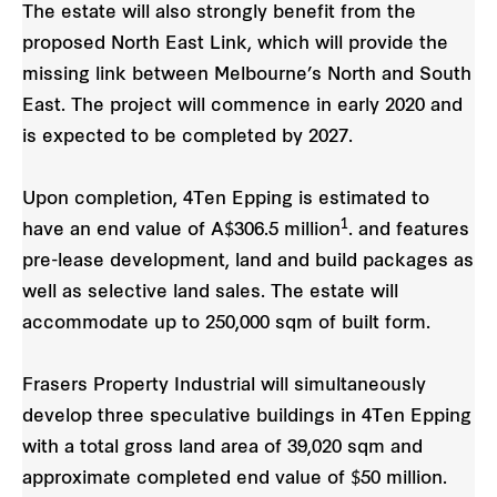
The estate will also strongly benefit from the
proposed North East Link, which will provide the
missing link between Melbourne’s North and South
East. The project will commence in early 2020 and
is expected to be completed by 2027.
Upon completion, 4Ten Epping is estimated to
1
have an end value of A$306.5 million
. and features
pre-lease development, land and build packages as
well as selective land sales. The estate will
accommodate up to 250,000 sqm of built form.
Frasers Property Industrial will simultaneously
develop three speculative buildings in 4Ten Epping
with a total gross land area of 39,020 sqm and
approximate completed end value of $50 million.