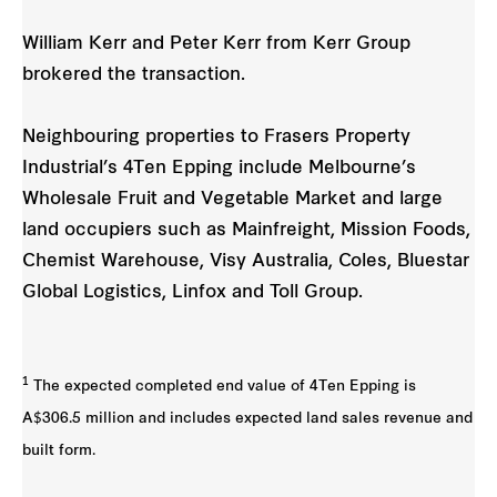
William Kerr and Peter Kerr from Kerr Group
brokered the transaction.
Neighbouring properties to Frasers Property
Industrial’s 4Ten Epping include Melbourne’s
Wholesale Fruit and Vegetable Market and large
land occupiers such as Mainfreight, Mission Foods,
Chemist Warehouse, Visy Australia, Coles, Bluestar
Global Logistics, Linfox and Toll Group.
1
The expected completed end value of 4Ten Epping is
A$306.5 million and includes expected land sales revenue and
built form.