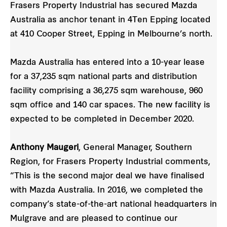
Frasers Property Industrial has secured Mazda
Australia as anchor tenant in 4Ten Epping located
at 410 Cooper Street, Epping in Melbourne’s north.
Mazda Australia has entered into a 10-year lease
for a 37,235 sqm national parts and distribution
facility comprising a 36,275 sqm warehouse, 960
sqm office and 140 car spaces. The new facility is
expected to be completed in December 2020.
Anthony Maugeri
, General Manager, Southern
Region, for Frasers Property Industrial comments,
“This is the second major deal we have finalised
with Mazda Australia. In 2016, we completed the
company’s state-of-the-art national headquarters in
Mulgrave and are pleased to continue our