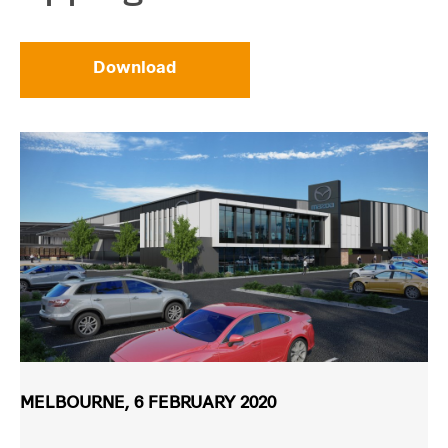
Download
MELBOURNE, 6 FEBRUARY 2020