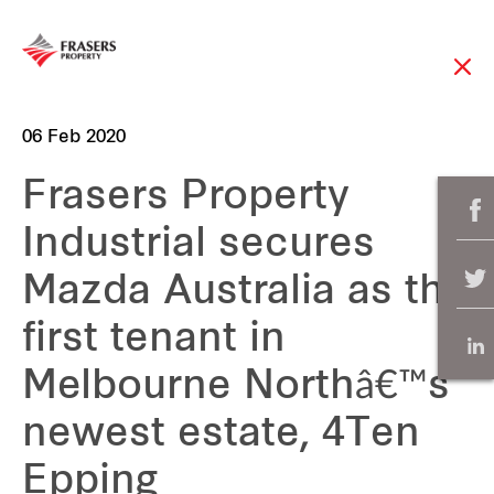
06 Feb 2020
Frasers Property
Industrial secures
Mazda Australia as the
first tenant in
Melbourne Northâ€™s
newest estate, 4Ten
Epping