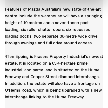
Features of Mazda Australia’s new state-of-the-art
centre include the warehouse will have a springing
height of 10 metres and a seven-tonne post
loading, six roller shutter doors, six recessed
loading docks, two separate 36-metre wide drive
through awnings and full drive around access.
4Ten Epping is Frasers Property Industrial’s newest
estate. It is located on a 63.4-hectare prime
industrial land parcel and is situated on the Hume
Freeway and Cooper Street diamond interchange.
In addition, the estate will also have a frontage on
O’Herns Road, which is being upgraded with a new
interchange linking to the Hume Freeway.