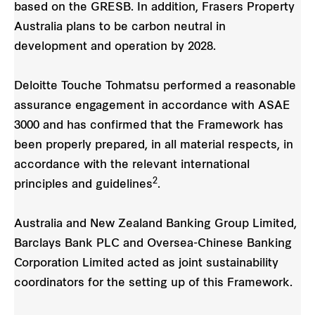
based on the GRESB. In addition, Frasers Property
Australia plans to be carbon neutral in
development and operation by 2028.
Deloitte Touche Tohmatsu performed a reasonable
assurance engagement in accordance with ASAE
3000 and has confirmed that the Framework has
been properly prepared, in all material respects, in
accordance with the relevant international
2
principles and guidelines
.
Australia and New Zealand Banking Group Limited,
Barclays Bank PLC and Oversea-Chinese Banking
Corporation Limited acted as joint sustainability
coordinators for the setting up of this Framework.