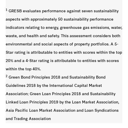
1
GRESB evaluates performance against seven sustainability
aspects with approximately 50 sustainability performance
indicators relating to energy, greenhouse gas emissions, water,
waste, and health and safety. This assessment considers both
environmental and social aspects of property portfolios. A 5-
Star rating is attributable to entities with scores within the top
20% and a 4-Star rating is attributable to entities with scores
within the top 40%.
2
Green Bond Principles 2018 and Sustainability Bond
Guidelines 2018 by the International Capital Market
Association; Green Loan Principles 2018 and Sustainability
Linked Loan Principles 2019 by the Loan Market Association,
Asia Pacific Loan Market Association and Loan Syndications
and Trading Association