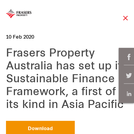
10 Feb 2020
Frasers Property
Australia has set up its
Sustainable Finance
Framework, a first of
its kind in Asia Pacific
Download