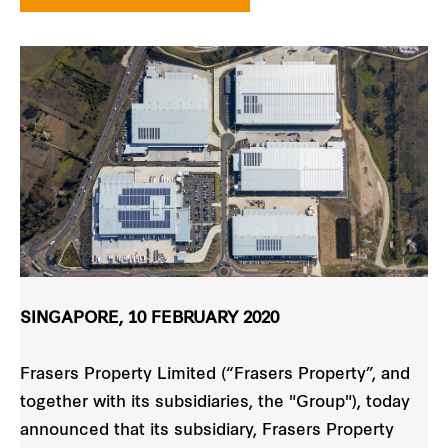
SINGAPORE, 10 FEBRUARY 2020
Frasers Property Limited (“Frasers Property”, and
together with its subsidiaries, the "Group"), today
announced that its subsidiary, Frasers Property