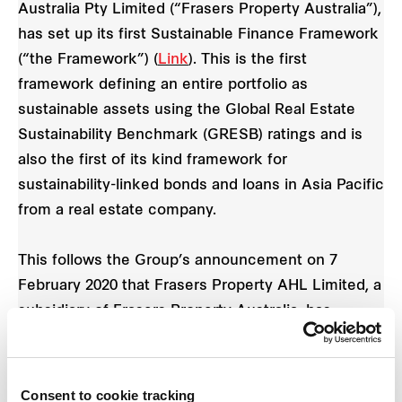
Australia Pty Limited (“Frasers Property Australia”),
has set up its first Sustainable Finance Framework
(“the Framework”) (
Link
). This is the first
framework defining an entire portfolio as
sustainable assets using the Global Real Estate
Sustainability Benchmark (GRESB) ratings and is
also the first of its kind framework for
sustainability-linked bonds and loans in Asia Pacific
from a real estate company.
This follows the Group’s announcement on 7
February 2020 that Frasers Property AHL Limited, a
subsidiary of Frasers Property Australia, has
established an AUD 2 billion Multicurrency Debt
Issuance Programme (the "Programme") (
Link
).
The Framework can be used in conjunction with
Consent to cookie tracking