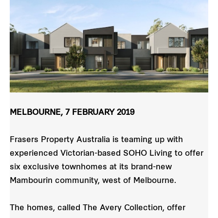
MELBOURNE, 7 FEBRUARY 2019
Frasers Property Australia is teaming up with
experienced Victorian-based SOHO Living to offer
six exclusive townhomes at its brand-new
Mambourin community, west of Melbourne.
The homes, called The Avery Collection, offer