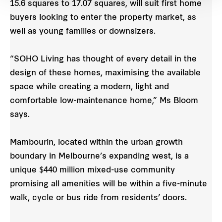
15.6 squares to 17.07 squares, will suit first home
buyers looking to enter the property market, as
well as young families or downsizers.
“SOHO Living has thought of every detail in the
design of these homes, maximising the available
space while creating a modern, light and
comfortable low-maintenance home,” Ms Bloom
says.
Mambourin, located within the urban growth
boundary in Melbourne’s expanding west, is a
unique $440 million mixed-use community
promising all amenities will be within a five-minute
walk, cycle or bus ride from residents’ doors.