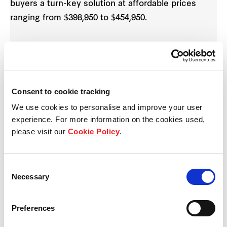
buyers a turn-key solution at affordable prices
ranging from $398,950 to $454,950.
All six homes in The Avery Collection feature three
bedrooms, two bathrooms and powder room,
private courtyard and the choice of a single or
double garage. The homes, which will also be built
Consent to cookie tracking
by SOHO Living, are available to purchase from
We use cookies to personalise and improve your user
February 8, 2020.
experience. For more information on the cookies used,
please visit our
Cookie Policy
.
Internal features include a 600mm oven and
cooktop, double bowl sink, dishwasher and stone
Consent
benchtop in the kitchen; carpet and timber
Necessary
Selection
laminate floor coverings; recessed downlights;
trough, tapware and cabinetry fitted to the laundry
Preferences
as well as landscaped gardens in the front and rear