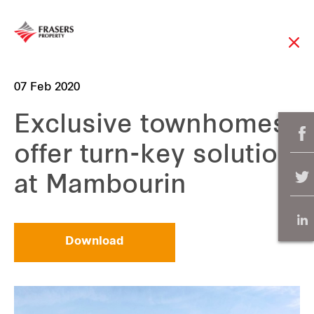
07 Feb 2020
Exclusive townhomes
offer turn-key solution
at Mambourin
Download