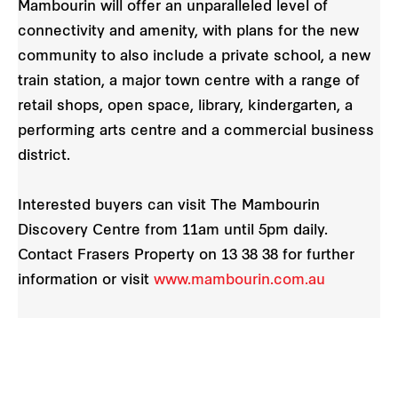
Mambourin will offer an unparalleled level of
connectivity and amenity, with plans for the new
community to also include a private school, a new
train station, a major town centre with a range of
retail shops, open space, library, kindergarten, a
performing arts centre and a commercial business
district.
Interested buyers can visit The Mambourin
Discovery Centre from 11am until 5pm daily.
Contact Frasers Property on 13 38 38 for further
information or visit
www.mambourin.com.au