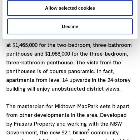
bedroom apartments priced from $1,395,000 to
Allow selected cookies
$1,450,000.
Decline
Only two, two-storey penthouses remain available,
each with a different layout to choose from, priced
at $1,465,000 for the two-bedroom, three-bathroom
penthouse and $1,988,000 for the three-bedroom,
three-bathroom penthouse. The vista from the
penthouses is of course panoramic. In fact,
apartments from level 14 upwards in the 24-storey
building will enjoy unobstructed district views.
The masterplan for Midtown MacPark sets it apart
from other developments in the area. Developed
by Frasers Property and working with the NSW
3
Government, the new $2.1 billion
community