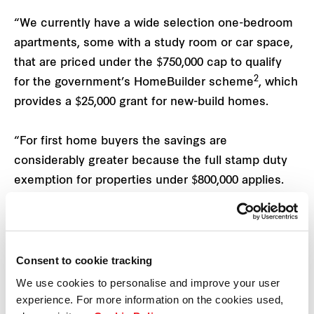
“We currently have a wide selection one-bedroom
apartments, some with a study room or car space,
that are priced under the $750,000 cap to qualify
2
for the government’s HomeBuilder scheme
, which
provides a $25,000 grant for new-build homes.
“For first home buyers the savings are
considerably greater because the full stamp duty
exemption for properties under $800,000 applies.
“However, to take maximum advantage of
HomeBuilder people must act now, with the full
$25,000 grant to be scaled back from the end of
Consent to cookie tracking
the year,” Mr Edgar says.
We use cookies to personalise and improve your user
experience. For more information on the cookies used,