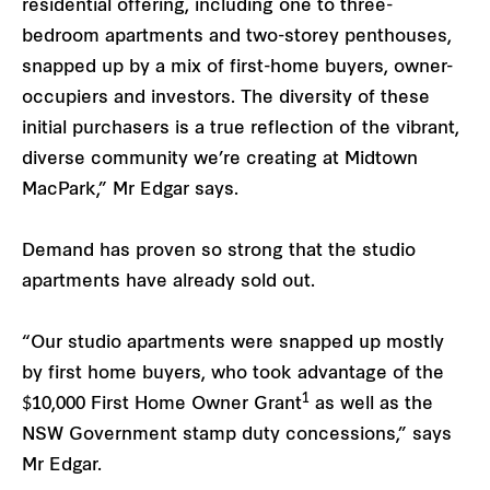
residential offering, including one to three-
bedroom apartments and two-storey penthouses,
snapped up by a mix of first-home buyers, owner-
occupiers and investors. The diversity of these
initial purchasers is a true reflection of the vibrant,
diverse community we’re creating at Midtown
MacPark,” Mr Edgar says.
Demand has proven so strong that the studio
apartments have already sold out.
“Our studio apartments were snapped up mostly
by first home buyers, who took advantage of the
1
$10,000 First Home Owner Grant
as well as the
NSW Government stamp duty concessions,” says
Mr Edgar.