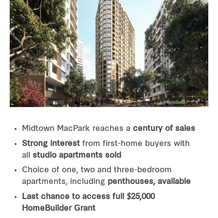
Midtown MacPark reaches a
century of sales
Strong interest
from first-home buyers with
all
studio apartments sold
Choice of one, two and three-bedroom
apartments, including
penthouses, available
Last chance to access full $25,000
HomeBuilder Grant