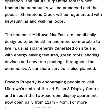
operation. The natural turpentine forest which
frames the community will be preserved and the
popular Shrimptons Creek will be regenerated with
new running and walking loops.
The homes at Midtown MacPark are specifically
designed to be healthier and more comfortable to
live in, using solar energy generated on site and
with energy-saving features, green roofs, shading
devices and new tree plantings throughout the
community. A car share service is also planned.
Frasers Property is encouraging people to visit
Midtown’s state-of-the-art Sales & Display Centre
and inspect the two-bedroom display apartment,
now open daily from 11am – 4pm. For more