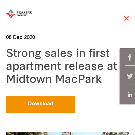
08 Dec 2020
Strong sales in first
apartment release at
Midtown MacPark
Download