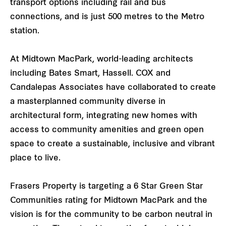
transport options including rail and bus
connections, and is just 500 metres to the Metro
station.
At Midtown MacPark, world-leading architects
including Bates Smart, Hassell. COX and
Candalepas Associates have collaborated to create
a masterplanned community diverse in
architectural form, integrating new homes with
access to community amenities and green open
space to create a sustainable, inclusive and vibrant
place to live.
Frasers Property is targeting a 6 Star Green Star
Communities rating for Midtown MacPark and the
vision is for the community to be carbon neutral in