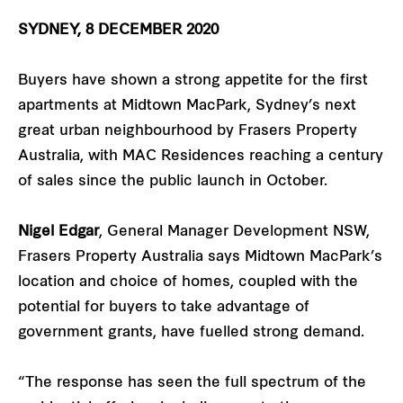
SYDNEY, 8 DECEMBER 2020
Buyers have shown a strong appetite for the first
apartments at Midtown MacPark, Sydney’s next
great urban neighbourhood by Frasers Property
Australia, with MAC Residences reaching a century
of sales since the public launch in October.
Nigel Edgar
, General Manager Development NSW,
Frasers Property Australia says Midtown MacPark’s
location and choice of homes, coupled with the
potential for buyers to take advantage of
government grants, have fuelled strong demand.
“The response has seen the full spectrum of the