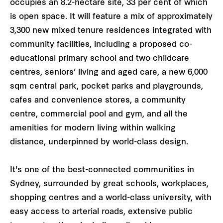
occupies an 8.2-hectare site, 33 per cent of which
is open space. It will feature a mix of approximately
3,300 new mixed tenure residences integrated with
community facilities, including a proposed co-
educational primary school and two childcare
centres, seniors’ living and aged care, a new 6,000
sqm central park, pocket parks and playgrounds,
cafes and convenience stores, a community
centre, commercial pool and gym, and all the
amenities for modern living within walking
distance, underpinned by world-class design.
It's one of the best-connected communities in
Sydney, surrounded by great schools, workplaces,
shopping centres and a world-class university, with
easy access to arterial roads, extensive public