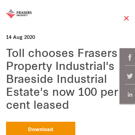
14 Aug 2020
Toll chooses Frasers
Property Industrial's
Braeside Industrial
Estate's now 100 per
cent leased
Download