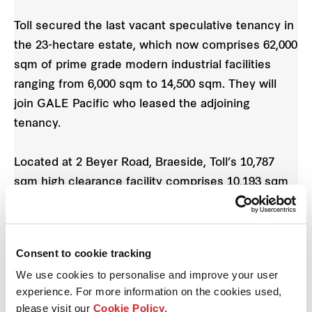
Toll secured the last vacant speculative tenancy in
the 23-hectare estate, which now comprises 62,000
sqm of prime grade modern industrial facilities
ranging from 6,000 sqm to 14,500 sqm. They will
join GALE Pacific who leased the adjoining
tenancy.
Located at 2 Beyer Road, Braeside, Toll’s 10,787
sqm high clearance facility comprises 10,193 sqm
and 591 sqm office.
Anthony Maugeri
, General Manager Southern
Consent to cookie tracking
Region for Frasers Property Industrial comments,
We use cookies to personalise and improve your user
“We are delighted to secure Toll in another Frasers
experience. For more information on the cookies used,
Property Industrial development. It is particularly
please visit our
Cookie Policy
.