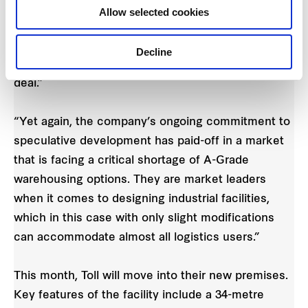
finding a facility that would cater for its all-weather
Allow selected cookies
loading activities, high volume of truck movements
and parking. Frasers Property Industrial’s ability to
Decline
act quickly and be flexible, were critical to the
deal.”
“Yet again, the company’s ongoing commitment to
speculative development has paid-off in a market
that is facing a critical shortage of A-Grade
warehousing options. They are market leaders
when it comes to designing industrial facilities,
which in this case with only slight modifications
can accommodate almost all logistics users.”
This month, Toll will move into their new premises.
Key features of the facility include a 34-metre