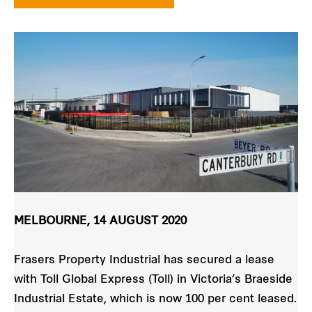
MELBOURNE, 14 AUGUST 2020
Frasers Property Industrial has secured a lease
with Toll Global Express (Toll) in Victoria’s Braeside
Industrial Estate, which is now 100 per cent leased.