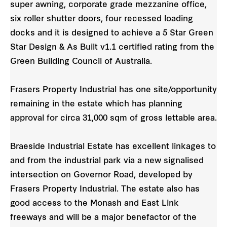
super awning, corporate grade mezzanine office,
six roller shutter doors, four recessed loading
docks and it is designed to achieve a 5 Star Green
Star Design & As Built v1.1 certified rating from the
Green Building Council of Australia.
Frasers Property Industrial has one site/opportunity
remaining in the estate which has planning
approval for circa 31,000 sqm of gross lettable area.
Braeside Industrial Estate has excellent linkages to
and from the industrial park via a new signalised
intersection on Governor Road, developed by
Frasers Property Industrial. The estate also has
good access to the Monash and East Link
freeways and will be a major benefactor of the