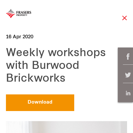
16 Apr 2020
Weekly workshops
with Burwood
Brickworks
Download