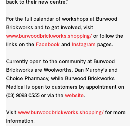
back to their new centre.”
For the full calendar of workshops at Burwood
Brickworks and to get involved, visit
www.burwoodbrickworks.shopping/
or follow the
links on the
Facebook
and
Instagram
pages.
Currently open to the community at Burwood
Brickworks are Woolworths, Dan Murphy’s and
Choice Pharmacy, while Burwood Brickworks
Medical is open to customers by appointment on
(03) 9098 0555 or via the
website
.
Visit
www.burwoodbrickworks.shopping/
for more
information.