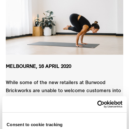
MELBOURNE, 16 APRIL 2020
While some of the new retailers at Burwood
Brickworks are unable to welcome customers into
their shops at the moment, the new heart of the
Burwood community continues to offer the chance
for locals to connect, learn and have fun, with a
range of online workshops planned in coming
Consent to cookie tracking