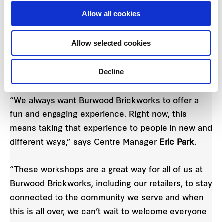
online workshops to be coordinated through
Allow all cookies
DOGUE, while Insight Early Learning, the on-site
childcare operator at Brickworks, will be taking
Allow selected cookies
young kids through a range of educational
activities. Dates and times for these are to be
Decline
confirmed.
“We always want Burwood Brickworks to offer a
fun and engaging experience. Right now, this
means taking that experience to people in new and
different ways,” says Centre Manager
Eric Park
.
“These workshops are a great way for all of us at
Burwood Brickworks, including our retailers, to stay
connected to the community we serve and when
this is all over, we can’t wait to welcome everyone