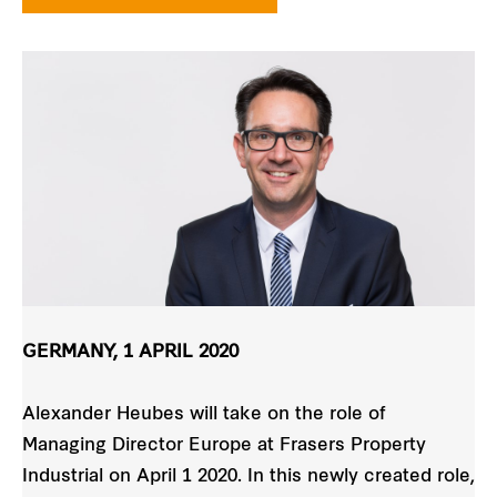
GERMANY, 1 APRIL 2020
Alexander Heubes will take on the role of
Managing Director Europe at Frasers Property
Industrial on April 1 2020. In this newly created role,