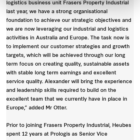
logistics business unit Frasers Property Industrial
last year, we have a strong organisational
foundation to achieve our strategic objectives and
we are now leveraging our industrial and logistics
activities in Australia and Europe. The task now is
to implement our customer strategies and growth
targets, which will be achieved through our long
term focus on creating quality, sustainable assets
with stable long term earnings and excellent
service quality. Alexander will bring the experience
and leadership skills required to build on the
excellent team that we currently have in place in
Europe,” added Mr Otter.
Prior to joining Frasers Property Industrial, Heubes
spent 12 years at Prologis as Senior Vice