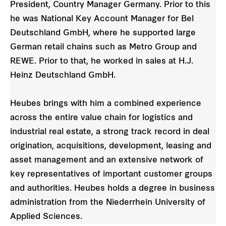
President, Country Manager Germany. Prior to this
he was National Key Account Manager for Bel
Deutschland GmbH, where he supported large
German retail chains such as Metro Group and
REWE. Prior to that, he worked in sales at H.J.
Heinz Deutschland GmbH.
Heubes brings with him a combined experience
across the entire value chain for logistics and
industrial real estate, a strong track record in deal
origination, acquisitions, development, leasing and
asset management and an extensive network of
key representatives of important customer groups
and authorities. Heubes holds a degree in business
administration from the Niederrhein University of
Applied Sciences.