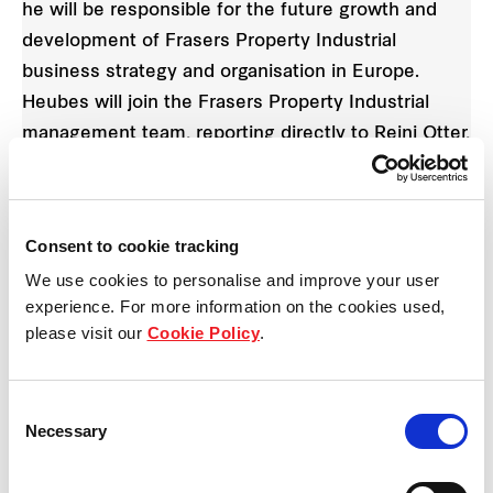
he will be responsible for the future growth and
development of Frasers Property Industrial
business strategy and organisation in Europe.
Heubes will join the Frasers Property Industrial
management team, reporting directly to Reini Otter,
Chief Executive Officer of Frasers Property
Industrial.
Consent to cookie tracking
Reini Otter
, CEO of Frasers Property Industrial,
We use cookies to personalise and improve your user
said: "We are very happy to welcome Alexander
experience. For more information on the cookies used,
Heubes on board. He brings many years of multi-
please visit our
Cookie Policy
.
national know-how from the real estate and
logistics sectors to this new role at Fraser Property
Consent
Industrial. His deep understanding and rich
Necessary
Selection
experience across the full range of industry
sectors including transport and logistics, food retail