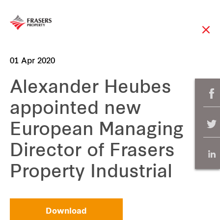
01 Apr 2020
Alexander Heubes
appointed new
European Managing
Director of Frasers
Property Industrial
Download