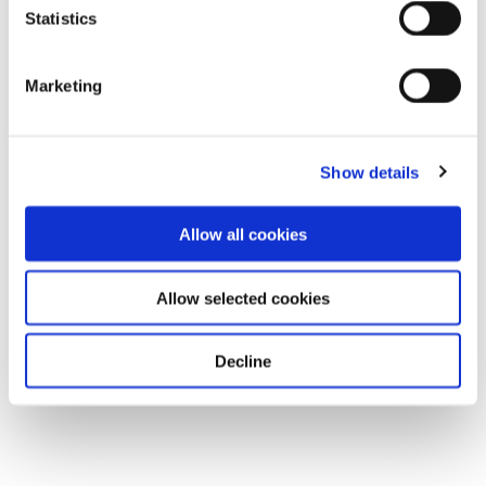
Statistics
Marketing
Show details
Allow all cookies
Allow selected cookies
Decline