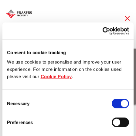
18 Sep 2019
Frasers Logistics &
Consent to cookie tracking
We use cookies to personalise and improve your user
Industrial Trust to be
experience. For more information on the cookies used,
please visit our
Cookie Policy
.
included in GPR 250
Index Series
Consent
Necessary
Selection
Download
Preferences