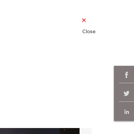
Close