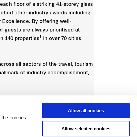
ach floor of a striking 41-storey glass
nched other industry awards including
Excellence. By offering well-
f guests are always prioritised at
1
an 140 properties
in over 70 cities
ross all sectors of the travel, tourism
 hallmark of industry accomplishment,
Allow all cookies
 the cookies
Allow selected cookies