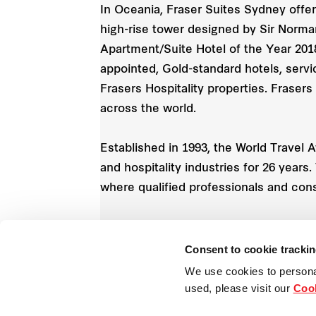
In Oceania, Fraser Suites Sydney offer
high-rise tower designed by Sir Norman
Apartment/Suite Hotel of the Year 201
appointed, Gold-standard hotels, servi
Frasers Hospitality properties. Frasers
across the world.
Established in 1993, the World Travel 
and hospitality industries for 26 year
where qualified professionals and con
1
Consent to cookie tracki
Includes properties under management cont
We use cookies to persona
used, please visit our
Cook