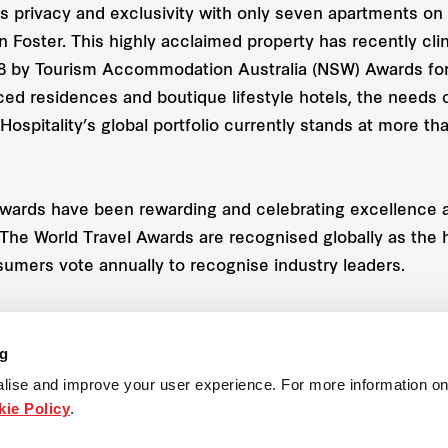
s privacy and exclusivity with only seven apartments on e
 Foster. This highly acclaimed property has recently cli
8 by Tourism Accommodation Australia (NSW) Awards for 
ced residences and boutique lifestyle hotels, the needs o
 Hospitality’s global portfolio currently stands at more th
Awards have been rewarding and celebrating excellence ac
s. The World Travel Awards are recognised globally as the
sumers vote annually to recognise industry leaders.
ng
racts and development
lise and improve your user experience. For more information on
ie Policy
.