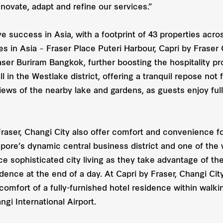
novate, adapt and refine our services.”
e success in Asia, with a footprint of 43 properties across
es in Asia – Fraser Place Puteri Harbour, Capri by Fraser
r Buriram Bangkok, further boosting the hospitality prov
 in the Westlake district, offering a tranquil repose not f
ews of the nearby lake and gardens, as guests enjoy ful
aser, Changi City also offer comfort and convenience for 
pore’s dynamic central business district and one of the
 sophisticated city living as they take advantage of the 
dence at the end of a day. At Capri by Fraser, Changi City
he comfort of a fully-furnished hotel residence within wal
i International Airport.