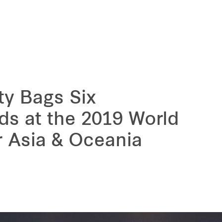
ty Bags Six
ds at the 2019 World
r Asia & Oceania