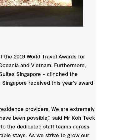
t the 2019 World Travel Awards for
 Oceania and Vietnam. Furthermore,
 Suites Singapore – clinched the
, Singapore received this year’s award
y residence providers. We are extremely
t have been possible,” said Mr Koh Teck
 to the dedicated staff teams across
ble stays. As we strive to grow our