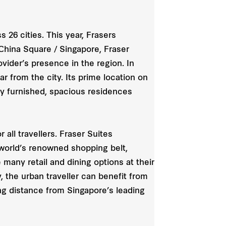
 26 cities. This year, Frasers
 China Square / Singapore, Fraser
ider’s presence in the region. In
ar from the city. Its prime location on
ly furnished, spacious residences
all travellers. Fraser Suites
 world’s renowned shopping belt,
many retail and dining options at their
, the urban traveller can benefit from
king distance from Singapore’s leading