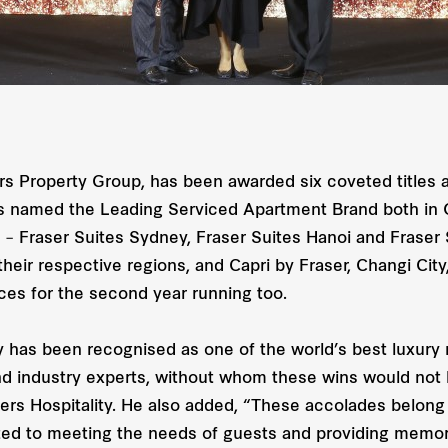
rs Property Group, has been awarded six coveted titles a
was named the Leading Serviced Apartment Brand both in
s – Fraser Suites Sydney, Fraser Suites Hanoi and Fraser
eir respective regions, and Capri by Fraser, Changi City
ces for the second year running too.
ity has been recognised as one of the world’s best luxur
 and industry experts, without whom these wins would no
sers Hospitality. He also added, “These accolades belong
ted to meeting the needs of guests and providing memora