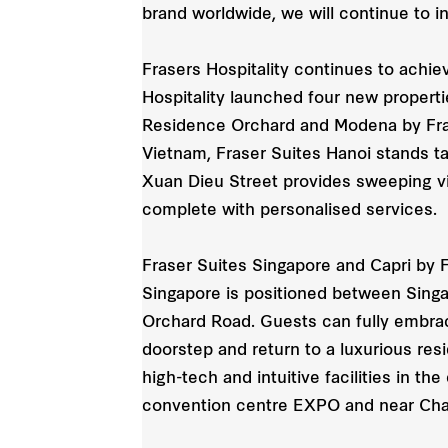
brand worldwide, we will continue to in
Frasers Hospitality continues to achiev
Hospitality launched four new properti
Residence Orchard and Modena by Frase
Vietnam, Fraser Suites Hanoi stands tall
Xuan Dieu Street provides sweeping vi
complete with personalised services.
Fraser Suites Singapore and Capri by Fr
Singapore is positioned between Singa
Orchard Road. Guests can fully embrace
doorstep and return to a luxurious resi
high-tech and intuitive facilities in t
convention centre EXPO and near Chang