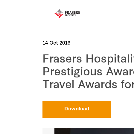
14 Oct 2019
Frasers Hospitali
Prestigious Awar
Travel Awards fo
Download