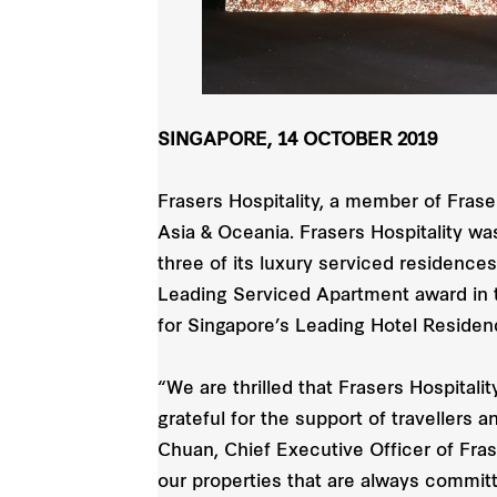
SINGAPORE, 14 OCTOBER 2019
Frasers Hospitality, a member of Frase
Asia & Oceania. Frasers Hospitality 
three of its luxury serviced residence
Leading Serviced Apartment award in th
for Singapore’s Leading Hotel Residen
“We are thrilled that Frasers Hospital
grateful for the support of travellers
Chuan, Chief Executive Officer of Fra
our properties that are always commit