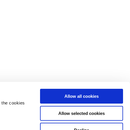
Allow all cookies
 the cookies
Allow selected cookies