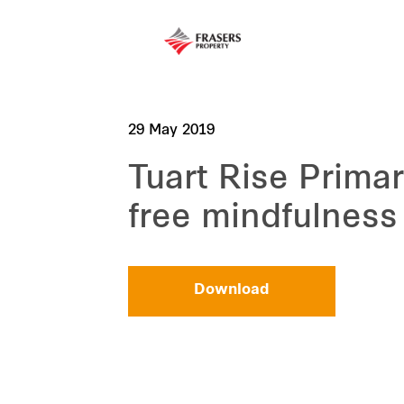
29 May 2019
Tuart Rise Primar
free mindfulness
Download