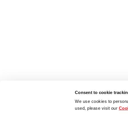
Consent to cookie tracki
We use cookies to persona
used, please visit our
Cook