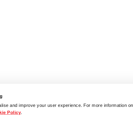
ng
lise and improve your user experience. For more information on
ie Policy
.