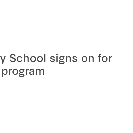
y School signs on for
 program