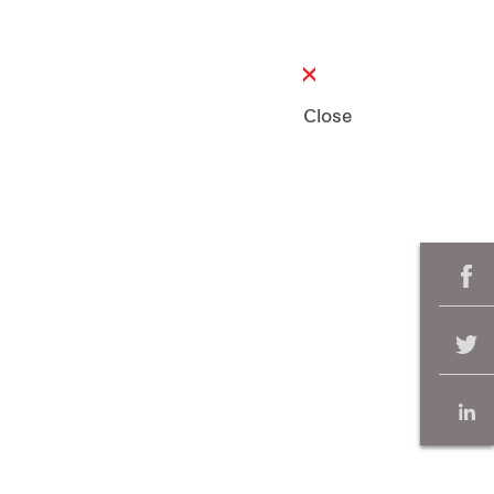
Close