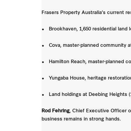
Frasers Property Australia’s current re
⬥ Brookhaven, 1,650 residential land l
⬥ Cova, master-planned community at
⬥ Hamilton Reach, master-planned co
⬥ Yungaba House, heritage restoration
⬥ Land holdings at Deebing Heights (1
Rod Fehring
, Chief Executive Officer 
business remains in strong hands.