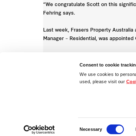
“We congratulate Scott on this signif
Fehring says.
Last week, Frasers Property Australi
Manager – Residential, was appointed C
Cameron Leggatt stepped into Mr Boyd’
Knox took up a permanent position wit
Consent to cookie tracki
We use cookies to persona
used, please visit our
Cook
Consent
Necessary
Selection