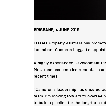
BRISBANE, 4 JUNE 2019
Frasers Property Australia has promo
incumbent Cameron Leggatt’s appointme
A highly experienced Development Dire
Mr Ullman has been instrumental in se
recent times.
“Cameron’s leadership has ensured our 
team. I’m looking forward to overseei
to build a pipeline for the long-term fu