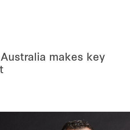
 Australia makes key
t