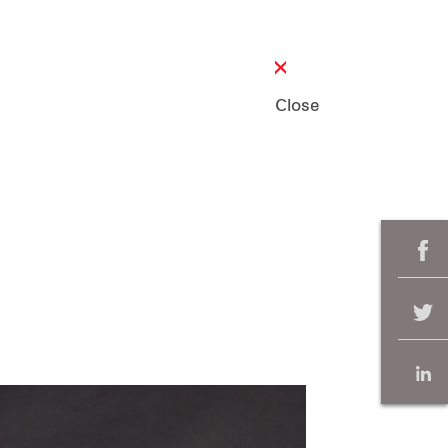
Close