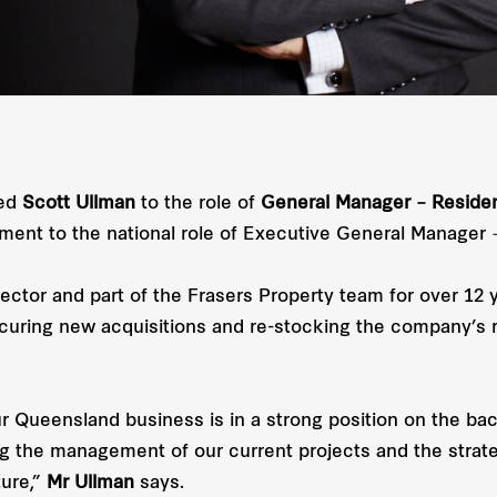
ted
Scott Ullman
to the role of
General Manager – Reside
nt to the national role of Executive General Manager –
ctor and part of the Frasers Property team for over 12 y
curing new acquisitions and re-stocking the company’s re
Queensland business is in a strong position on the back
ng the management of our current projects and the strat
ture,”
Mr Ullman
says.