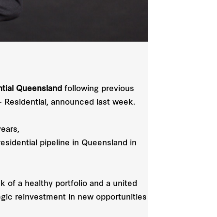
ntial Queensland
following previous
 Residential, announced last week.
ears,
sidential pipeline in Queensland in
 of a healthy portfolio and a united
egic reinvestment in new opportunities