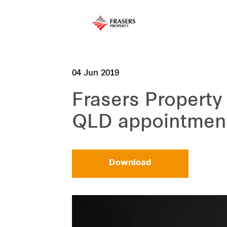
04 Jun 2019
Frasers Property
QLD appointmen
Download