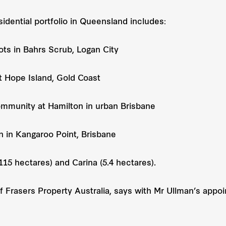
sidential portfolio in Queensland includes:
ots in Bahrs Scrub, Logan City
 Hope Island, Gold Coast
mmunity at Hamilton in urban Brisbane
 in Kangaroo Point, Brisbane
15 hectares) and Carina (5.4 hectares).
of Frasers Property Australia, says with Mr Ullman’s appo