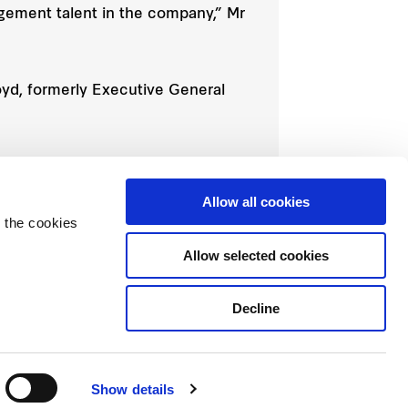
agement talent in the company,” Mr
yd, formerly Executive General
 former Chief Financial Officer Matt
Allow all cookies
 the cookies
Allow selected cookies
Decline
Show details