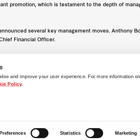
icant promotion, which is testament to the depth of man
a announced several key management moves. Anthony Bo
hief Financial Officer.
s role as Executive General Manager – Residential, while
h the global Frasers Property Limited
ng
lise and improve your user experience. For more information on
ie Policy
.
Preferences
Statistics
Marketing