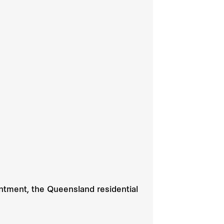
intment, the Queensland residential