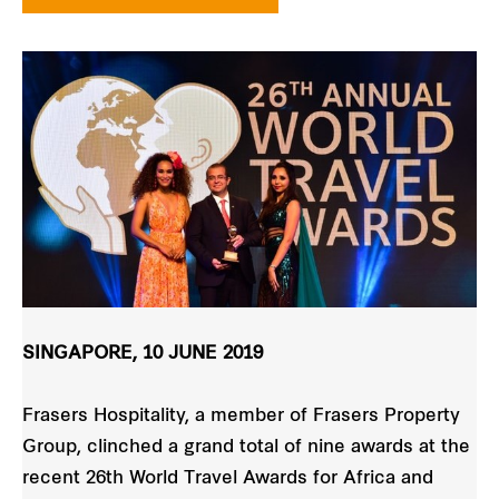
SINGAPORE, 10 JUNE 2019
Frasers Hospitality, a member of Frasers Property
Group, clinched a grand total of nine awards at the
recent 26th World Travel Awards for Africa and