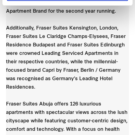
consecutive year and France’s Leading Serviced
Apartment Brand for the second year running.
Additionally, Fraser Suites Kensington, London,
Fraser Suites Le Claridge Champs-Elysees, Fraser
Residence Budapest and Fraser Suites Edinburgh
were crowned Leading Serviced Apartments in
their respective countries, while the millennial-
focused brand Capri by Fraser, Berlin / Germany
was recognised as Germany’s Leading Hotel
Residences.
Fraser Suites Abuja offers 126 luxurious
apartments with spectacular views across the lush
cityscape while featuring customer-centric design,
comfort and technology. With a focus on health