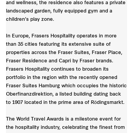
and wellness, the residence also features a private
landscaped garden, fully equipped gym and a
children’s play zone.
In Europe, Frasers Hospitality operates in more
than 35 cities featuring its extensive suite of
properties across the Fraser Suites, Fraser Place,
Fraser Residence and Capri by Fraser brands.
Frasers Hospitality continues to broaden its
portfolio in the region with the recently opened
Fraser Suites Hamburg which occupies the historic
Oberfinanzdirektion, a listed building dating back
to 1907 located in the prime area of Rödingsmarkt.
The World Travel Awards is a milestone event for
the hospitality industry, celebrating the finest from