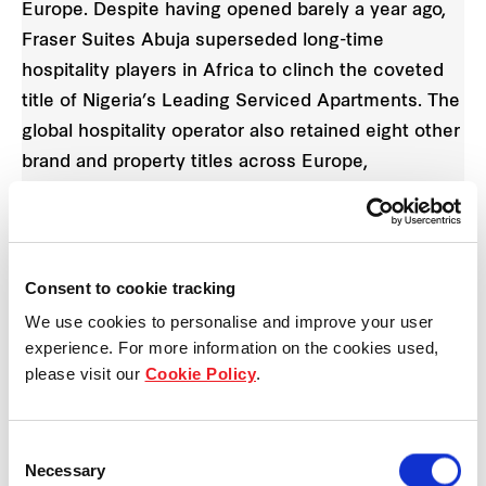
Europe. Despite having opened barely a year ago,
Fraser Suites Abuja superseded long-time
hospitality players in Africa to clinch the coveted
title of Nigeria’s Leading Serviced Apartments. The
global hospitality operator also retained eight other
brand and property titles across Europe,
strengthening its leading hospitality position in the
region.
“We are deeply encouraged to be recognised by
Consent to cookie tracking
travellers and industry peers for our first foray into
We use cookies to personalise and improve your user
Africa with Fraser Suites Abuja, and to be awarded
experience. For more information on the cookies used,
please visit our
Cookie Policy
.
across Europe once again,” said Mr. Guus Bakker,
Chief Executive Officer for Europe, Middle East
and Africa (EMEA), Frasers Hospitality. “These
Consent
awards are a validation of our teams in Europe and
Necessary
Selection