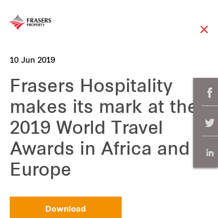
10 Jun 2019
Frasers Hospitality
makes its mark at the
2019 World Travel
Awards in Africa and
Europe
Download