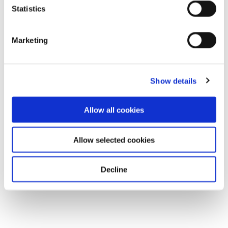
Statistics
Download
Marketing
Show details
Allow all cookies
Allow selected cookies
Decline