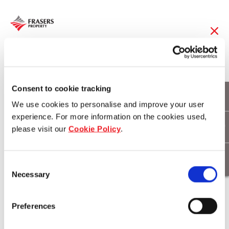
13 Jun 2019
FLT to divest 50%
Consent to cookie tracking
We use cookies to personalise and improve your user
interest in 99
experience. For more information on the cookies used,
please visit our
Cookie Policy
.
Sandstone Place,
Parkinson,
Consent
Necessary
Queensland for
Selection
A$134.2 million
Preferences