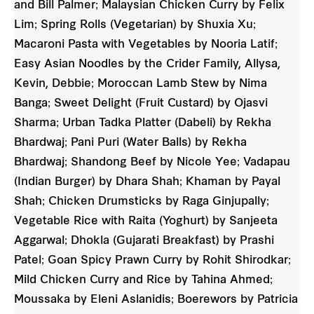
and Bill Palmer; Malaysian Chicken Curry by Felix
Lim; Spring Rolls (Vegetarian) by Shuxia Xu;
Macaroni Pasta with Vegetables by Nooria Latif;
Easy Asian Noodles by the Crider Family, Allysa,
Kevin, Debbie; Moroccan Lamb Stew by Nima
Banga; Sweet Delight (Fruit Custard) by Ojasvi
Sharma; Urban Tadka Platter (Dabeli) by Rekha
Bhardwaj; Pani Puri (Water Balls) by Rekha
Bhardwaj; Shandong Beef by Nicole Yee; Vadapau
(Indian Burger) by Dhara Shah; Khaman by Payal
Shah; Chicken Drumsticks by Raga Ginjupally;
Vegetable Rice with Raita (Yoghurt) by Sanjeeta
Aggarwal; Dhokla (Gujarati Breakfast) by Prashi
Patel; Goan Spicy Prawn Curry by Rohit Shirodkar;
Mild Chicken Curry and Rice by Tahina Ahmed;
Moussaka by Eleni Aslanidis; Boerewors by Patricia