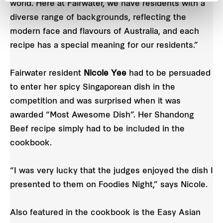
world. Here at Fairwater, we have residents with a
diverse range of backgrounds, reflecting the
modern face and flavours of Australia, and each
recipe has a special meaning for our residents.”
Fairwater resident
Nicole Yee
had to be persuaded
to enter her spicy Singaporean dish in the
competition and was surprised when it was
awarded “Most Awesome Dish”. Her Shandong
Beef recipe simply had to be included in the
cookbook.
“I was very lucky that the judges enjoyed the dish I
presented to them on Foodies Night,” says Nicole.
Also featured in the cookbook is the Easy Asian