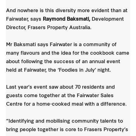
And nowhere is this diversity more evident than at
Fairwater, says
Raymond Baksmati,
Development
Director, Frasers Property Australia.
Mr Baksmati says Fairwater is a community of
many flavours and the idea for the cookbook came
about following the success of an annual event
held at Fairwater, the ‘Foodies in July’ night.
Last year’s event saw about 70 residents and
guests come together at the Fairwater Sales
Centre for a home-cooked meal with a difference.
“Identifying and mobilising community talents to
bring people together is core to Frasers Property’s