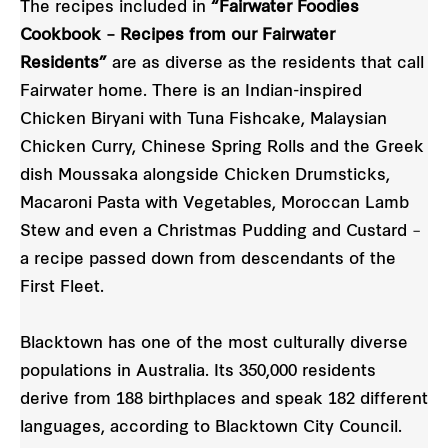
The recipes included in
“Fairwater Foodies
Cookbook – Recipes from our Fairwater
Residents”
are as diverse as the residents that call
Fairwater home. There is an Indian-inspired
Chicken Biryani with Tuna Fishcake, Malaysian
Chicken Curry, Chinese Spring Rolls and the Greek
dish Moussaka alongside Chicken Drumsticks,
Macaroni Pasta with Vegetables, Moroccan Lamb
Stew and even a Christmas Pudding and Custard –
a recipe passed down from descendants of the
First Fleet.
Blacktown has one of the most culturally diverse
populations in Australia. Its 350,000 residents
derive from 188 birthplaces and speak 182 different
languages, according to Blacktown City Council.