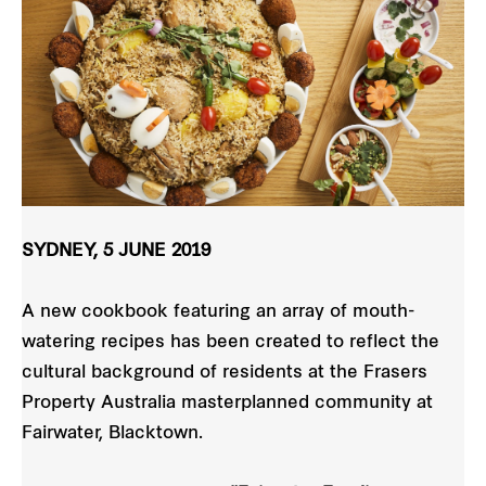
SYDNEY, 5 JUNE 2019
A new cookbook featuring an array of mouth-
watering recipes has been created to reflect the
cultural background of residents at the Frasers
Property Australia masterplanned community at
Fairwater, Blacktown.