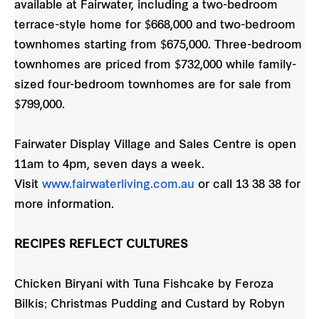
available at Fairwater, including a two-bedroom
terrace-style home for $668,000 and two-bedroom
townhomes starting from $675,000. Three-bedroom
townhomes are priced from $732,000 while family-
sized four-bedroom townhomes are for sale from
$799,000.
Fairwater Display Village and Sales Centre is open
11am to 4pm, seven days a week.
Visit
www.fairwaterliving.com.au
or call 13 38 38 for
more information.
RECIPES REFLECT CULTURES
Chicken Biryani with Tuna Fishcake by Feroza
Bilkis; Christmas Pudding and Custard by Robyn