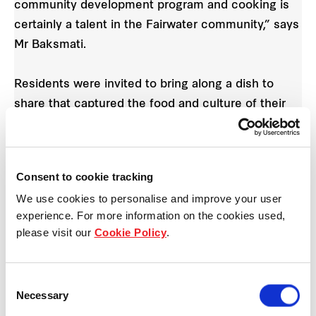
community development program and cooking is
certainly a talent in the Fairwater community,” says
Mr Baksmati.
Residents were invited to bring along a dish to
share that captured the food and culture of their
homeland. The resulting feast included an array of
curry dishes, Afghani cuisines, vegetarian options,
Zimbabwean sausages, salads, puddings,
Consent to cookie tracking
galaktoboureko and more.
We use cookies to personalise and improve your user
experience. For more information on the cookies used,
“Each resident who brought in a dish told us what
please visit our
Cookie Policy
.
it meant to them, the ingredients that went into it
and how the meal was created,” says Mr Baksmati.
Consent
Necessary
Selection
“Residents also entered their recipes into a