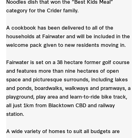
Noodles dish that won the “Best Kids Meal”
category for the Crider family.
A cookbook has been delivered to all of the
households at Fairwater and will be included in the
welcome pack given to new residents moving in.
Fairwater is set on a 38 hectare former golf course
and features more than nine hectares of open
space and picturesque surrounds, including lakes
and ponds, boardwalks, walkways and pramways, a
playground, play area and learn-to-ride bike track,
all just 1km from Blacktown CBD and railway
station.
A wide variety of homes to suit all budgets are