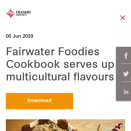
05 Jun 2019
Fairwater Foodies
Cookbook serves up
multicultural flavours
Download