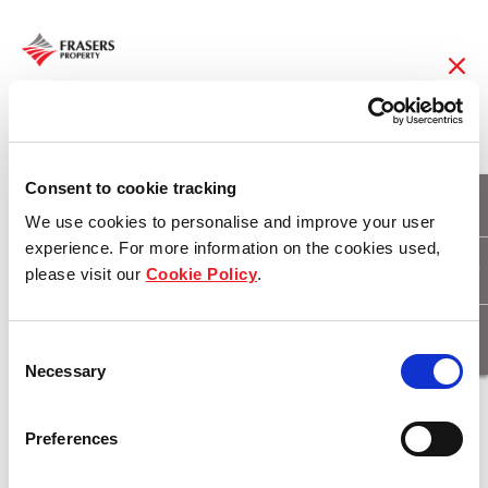
22 Jul 2019
FCOT declares stable
Consent to cookie tracking
We use cookies to personalise and improve your user
DPU of 2.40 cents for
experience. For more information on the cookies used,
please visit our
Cookie Policy
.
3QFY19
Consent
Necessary
Selection
Download
Preferences