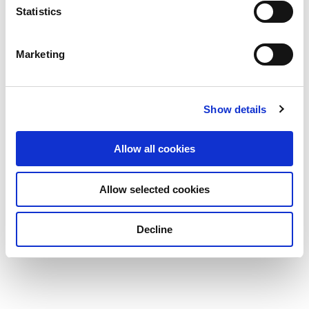
Statistics
Marketing
Show details
Allow all cookies
Allow selected cookies
Decline