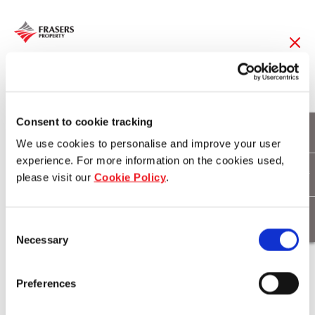
28 Jan 2019
FCT 1Q19 DPU up
Consent to cookie tracking
We use cookies to personalise and improve your user
0.7% year-on-year to
experience. For more information on the cookies used,
please visit our
Cookie Policy
.
3.02 cents
Consent
Necessary
Selection
Download
Preferences