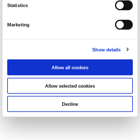
Statistics
Marketing
Show details
Allow all cookies
Allow selected cookies
Decline