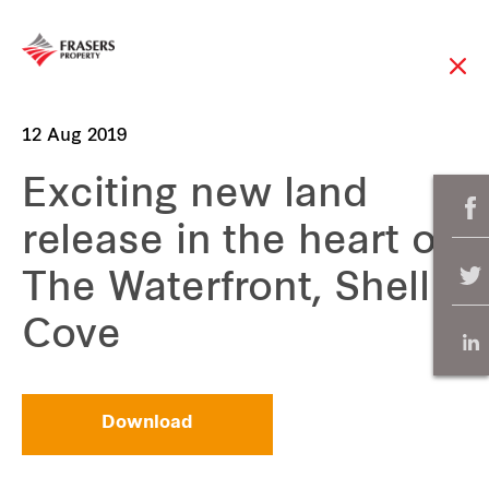
12 Aug 2019
Exciting new land
release in the heart of
The Waterfront, Shell
Cove
Download