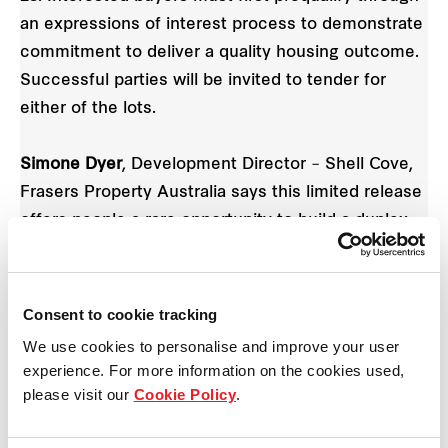
an expressions of interest process to demonstrate
commitment to deliver a quality housing outcome.
Successful parties will be invited to tender for
either of the lots.
Simone Dyer
, Development Director – Shell Cove,
Frasers Property Australia says this limited release
offers people a rare opportunity to build a duplex
or dream beach home near the region’s most
beautiful natural environments including Killalea
State Park and Bass Point.
Consent to cookie tracking
We use cookies to personalise and improve your user
“Positioned near the future Shellharbour Marina
experience. For more information on the cookies used,
and boat harbour, next to beautiful parklands and
please visit our
Cookie Policy
.
pristine beaches, this limited release perfectly
suits people wanting a relaxed lifestyle with easy