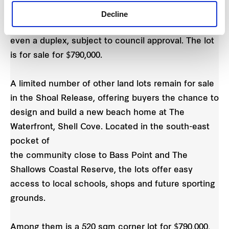
close to parks and playgrounds, making it the
Decline
perfect spot to build your dream family home or
even a duplex, subject to council approval. The lot
is for sale for $790,000.
A limited number of other land lots remain for sale
in the Shoal Release, offering buyers the chance to
design and build a new beach home at The
Waterfront, Shell Cove. Located in the south-east
pocket of
the community close to Bass Point and The
Shallows Coastal Reserve, the lots offer easy
access to local schools, shops and future sporting
grounds.
Among them is a 520 sqm corner lot for $790,000,