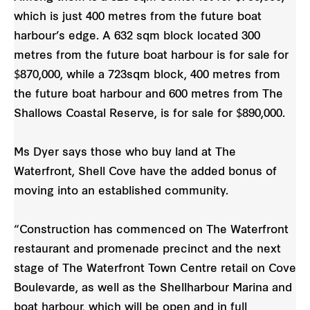
which is just 400 metres from the future boat
harbour’s edge. A 632 sqm block located 300
metres from the future boat harbour is for sale for
$870,000, while a 723sqm block, 400 metres from
the future boat harbour and 600 metres from The
Shallows Coastal Reserve, is for sale for $890,000.
Ms Dyer says those who buy land at The
Waterfront, Shell Cove have the added bonus of
moving into an established community.
“Construction has commenced on The Waterfront
restaurant and promenade precinct and the next
stage of The Waterfront Town Centre retail on Cove
Boulevarde, as well as the Shellharbour Marina and
boat harbour, which will be open and in full