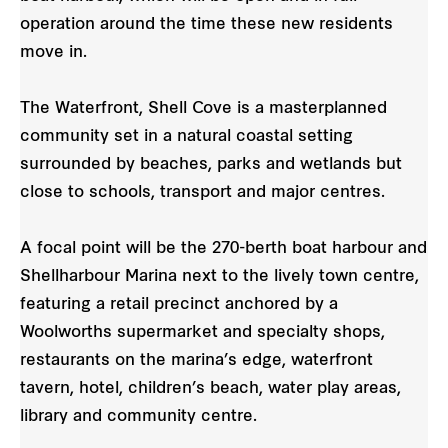
operation around the time these new residents
move in.
The Waterfront, Shell Cove is a masterplanned
community set in a natural coastal setting
surrounded by beaches, parks and wetlands but
close to schools, transport and major centres.
A focal point will be the 270-berth boat harbour and
Shellharbour Marina next to the lively town centre,
featuring a retail precinct anchored by a
Woolworths supermarket and specialty shops,
restaurants on the marina’s edge, waterfront
tavern, hotel, children’s beach, water play areas,
library and community centre.