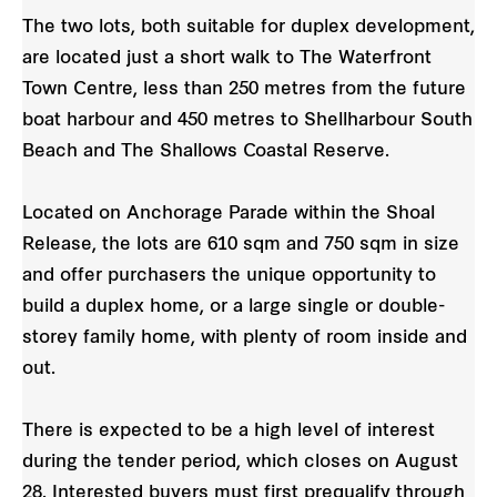
The two lots, both suitable for duplex development,
are located just a short walk to The Waterfront
Town Centre, less than 250 metres from the future
boat harbour and 450 metres to Shellharbour South
Beach and The Shallows Coastal Reserve.
Located on Anchorage Parade within the Shoal
Release, the lots are 610 sqm and 750 sqm in size
and offer purchasers the unique opportunity to
build a duplex home, or a large single or double-
storey family home, with plenty of room inside and
out.
There is expected to be a high level of interest
during the tender period, which closes on August
28. Interested buyers must first prequalify through