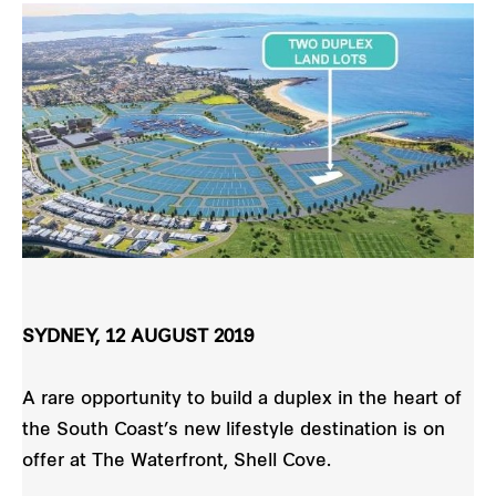
SYDNEY, 12 AUGUST 2019
A rare opportunity to build a duplex in the heart of
the South Coast’s new lifestyle destination is on
offer at The Waterfront, Shell Cove.