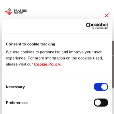
26 Apr 2019
Hamilton Reach
Consent to cookie tracking
We use cookies to personalise and improve your user
throws Winter Beach
experience. For more information on the cookies used,
please visit our
Cookie Policy
.
Party
Consent
Necessary
Selection
Download
Preferences