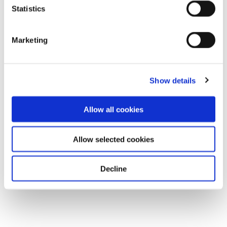
Statistics
Marketing
Show details
Allow all cookies
Allow selected cookies
Decline