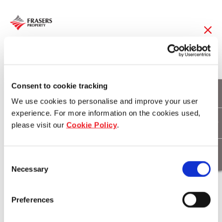
24 Apr 2019
FCT 2Q19 DPU up
Consent to cookie tracking
We use cookies to personalise and improve your user
1.2% year-on-year to
experience. For more information on the cookies used,
please visit our
Cookie Policy
.
record-high 3.137
cents
Consent
Necessary
Selection
Download
Preferences