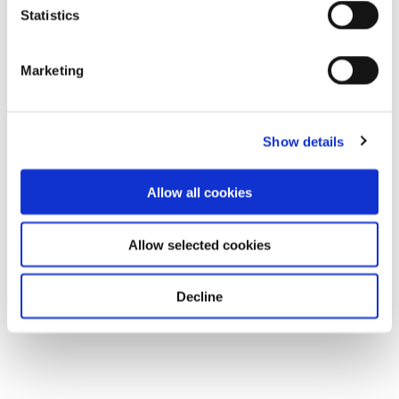
Statistics
Marketing
Show details
Allow all cookies
Allow selected cookies
Decline