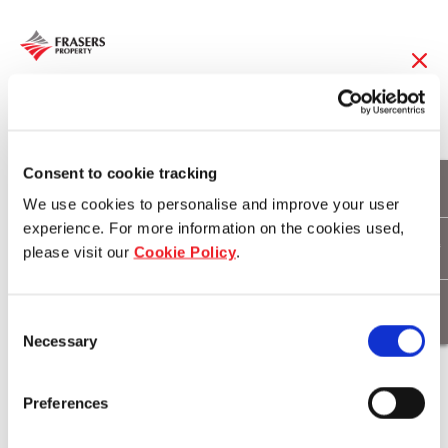
26 Apr 2019
Childcare operator
Consent to cookie tracking
We use cookies to personalise and improve your user
announced at
experience. For more information on the cookies used,
please visit our
Cookie Policy
.
Burwood Brickworks
Consent
Necessary
Selection
Download
Preferences