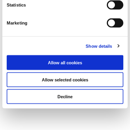
Statistics
Marketing
Show details
Allow all cookies
Allow selected cookies
Decline