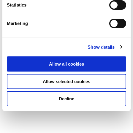
Statistics
Marketing
Show details
Allow all cookies
Allow selected cookies
Decline