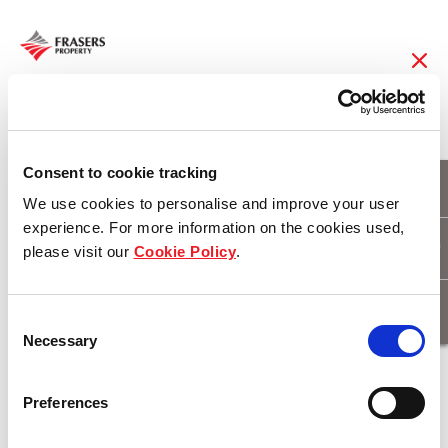
21 Nov 2018
Community spirit
Consent to cookie tracking
We use cookies to personalise and improve your user
blossoming at
experience. For more information on the cookies used,
please visit our
Cookie Policy
.
Fairwater
Consent
Necessary
Selection
Download
Preferences