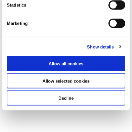
Statistics
Marketing
Show details
Allow all cookies
Allow selected cookies
Decline