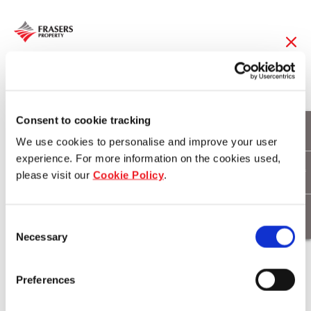
15 Mar 2018
Hundreds turn out for
Consent to cookie tracking
We use cookies to personalise and improve your user
Berwick Waters Block
experience. For more information on the cookies used,
please visit our
Cookie Policy
.
Party
Consent
Necessary
Selection
Download
Preferences