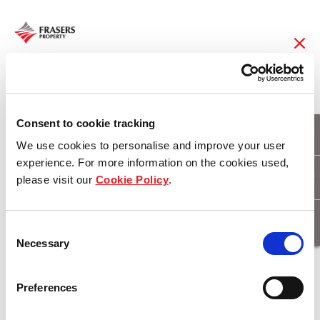
08 Feb 2018
Frasers Property
Consent to cookie tracking
We use cookies to personalise and improve your user
Limited Reports S$77
experience. For more information on the cookies used,
please visit our
Cookie Policy
.
Million Attributable
Profit in 1Q FY18
Consent
Necessary
Selection
Download
Preferences