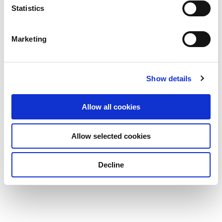
Statistics
Marketing
Show details
Allow all cookies
Allow selected cookies
Decline