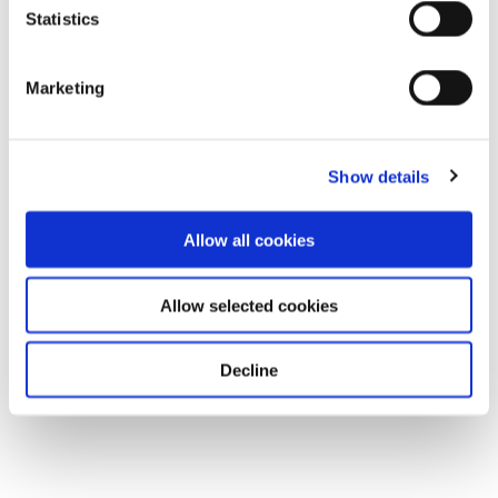
Statistics
Download
Marketing
Show details
Allow all cookies
Allow selected cookies
Decline