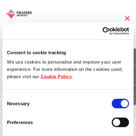
19 Feb 2018
Frasers Property
Consent to cookie tracking
We use cookies to personalise and improve your user
acquires Alpha
experience. For more information on the cookies used,
please visit our
Cookie Policy
.
Industrial to enhance
its development and
Consent
Necessary
asset management
Selection
capabilities in Europe
Preferences