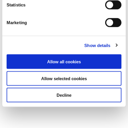
Statistics
Marketing
Show details
Allow all cookies
Allow selected cookies
Decline