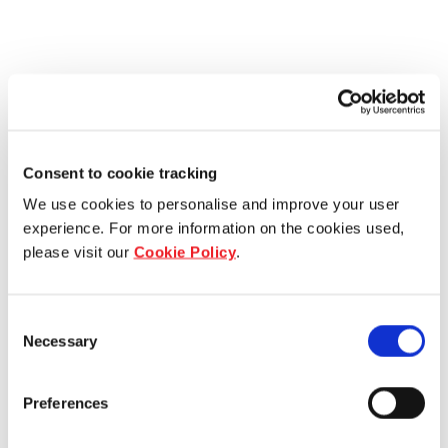
Consent to cookie tracking
We use cookies to personalise and improve your user
experience. For more information on the cookies used,
please visit our
Cookie Policy
.
Consent
Necessary
Selection
Preferences