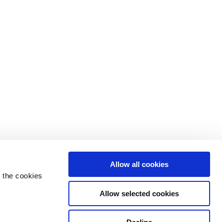
Allow all cookies
 the cookies
Allow selected cookies