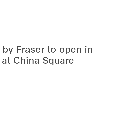
 by Fraser to open in
 at China Square