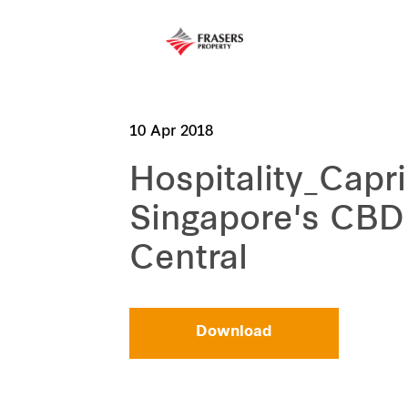
10 Apr 2018
Hospitality_Capri
Singapore's CBD
Central
Download