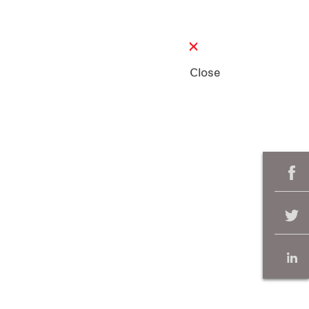
Close