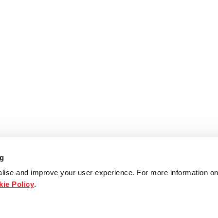
ng
lise and improve your user experience. For more information on
ie Policy
.