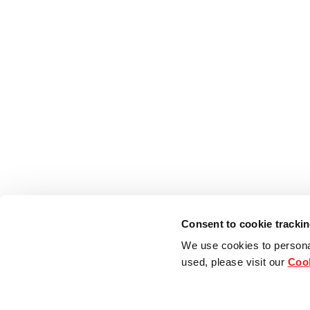
Consent to cookie tracki
We use cookies to persona
used, please visit our
Cook