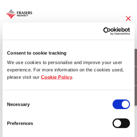
14 Sep 2017
辉盛国际重塑忠诚计划,完
Consent to cookie tracking
We use cookies to personalise and improve your user
美迎合旅者所需
experience. For more information on the cookies used,
please visit our
Cookie Policy
.
Download
Consent
Necessary
Selection
Preferences