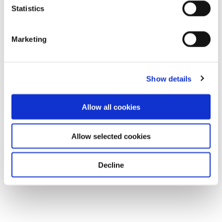
Statistics
Marketing
Show details
Allow all cookies
Allow selected cookies
Decline